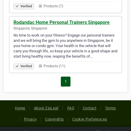
Products (7)
Verified
Rodandac Home Personal Trainers Singapore
Singapore, Singapore
No time to work on your fitness? Engage our personal trainers
and we will bring the gym to you anywhere in Singapore, be it
your home or condo gym. Your health is the vehicle that will
carry you through life, so keep your vehicle in a good shape and
start living healthy now, reaping the benefits of…
Products (11)
Verified
1
Home
About ZipLeaf
FAQ
Contact
Terms
Privacy
Copyrights
Cookie Preferences