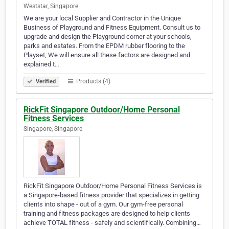
Weststar, Singapore
We are your local Supplier and Contractor in the Unique
Business of Playground and Fitness Equipment. Consult us to
upgrade and design the Playground corner at your schools,
parks and estates. From the EPDM rubber flooring to the
Playset, We will ensure all these factors are designed and
explained t…
Products (4)
Verified
RickFit Singapore Outdoor/Home Personal
Fitness Services
Singapore, Singapore
RickFit Singapore Outdoor/Home Personal Fitness Services is
a Singapore-based fitness provider that specializes in getting
clients into shape - out of a gym. Our gym-free personal
training and fitness packages are designed to help clients
achieve TOTAL fitness - safely and scientifically. Combining…