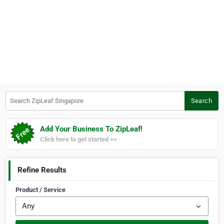
Search ZipLeaf Singapore
Search
Add Your Business To ZipLeaf!
Click here to get started >>
Refine Results
Product / Service