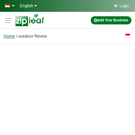
Skip to main content
English
Login
Add Your Business
Home
outdoor fitness