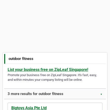
outdoor fitness
List your business free on ZipLeaf Singapore!
Promote your business free on ZipLeaf Singapore. It's fast, easy,
and within minutes your company listing will be online.
3 more results for outdoor fitness
▼
Bigtoys Asia Pte Ltd