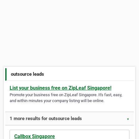
outsource leads
List your business free on ZipLeaf Singapore!
Promote your business free on ZipLeaf Singapore. It's fast, easy,
and within minutes your company listing will be online.
1 more results for outsource leads
▼
Callbox Singapore