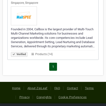
Singapore, Singapore
Founded in 2004, Callbox is the largest provider of Multi-Touch
Multi-Channel Marketing solutions for businesses and
organizations worldwide. Its core competencies include Lead
Generation, Appointment Setting, Lead Nurturing and Database
Services, delivered through its proprietary marketing automati…
Products (14)
Verified
1
Home
About ZipLeaf
FAQ
Contact
Terms
Privacy
Copyrights
Cookie Preferences