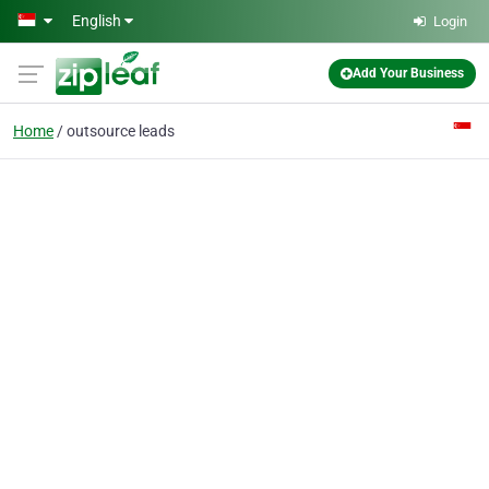
Skip to main content
English
Login
Add Your Business
Home
outsource leads