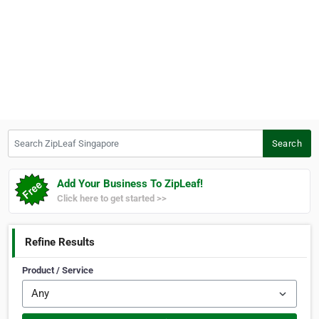
Search ZipLeaf Singapore
Search
Add Your Business To ZipLeaf!
Click here to get started >>
Refine Results
Product / Service