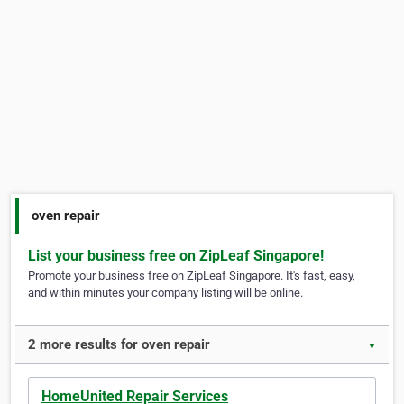
oven repair
List your business free on ZipLeaf Singapore!
Promote your business free on ZipLeaf Singapore. It's fast, easy,
and within minutes your company listing will be online.
2 more results for oven repair
▼
HomeUnited Repair Services