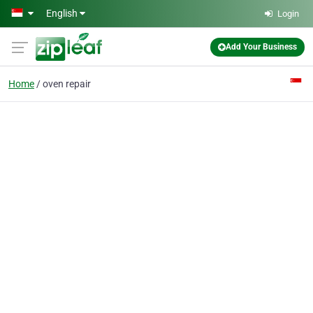
Skip to main content
English
Login
Add Your Business
Home
oven repair