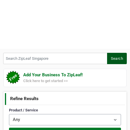
Search ZipLeaf Singapore
Search
Add Your Business To ZipLeaf!
Click here to get started >>
Refine Results
Product / Service