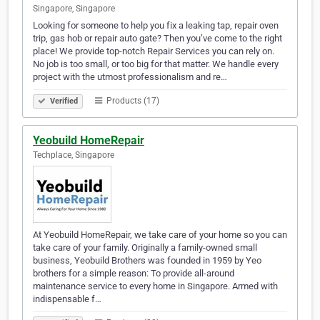
Singapore, Singapore
Looking for someone to help you fix a leaking tap, repair oven
trip, gas hob or repair auto gate? Then you’ve come to the right
place! We provide top-notch Repair Services you can rely on.
No job is too small, or too big for that matter. We handle every
project with the utmost professionalism and re…
Products (17)
Verified
Yeobuild HomeRepair
Techplace, Singapore
At Yeobuild HomeRepair, we take care of your home so you can
take care of your family. Originally a family-owned small
business, Yeobuild Brothers was founded in 1959 by Yeo
brothers for a simple reason: To provide all-around
maintenance service to every home in Singapore. Armed with
indispensable f…