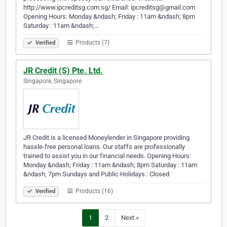
http://www.ipcreditsg.com.sg/ Email: ipcreditsg@gmail.com
Opening Hours: Monday &ndash; Friday : 11am &ndash; 8pm
Saturday : 11am &ndash;…
Products (7)
Verified
JR Credit (S) Pte. Ltd.
Singapore, Singapore
JR Credit is a licensed Moneylender in Singapore providing
hassle-free personal loans. Our staffs are professionally
trained to assist you in our financial needs. Opening Hours:
Monday &ndash; Friday : 11am &ndash; 8pm Saturday : 11am
&ndash; 7pm Sundays and Public Holidays : Closed
Products (16)
Verified
1
2
Next »