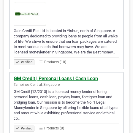
Gain Credit Pte Ltd is located in Yishun, north of Singapore. A
company dedicated to providing loans to people from all walks
of life. We strive to ensure that our loan packages are catered
to meet various needs that borrowers may have. We are
licensed moneylender in Singapore. We are the Best money…
Products (10)
Verified
GM Credit | Personal Loans | Cash Loan
Tampines Central, Singapore
GM Credit [12/2013] is a licensed money lender offering
personal loans, cash loan, payday loans, foreigner loan and
bridging loan. Our mission is to become the No. 1 Legal
Moneylender in Singapore by offering flexible loans of all types
and amount while exhibiting professional service and ethical
co…
Products (8)
Verified