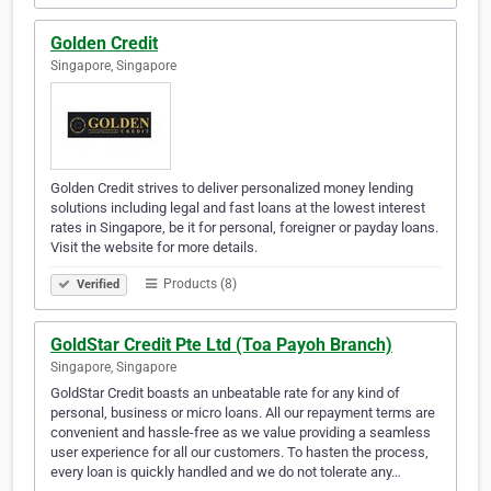
Golden Credit
Singapore, Singapore
Golden Credit strives to deliver personalized money lending
solutions including legal and fast loans at the lowest interest
rates in Singapore, be it for personal, foreigner or payday loans.
Visit the website for more details.
Products (8)
Verified
GoldStar Credit Pte Ltd (Toa Payoh Branch)
Singapore, Singapore
GoldStar Credit boasts an unbeatable rate for any kind of
personal, business or micro loans. All our repayment terms are
convenient and hassle-free as we value providing a seamless
user experience for all our customers. To hasten the process,
every loan is quickly handled and we do not tolerate any…