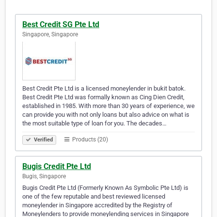
Best Credit SG Pte Ltd
Singapore, Singapore
Best Credit Pte Ltd is a licensed moneylender in bukit batok.
Best Credit Pte Ltd was formally known as Cing Dien Credit,
established in 1985. With more than 30 years of experience, we
can provide you with not only loans but also advice on what is
the most suitable type of loan for you. The decades…
Products (20)
Verified
Bugis Credit Pte Ltd
Bugis, Singapore
Bugis Credit Pte Ltd (Formerly Known As Symbolic Pte Ltd) is
one of the few reputable and best reviewed licensed
moneylender in Singapore accredited by the Registry of
Moneylenders to provide moneylending services in Singapore