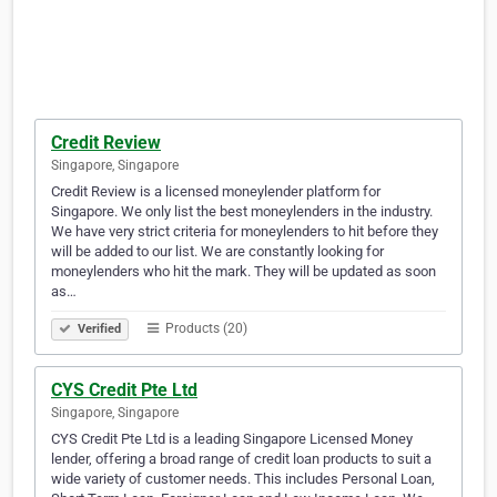
Credit Review
Singapore, Singapore
Credit Review is a licensed moneylender platform for
Singapore. We only list the best moneylenders in the industry.
We have very strict criteria for moneylenders to hit before they
will be added to our list. We are constantly looking for
moneylenders who hit the mark. They will be updated as soon
as…
Products (20)
Verified
CYS Credit Pte Ltd
Singapore, Singapore
CYS Credit Pte Ltd is a leading Singapore Licensed Money
lender, offering a broad range of credit loan products to suit a
wide variety of customer needs. This includes Personal Loan,