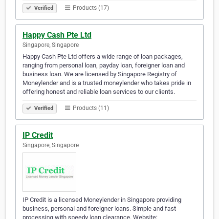
Products (17)
Verified
Happy Cash Pte Ltd
Singapore, Singapore
Happy Cash Pte Ltd offers a wide range of loan packages,
ranging from personal loan, payday loan, foreigner loan and
business loan. We are licensed by Singapore Registry of
Moneylender and is a trusted moneylender who takes pride in
offering honest and reliable loan services to our clients.
Products (11)
Verified
IP Credit
Singapore, Singapore
IP Credit is a licensed Moneylender in Singapore providing
business, personal and foreigner loans. Simple and fast
processing with speedy loan clearance. Website: