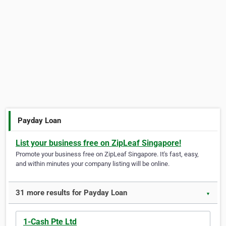
Payday Loan
List your business free on ZipLeaf Singapore!
Promote your business free on ZipLeaf Singapore. It's fast, easy,
and within minutes your company listing will be online.
31 more results for Payday Loan
▼
1-Cash Pte Ltd