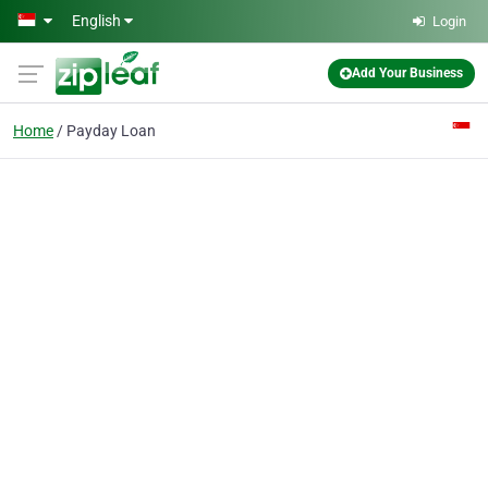
Skip to main content
English
Login
Add Your Business
Home
Payday Loan