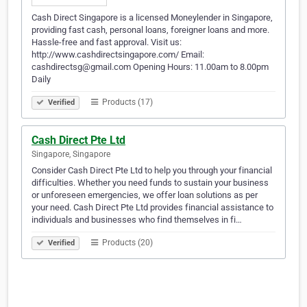
Cash Direct Singapore is a licensed Moneylender in Singapore,
providing fast cash, personal loans, foreigner loans and more.
Hassle-free and fast approval. Visit us:
http://www.cashdirectsingapore.com/ Email:
cashdirectsg@gmail.com Opening Hours: 11.00am to 8.00pm
Daily
Products (17)
Verified
Cash Direct Pte Ltd
Singapore, Singapore
Consider Cash Direct Pte Ltd to help you through your financial
difficulties. Whether you need funds to sustain your business
or unforeseen emergencies, we offer loan solutions as per
your need. Cash Direct Pte Ltd provides financial assistance to
individuals and businesses who find themselves in fi…
Products (20)
Verified