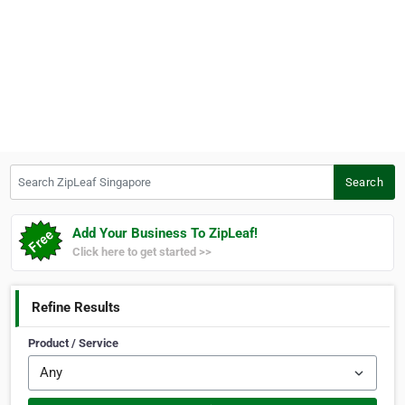
Search ZipLeaf Singapore
Search
Add Your Business To ZipLeaf!
Click here to get started >>
Refine Results
Product / Service