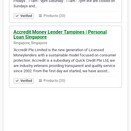
Fridays : 11am - 9pm Saturday : 11am - 7pm We are closed on
Sundays and…
Products (20)
Verified
Accredit Money Lender Tampines | Personal
Loan Singapore
Singapore, Singapore
'Accredit Pte Limited is the new generation of Licensed
Moneylenders with a sustainable model focused on consumer
protection. Accredit is a subsidiary of Quick Credit Pte Ltd, we
are industry veterans providing transparent and quality service
since 2002. From the first day we started, we have assist…
Products (20)
Verified