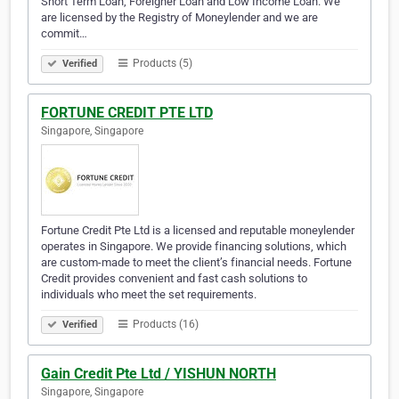
Short Term Loan, Foreigner Loan and Low Income Loan. We
are licensed by the Registry of Moneylender and we are
commit…
Products (5)
Verified
FORTUNE CREDIT PTE LTD
Singapore, Singapore
Fortune Credit Pte Ltd is a licensed and reputable moneylender
operates in Singapore. We provide financing solutions, which
are custom-made to meet the client’s financial needs. Fortune
Credit provides convenient and fast cash solutions to
individuals who meet the set requirements.
Products (16)
Verified
Gain Credit Pte Ltd / YISHUN NORTH
Singapore, Singapore