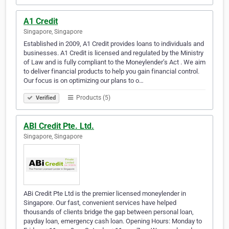
A1 Credit
Singapore, Singapore
Established in 2009, A1 Credit provides loans to individuals and
businesses. A1 Credit is licensed and regulated by the Ministry
of Law and is fully compliant to the Moneylender’s Act . We aim
to deliver financial products to help you gain financial control.
Our focus is on optimizing our plans to o…
Products (5)
Verified
ABI Credit Pte. Ltd.
Singapore, Singapore
ABi Credit Pte Ltd is the premier licensed moneylender in
Singapore. Our fast, convenient services have helped
thousands of clients bridge the gap between personal loan,
payday loan, emergency cash loan. Opening Hours: Monday to