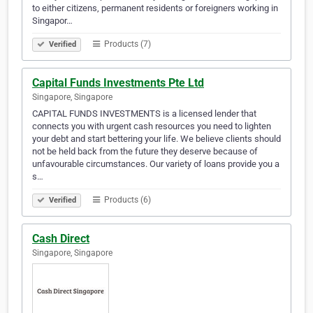
to either citizens, permanent residents or foreigners working in
Singapor…
Products (7)
Verified
Capital Funds Investments Pte Ltd
Singapore, Singapore
CAPITAL FUNDS INVESTMENTS is a licensed lender that
connects you with urgent cash resources you need to lighten
your debt and start bettering your life. We believe clients should
not be held back from the future they deserve because of
unfavourable circumstances. Our variety of loans provide you a
s…
Products (6)
Verified
Cash Direct
Singapore, Singapore