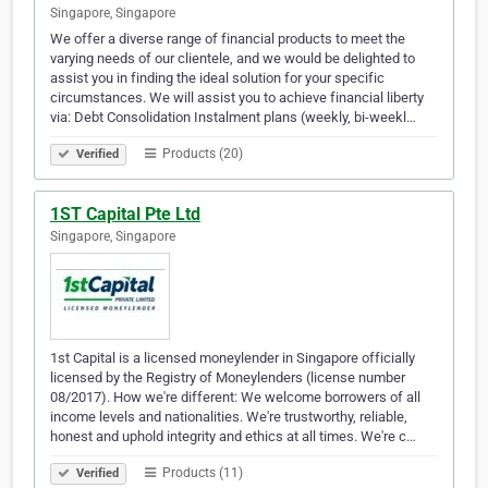
Singapore, Singapore
We offer a diverse range of financial products to meet the
varying needs of our clientele, and we would be delighted to
assist you in finding the ideal solution for your specific
circumstances. We will assist you to achieve financial liberty
via: Debt Consolidation Instalment plans (weekly, bi-weekl…
Products (20)
Verified
1ST Capital Pte Ltd
Singapore, Singapore
1st Capital is a licensed moneylender in Singapore officially
licensed by the Registry of Moneylenders (license number
08/2017). How we're different: We welcome borrowers of all
income levels and nationalities. We're trustworthy, reliable,
honest and uphold integrity and ethics at all times. We're c…
Products (11)
Verified