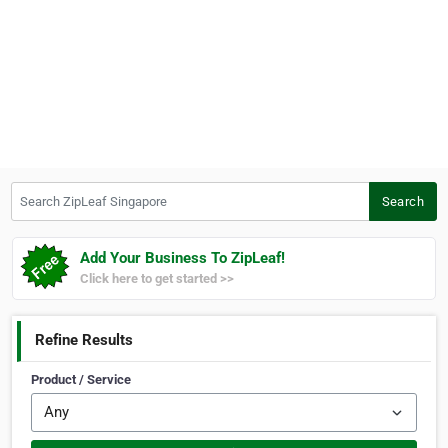
Search ZipLeaf Singapore
Search
Add Your Business To ZipLeaf!
Click here to get started >>
Refine Results
Product / Service