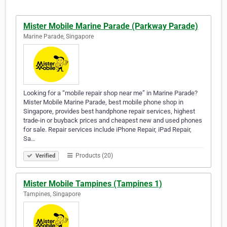
Mister Mobile Marine Parade (Parkway Parade)
Marine Parade, Singapore
Looking for a “mobile repair shop near me” in Marine Parade?
Mister Mobile Marine Parade, best mobile phone shop in
Singapore, provides best handphone repair services, highest
trade-in or buyback prices and cheapest new and used phones
for sale. Repair services include iPhone Repair, iPad Repair,
Sa…
Products (20)
Verified
Mister Mobile Tampines (Tampines 1)
Tampines, Singapore