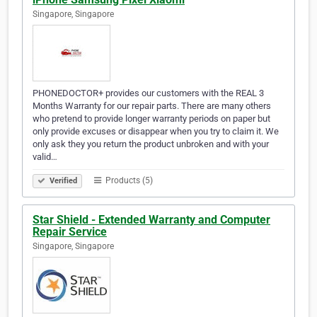
Singapore, Singapore
PHONEDOCTOR+ provides our customers with the REAL 3
Months Warranty for our repair parts. There are many others
who pretend to provide longer warranty periods on paper but
only provide excuses or disappear when you try to claim it. We
only ask they you return the product unbroken and with your
valid…
Products (5)
Verified
Star Shield - Extended Warranty and Computer
Repair Service
Singapore, Singapore