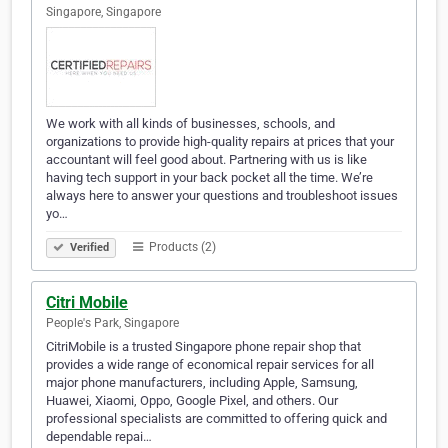
Singapore, Singapore
We work with all kinds of businesses, schools, and
organizations to provide high-quality repairs at prices that your
accountant will feel good about. Partnering with us is like
having tech support in your back pocket all the time. We’re
always here to answer your questions and troubleshoot issues
yo…
Products (2)
Verified
Citri Mobile
People's Park, Singapore
CitriMobile is a trusted Singapore phone repair shop that
provides a wide range of economical repair services for all
major phone manufacturers, including Apple, Samsung,
Huawei, Xiaomi, Oppo, Google Pixel, and others. Our
professional specialists are committed to offering quick and
dependable repai…