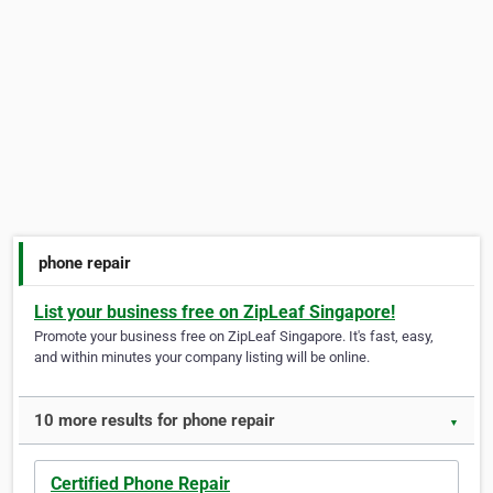
phone repair
List your business free on ZipLeaf Singapore!
Promote your business free on ZipLeaf Singapore. It's fast, easy,
and within minutes your company listing will be online.
10 more results for phone repair
▼
Certified Phone Repair