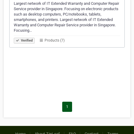
Largest network of IT Extended Warranty and Computer Repair
Service provider in Singapore. Focusing on electronic products
such as desktop computers, PC/notebooks, tablets,
smartphones, and printers. Largest network of IT Extended
Warranty and Computer Repair Service provider in Singapore.
Focusing…
Products (7)
Verified
1
Home
About ZipLeaf
FAQ
Contact
Terms