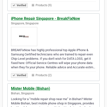
Products (9)
Verified
iPhone Repair Singapore - BreakFixNow
Singapore, Singapore
BREAKFixNow has highly professional top Apple iPhone &
Samsung Certified technicians who are trained to repair even
Chip-Level problems. If you don't wish for DATA LOSS, get it
fixed here: Official Service Centres will wipe your phone data
when they fix your phone. Reliable advice and Accurate estim…
Products (2)
Verified
Mister Mobile (Bishan)
Bishan, Singapore
Looking for a “mobile repair shop near me” in Bishan? Mister
Mobile Bishan, best mobile phone shop in Singapore, provides