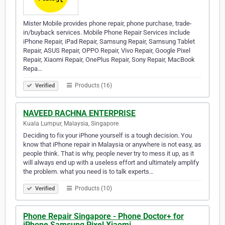
Mister Mobile provides phone repair, phone purchase, trade-
in/buyback services. Mobile Phone Repair Services include
iPhone Repair, iPad Repair, Samsung Repair, Samsung Tablet
Repair, ASUS Repair, OPPO Repair, Vivo Repair, Google Pixel
Repair, Xiaomi Repair, OnePlus Repair, Sony Repair, MacBook
Repa…
Products (16)
Verified
NAVEED RACHNA ENTERPRISE
Kuala Lumpur, Malaysia, Singapore
Deciding to fix your iPhone yourself is a tough decision. You
know that iPhone repair in Malaysia or anywhere is not easy, as
people think. That is why, people never try to mess it up, as it
will always end up with a useless effort and ultimately amplify
the problem. what you need is to talk experts…
Products (10)
Verified
Phone Repair Singapore - Phone Doctor+ for
iPhone Samsung Pixel Xiaomi