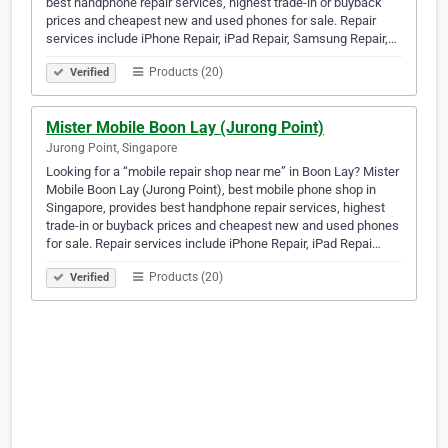
best handphone repair services, highest trade-in or buyback
prices and cheapest new and used phones for sale. Repair
services include iPhone Repair, iPad Repair, Samsung Repair,…
Products (20)
Verified
Mister Mobile Boon Lay (Jurong Point)
Jurong Point, Singapore
Looking for a “mobile repair shop near me” in Boon Lay? Mister
Mobile Boon Lay (Jurong Point), best mobile phone shop in
Singapore, provides best handphone repair services, highest
trade-in or buyback prices and cheapest new and used phones
for sale. Repair services include iPhone Repair, iPad Repai…
Products (20)
Verified