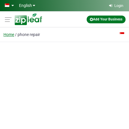
Skip to main content
English
Login
Add Your Business
Home
phone repair