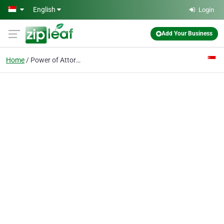
Skip to main content
English
Login
Add Your Business
Home
Power of Attorney