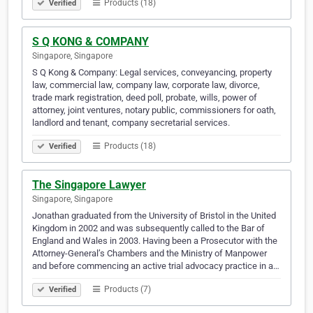
Products (18)
Verified
S Q KONG & COMPANY
Singapore, Singapore
S Q Kong & Company: Legal services, conveyancing, property
law, commercial law, company law, corporate law, divorce,
trade mark registration, deed poll, probate, wills, power of
attorney, joint ventures, notary public, commissioners for oath,
landlord and tenant, company secretarial services.
Products (18)
Verified
The Singapore Lawyer
Singapore, Singapore
Jonathan graduated from the University of Bristol in the United
Kingdom in 2002 and was subsequently called to the Bar of
England and Wales in 2003. Having been a Prosecutor with the
Attorney-General’s Chambers and the Ministry of Manpower
and before commencing an active trial advocacy practice in a…
Products (7)
Verified