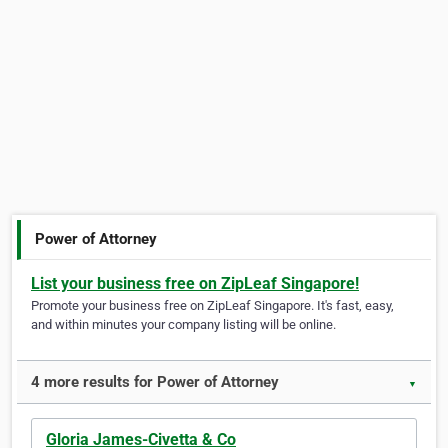
Power of Attorney
List your business free on ZipLeaf Singapore!
Promote your business free on ZipLeaf Singapore. It's fast, easy,
and within minutes your company listing will be online.
4 more results for Power of Attorney
▼
Gloria James-Civetta & Co