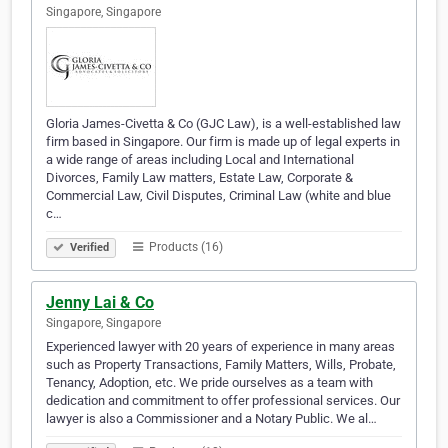
Singapore, Singapore
Gloria James-Civetta & Co (GJC Law), is a well-established law
firm based in Singapore. Our firm is made up of legal experts in
a wide range of areas including Local and International
Divorces, Family Law matters, Estate Law, Corporate &
Commercial Law, Civil Disputes, Criminal Law (white and blue
c…
Products (16)
Verified
Jenny Lai & Co
Singapore, Singapore
Experienced lawyer with 20 years of experience in many areas
such as Property Transactions, Family Matters, Wills, Probate,
Tenancy, Adoption, etc. We pride ourselves as a team with
dedication and commitment to offer professional services. Our
lawyer is also a Commissioner and a Notary Public. We al…