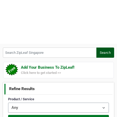
Search ZipLeaf Singapore
Search
Add Your Business To ZipLeaf!
Click here to get started >>
Refine Results
Product / Service