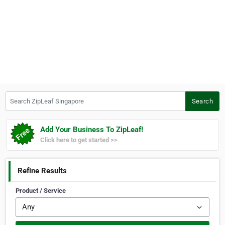
Search ZipLeaf Singapore
Search
Add Your Business To ZipLeaf!
Click here to get started >>
Refine Results
Product / Service