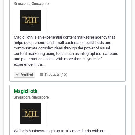
Singapore, Singapore
MagicHoth is an experiential content marketing agency that
helps solopreneurs and small businesses build leads and
communicate complex ideas through the power of visual
content marketing using tools such as infographics, cartoons
and presentation slides. With more than 20 years' of
experience in tra…
Products (15)
Verified
MagicHoth
Singapore, Singapore
We help businesses get up to 10x more leads with our