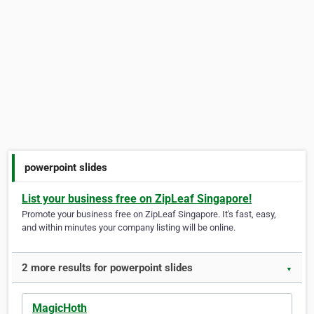
powerpoint slides
List your business free on ZipLeaf Singapore!
Promote your business free on ZipLeaf Singapore. It's fast, easy,
and within minutes your company listing will be online.
2 more results for powerpoint slides
▼
MagicHoth