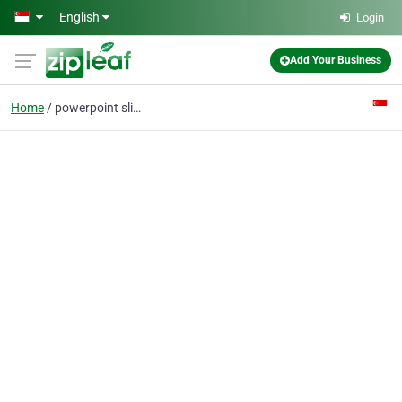
Skip to main content
English
Login
Add Your Business
Home
powerpoint slides