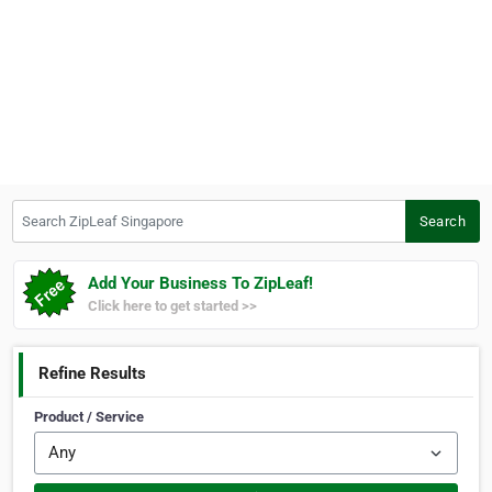
Search ZipLeaf Singapore
Search
Add Your Business To ZipLeaf!
Click here to get started >>
Refine Results
Product / Service