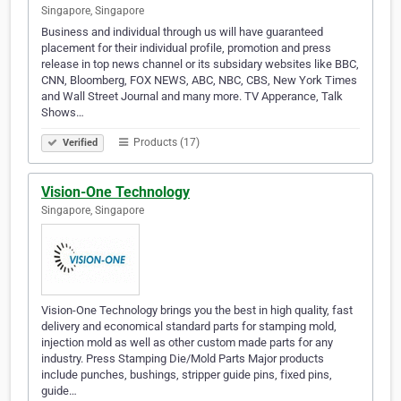
Singapore, Singapore
Business and individual through us will have guaranteed
placement for their individual profile, promotion and press
release in top news channel or its subsidary websites like BBC,
CNN, Bloomberg, FOX NEWS, ABC, NBC, CBS, New York Times
and Wall Street Journal and many more. TV Apperance, Talk
Shows…
Products (17)
Verified
Vision-One Technology
Singapore, Singapore
Vision-One Technology brings you the best in high quality, fast
delivery and economical standard parts for stamping mold,
injection mold as well as other custom made parts for any
industry. Press Stamping Die/Mold Parts Major products
include punches, bushings, stripper guide pins, fixed pins,
guide…