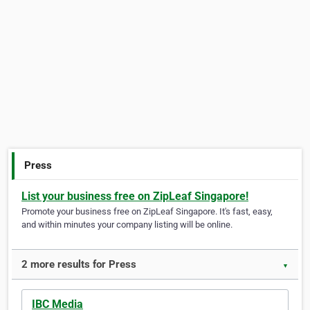
Press
List your business free on ZipLeaf Singapore!
Promote your business free on ZipLeaf Singapore. It's fast, easy,
and within minutes your company listing will be online.
2 more results for Press
▼
IBC Media