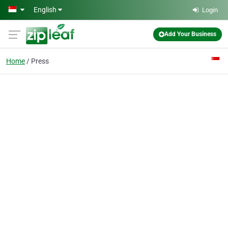
Skip to main content
English
Login
Add Your Business
Home
Press