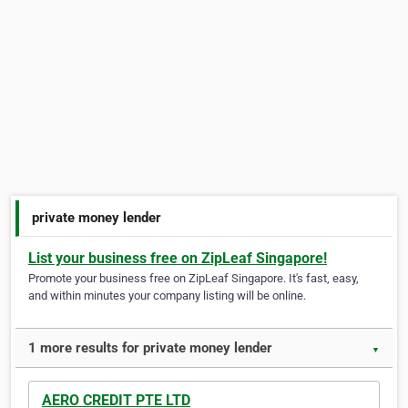
private money lender
List your business free on ZipLeaf Singapore!
Promote your business free on ZipLeaf Singapore. It's fast, easy,
and within minutes your company listing will be online.
1 more results for private money lender
▼
AERO CREDIT PTE LTD