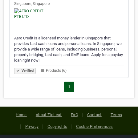
Singapore, Singapore
Aero Credit is a licensed money lender in Singapore that
provides fast cash loans and personal loans. In Singapore, we
provide a wide range of loans, including business, personal,
property bridging, fast cash, and SME loans. Apply for a payday
loan right now!
Products (6)
Verified
1
Home
About ZipLeaf
FAQ
Contact
Terms
Privacy
Copyrights
Cookie Preferences