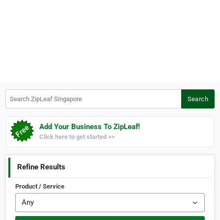
Search ZipLeaf Singapore
Search
Add Your Business To ZipLeaf!
Click here to get started >>
Refine Results
Product / Service