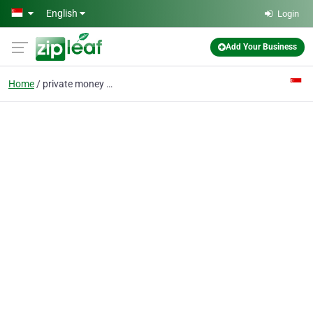
Skip to main content
English
Login
Add Your Business
Home
private money lender