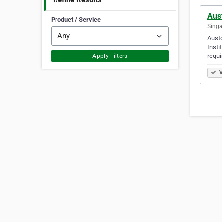
Refine Results
Aus
Product / Service
Singa
Austo
Insti
requi
Apply Filters
V