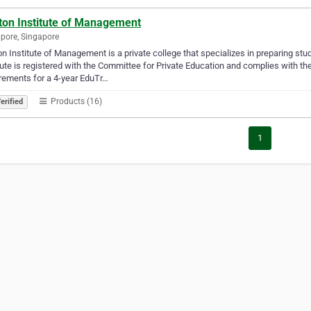
ton Institute of Management
pore, Singapore
n Institute of Management is a private college that specializes in preparing stu
tute is registered with the Committee for Private Education and complies with th
rements for a 4-year EduTr…
Products (16)
erified
1