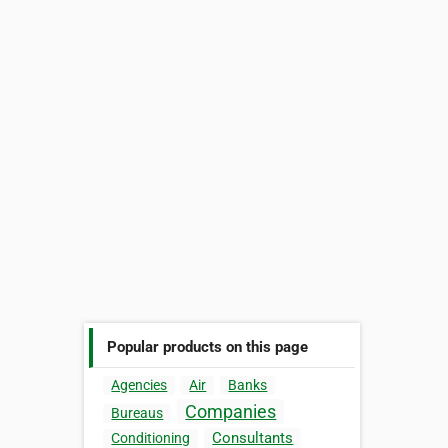
Popular products on this page
Agencies
Air
Banks
Companies
Bureaus
Consultants
Conditioning