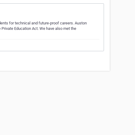
dents for technical and future-proof careers. Auston
e Private Education Act. We have also met the