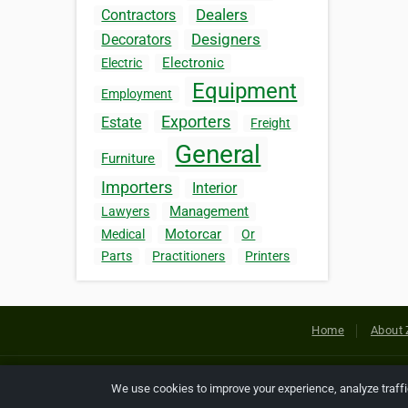
Dealers
Contractors
Designers
Decorators
Electronic
Electric
Equipment
Employment
Exporters
Estate
Freight
General
Furniture
Importers
Interior
Management
Lawyers
Motorcar
Medical
Or
Parts
Practitioners
Printers
Home
About 
Copyright © 2026 Netcode, Inc. All
We use cookies to improve your experience, analyze traff