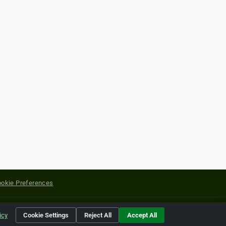
okie Preferences
yright of their respective holders.
icy
Cookie Settings
Reject All
Accept All