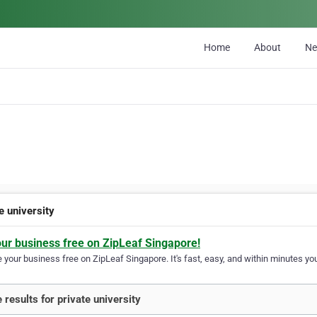
Home
About
N
e university
our business free on ZipLeaf Singapore!
your business free on ZipLeaf Singapore. It's fast, easy, and within minutes you
 results for private university