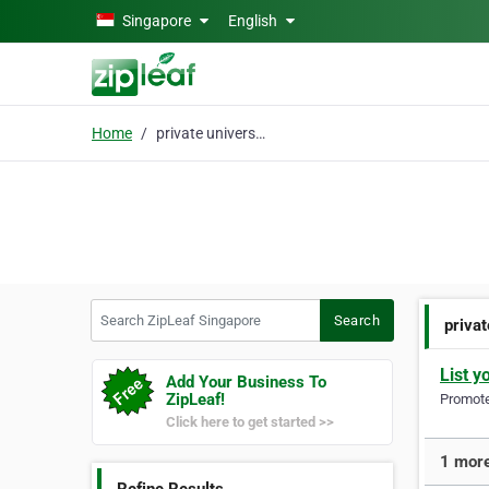
Skip to main content
Singapore
English
Home
private university
Search ZipLeaf Singapore
Search
privat
List y
Add Your Business To
ZipLeaf!
Promote 
Click here to get started >>
1 more