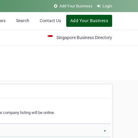
Add Your Business
Login
ews
Search
Contact Us
Add Your Business
Singapore Business Directory
r company listing will be online.
▼