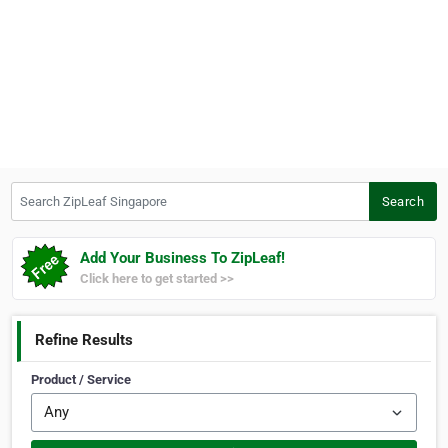
Search ZipLeaf Singapore
Search
Add Your Business To ZipLeaf!
Click here to get started >>
Refine Results
Product / Service