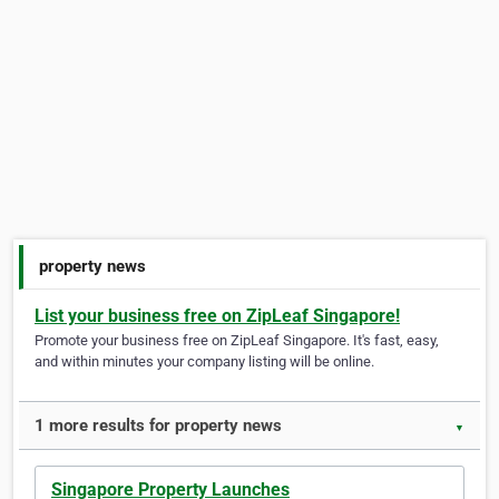
property news
List your business free on ZipLeaf Singapore!
Promote your business free on ZipLeaf Singapore. It's fast, easy,
and within minutes your company listing will be online.
1 more results for property news
▼
Singapore Property Launches