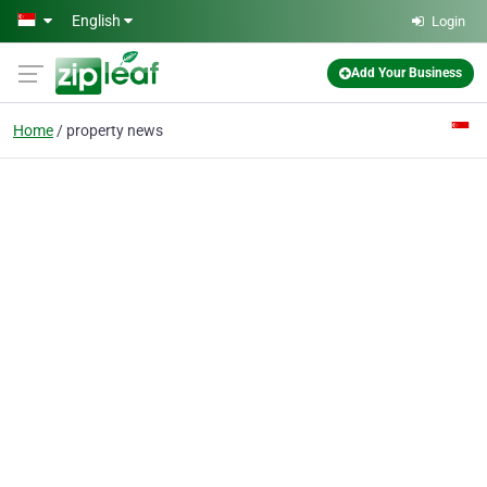
Skip to main content
English
Login
Add Your Business
Home
property news