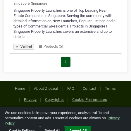
Singapore, Singapore
Singapore Property Launches is one of Top Leading Real
Estate Companies in Singapore. Serving the community with
detailed information on New Launches, Popular Listings and all
types of Commercial &Residential Projects in Singapore !
Singapore Property Launches covers an extensive and up to
date list…
Products (5)
Verified
1
Home
About ZipLeaf
FAQ
Contact
Terms
Privacy
Copyrights
Cookie Preferences
We use cookies to improve your experience, analyze traffic and
Copyright © 2026 Netcode, Inc. All Rights Reserved. All
personalize content and ads. Essential cookies are always on.
Privacy
references relating to third-party companies are copyright of
Policy
their respective holders.
Cookie Settings
Reject All
Accept All