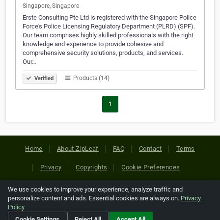
Singapore, Singapore
Erste Consulting Pte Ltd is registered with the Singapore Police
Force's Police Licensing Regulatory Department (PLRD) (SPF).
Our team comprises highly skilled professionals with the right
knowledge and experience to provide cohesive and
comprehensive security solutions, products, and services.
Our…
Products (14)
Verified
1
Home
About ZipLeaf
FAQ
Contact
Terms
Privacy
Copyrights
Cookie Preferences
We use cookies to improve your experience, analyze traffic and
Copyright © 2026 Netcode, Inc. All Rights Reserved. All
personalize content and ads. Essential cookies are always on.
Privacy
references relating to third-party companies are copyright of
Policy
their respective holders.
Cookie Settings
Reject All
Accept All