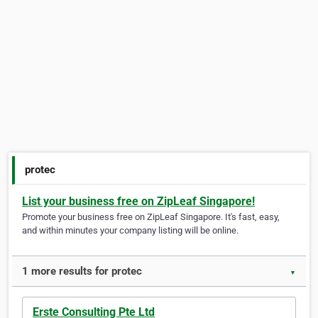
protec
List your business free on ZipLeaf Singapore!
Promote your business free on ZipLeaf Singapore. It's fast, easy,
and within minutes your company listing will be online.
1 more results for protec
▼
Erste Consulting Pte Ltd