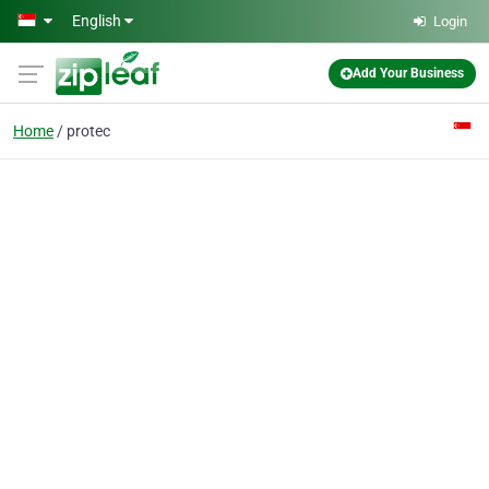
Skip to main content
English
Login
Add Your Business
Home
protec