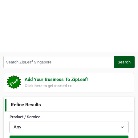
Search ZipLeaf Singapore
Search
Add Your Business To ZipLeaf!
Click here to get started >>
Refine Results
Product / Service