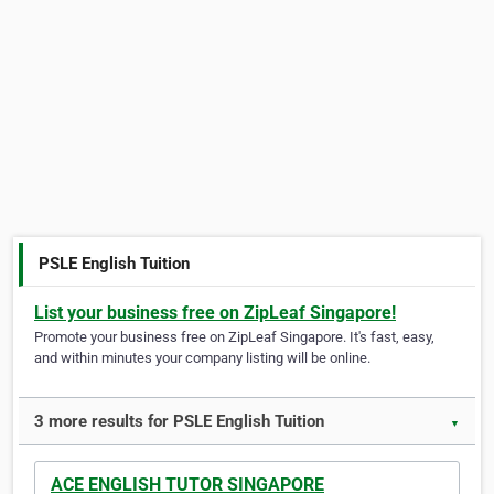
PSLE English Tuition
List your business free on ZipLeaf Singapore!
Promote your business free on ZipLeaf Singapore. It's fast, easy,
and within minutes your company listing will be online.
3 more results for PSLE English Tuition
▼
ACE ENGLISH TUTOR SINGAPORE