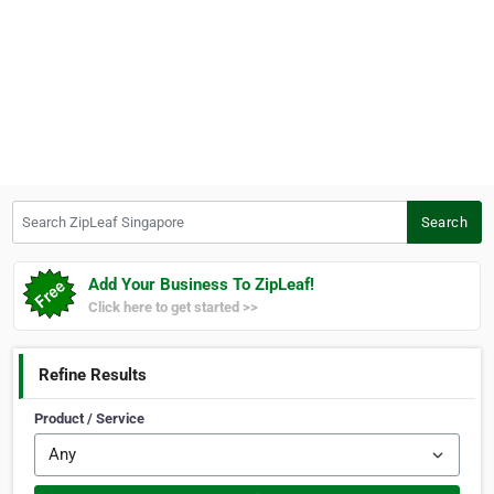
Search ZipLeaf Singapore
Search
Add Your Business To ZipLeaf!
Click here to get started >>
Refine Results
Product / Service