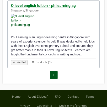
O level english tuition - philearning.sg
Singapore, Singapore
Phi Learning is an English-learning centre in Singapore with
years of experience under its belt. It was designed to help kids
with their English ever since primary school and ensures they
get better marks in their O-Level English tests. Learners are
taught the fundamental concepts in writing and spe…
Products (3)
Verified
1
Home
About ZipLeaf
FAQ
Contact
Terms
Privacy
Copyrights
Cookie Preferences