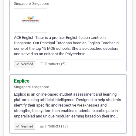
Singapore, Singapore
ACE English Tutor is a premier English tuition centre in
Singapore. Our Principal Tutor has been an English Teacher in
some of the top 15 MOE schools. She also coached debators
and served as an editor at the Polytechnic.
Products (5)
Verified
Explico
Singapore, Singapore
Explico is an online-based student assessment and learning
platform using artificial intelligence. Designed to help students
identify their specific and respective weaknesses and
strengths, the system then enables students to participate in
unparalleled and unique modular learning based on their ind…
Products (13)
Verified