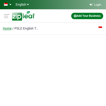
Skip to main content
English
Login
Add Your Business
Home
PSLE English Tuition