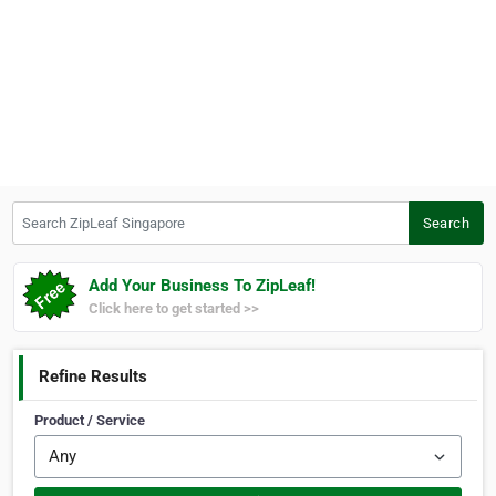
Search ZipLeaf Singapore
Search
Add Your Business To ZipLeaf!
Click here to get started >>
Refine Results
Product / Service