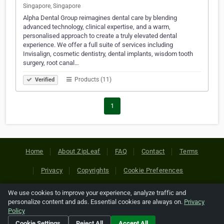
Singapore, Singapore
Alpha Dental Group reimagines dental care by blending
advanced technology, clinical expertise, and a warm,
personalised approach to create a truly elevated dental
experience. We offer a full suite of services including
Invisalign, cosmetic dentistry, dental implants, wisdom tooth
surgery, root canal…
Products (11)
Verified
1
Home
About ZipLeaf
FAQ
Contact
Terms
Privacy
Copyrights
Cookie Preferences
We use cookies to improve your experience, analyze traffic and
Copyright © 2026 Netcode, Inc. All Rights Reserved. All
personalize content and ads. Essential cookies are always on.
Privacy
references relating to third-party companies are copyright of
Policy
their respective holders.
Cookie Settings
Reject All
Accept All