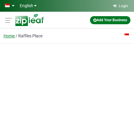
Skip to main content
English
Login
Add Your Business
Home
Raffles Place