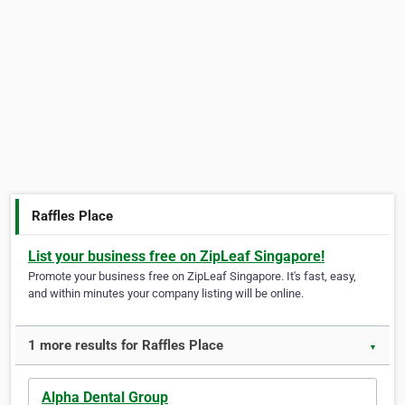
Raffles Place
List your business free on ZipLeaf Singapore!
Promote your business free on ZipLeaf Singapore. It's fast, easy,
and within minutes your company listing will be online.
1 more results for Raffles Place
▼
Alpha Dental Group