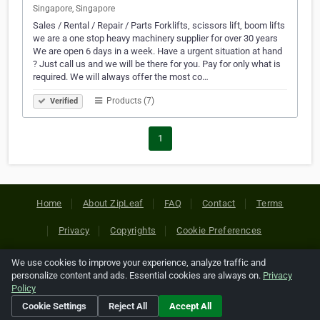
Singapore, Singapore
Sales / Rental / Repair / Parts Forklifts, scissors lift, boom lifts
we are a one stop heavy machinery supplier for over 30 years
We are open 6 days in a week. Have a urgent situation at hand
? Just call us and we will be there for you. Pay for only what is
required. We will always offer the most co…
Products (7)
Verified
1
Home
About ZipLeaf
FAQ
Contact
Terms
Privacy
Copyrights
Cookie Preferences
We use cookies to improve your experience, analyze traffic and
Copyright © 2026 Netcode, Inc. All Rights Reserved. All
personalize content and ads. Essential cookies are always on.
Privacy
references relating to third-party companies are copyright of
Policy
their respective holders.
Cookie Settings
Reject All
Accept All