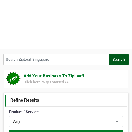
Search ZipLeaf Singapore
Search
Add Your Business To ZipLeaf!
Click here to get started >>
Refine Results
Product / Service