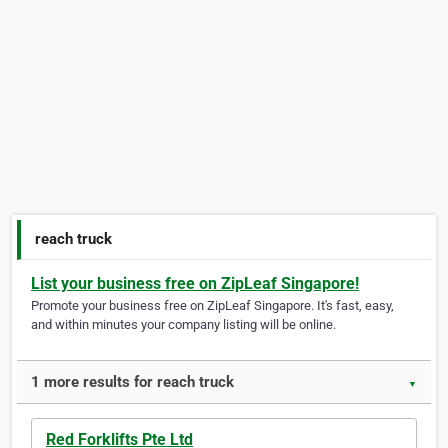
reach truck
List your business free on ZipLeaf Singapore!
Promote your business free on ZipLeaf Singapore. It's fast, easy,
and within minutes your company listing will be online.
1 more results for reach truck
▼
Red Forklifts Pte Ltd