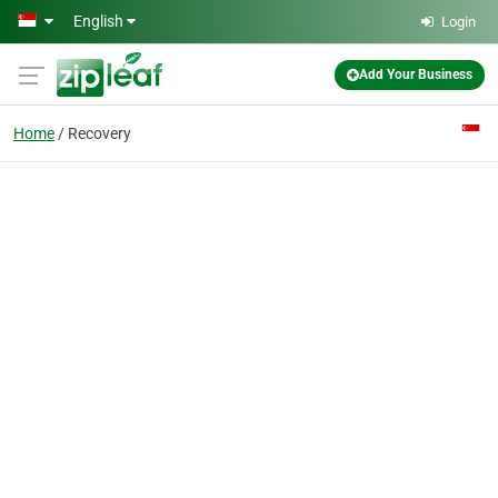
Skip to main content
English
Login
Add Your Business
Home
Recovery