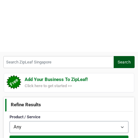
Search ZipLeaf Singapore
Search
Add Your Business To ZipLeaf!
Click here to get started >>
Refine Results
Product / Service