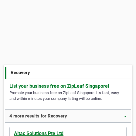
Recovery
List your business free on ZipLeaf Singapore!
Promote your business free on ZipLeaf Singapore. It's fast, easy,
and within minutes your company listing will be online.
4 more results for Recovery
▼
Aitac Solutions Pte Ltd