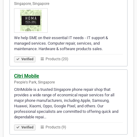
Singapore, Singapore
We help SME on their essential IT needs - IT support &
managed services. Computer repair, services, and
maintenance. Hardware & software products sales.
Products (20)
Verified
Citri Mobile
People's Park, Singapore
CitriMobile is a trusted Singapore phone repair shop that
provides a wide range of economical repair services for all
major phone manufacturers, including Apple, Samsung,
Huawei, Xiaomi, Oppo, Google Pixel, and others. Our
professional specialists are committed to offering quick and
dependable repai…
Products (9)
Verified