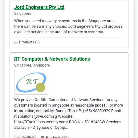
Jord Engineers Pty Ltd
Singapore
When you need recovery or systems in the Singapore area,
there can be so many choices. Jord Engineers Pty Ltd provides
excellent service in the area of recovery or systems.
Products (3)
RT Computer & Network Solutions
Singapore, Singapore
We provide On-Site Computer and Network Services for any
customers located in Singapore at reasonable prices! For more
information, contact Mr.Ranald Tan HP: (+65) 98380979 Email:
rt.solutions@live.com.sg Website:
http://RTsolutions.weebly.com/ ROC No: 53182408W Services
available - Diagnose of Comp…
Products (19)
Verified