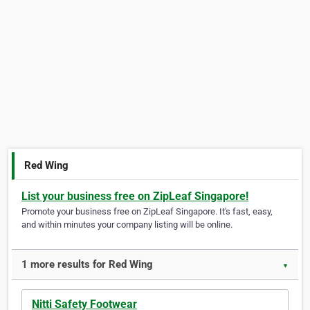
Red Wing
List your business free on ZipLeaf Singapore!
Promote your business free on ZipLeaf Singapore. It's fast, easy,
and within minutes your company listing will be online.
1 more results for Red Wing
▼
Nitti Safety Footwear