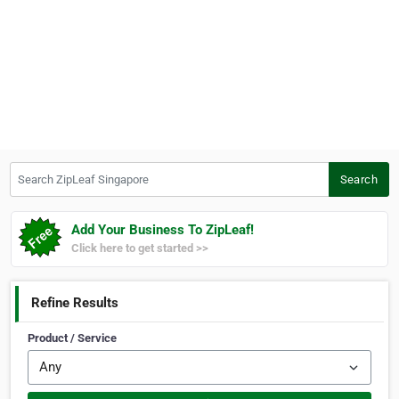
Search ZipLeaf Singapore
Search
Add Your Business To ZipLeaf!
Click here to get started >>
Refine Results
Product / Service