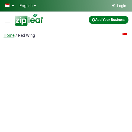
Skip to main content
English
Login
Add Your Business
Home
Red Wing