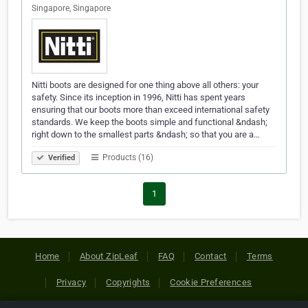
Singapore, Singapore
Nitti boots are designed for one thing above all others: your
safety. Since its inception in 1996, Nitti has spent years
ensuring that our boots more than exceed international safety
standards. We keep the boots simple and functional &ndash;
right down to the smallest parts &ndash; so that you are a…
Products (16)
Verified
1
Home
About ZipLeaf
FAQ
Contact
Terms
Privacy
Copyrights
Cookie Preferences