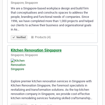
Singapore, Singapore
We are a Singapore-based workplace design and build firm
that conceptualises and constructs spaces to address the
people, branding and functional needs of companies. Since
1996, we have completed more than 1,000 projects and helped
our clients to achieve their business and organisational goals
in As…
Products (4)
Verified
Kitchen Renovation Singapore
Singapore, Singapore
Explore premier kitchen renovation services in Singapore with
Kitchen Renovation Singapore, the foremost specialists in
revitalizing and transformation solutions. As the top kitchen
renovation company in Singapore, we provide cost-effective
kitchen remodeling services featuring skilled craftsmanship…