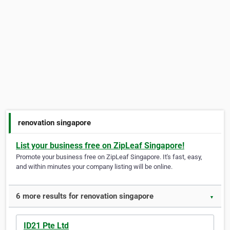
renovation singapore
List your business free on ZipLeaf Singapore!
Promote your business free on ZipLeaf Singapore. It's fast, easy,
and within minutes your company listing will be online.
6 more results for renovation singapore
▼
ID21 Pte Ltd