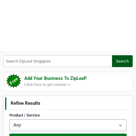
Search ZipLeaf Singapore
Search
Add Your Business To ZipLeaf!
Click here to get started >>
Refine Results
Product / Service