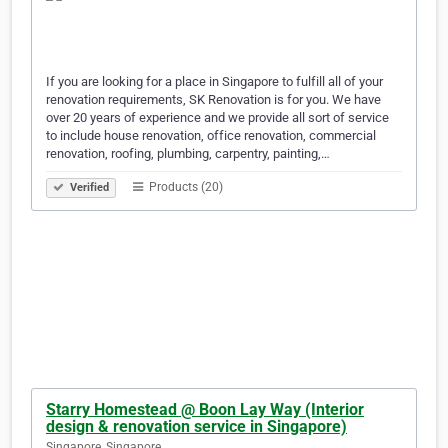
If you are looking for a place in Singapore to fulfill all of your
renovation requirements, SK Renovation is for you. We have
over 20 years of experience and we provide all sort of service
to include house renovation, office renovation, commercial
renovation, roofing, plumbing, carpentry, painting,…
Products (20)
Verified
Starry Homestead @ Boon Lay Way (Interior
design & renovation service in Singapore)
Singapore, Singapore