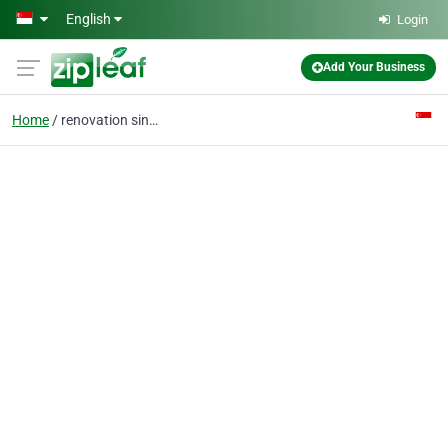
Skip to main content
English
Login
Add Your Business
Home
renovation singapore