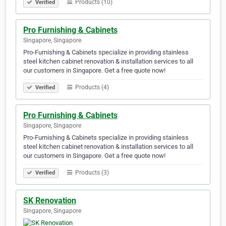
Products (10)
Verified
Pro Furnishing & Cabinets
Singapore, Singapore
Pro-Furnishing & Cabinets specialize in providing stainless
steel kitchen cabinet renovation & installation services to all
our customers in Singapore. Get a free quote now!
Products (4)
Verified
Pro Furnishing & Cabinets
Singapore, Singapore
Pro-Furnishing & Cabinets specialize in providing stainless
steel kitchen cabinet renovation & installation services to all
our customers in Singapore. Get a free quote now!
Products (3)
Verified
SK Renovation
Singapore, Singapore