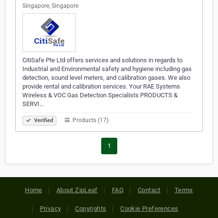
Singapore, Singapore
CitiSafe Pte Ltd offers services and solutions in regards to
Industrial and Environmental safety and hygiene including gas
detection, sound level meters, and calibration gases. We also
provide rental and calibration services. Your RAE Systems
Wireless & VOC Gas Detection Specialists PRODUCTS &
SERVI…
Products (17)
Verified
1
Home
About ZipLeaf
FAQ
Contact
Terms
Privacy
Copyrights
Cookie Preferences