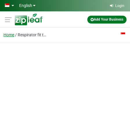
Skip to main content
English
Login
Add Your Business
Home
Respirator fit test