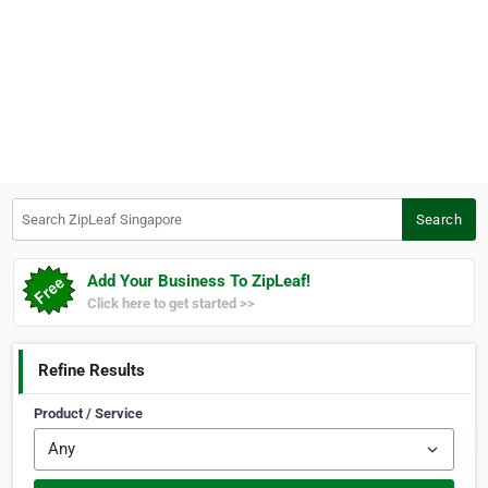
Search ZipLeaf Singapore
Search
Add Your Business To ZipLeaf!
Click here to get started >>
Refine Results
Product / Service