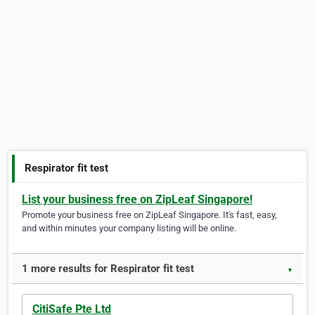
Respirator fit test
List your business free on ZipLeaf Singapore!
Promote your business free on ZipLeaf Singapore. It's fast, easy,
and within minutes your company listing will be online.
1 more results for Respirator fit test
▼
CitiSafe Pte Ltd