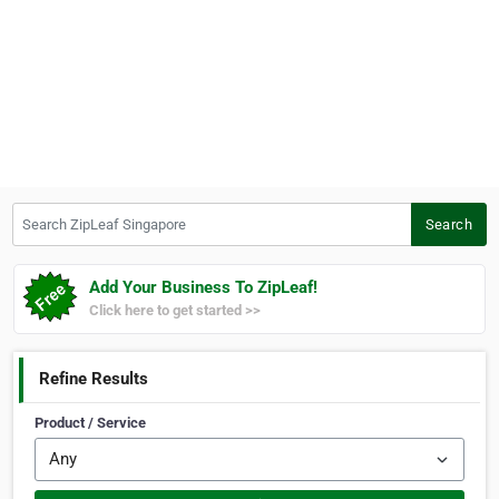
Search ZipLeaf Singapore
Search
Add Your Business To ZipLeaf!
Click here to get started >>
Refine Results
Product / Service