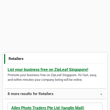
Retailers
List your business free on ZipLeaf Singapore!
Promote your business free on ZipLeaf Singapore. It's fast, easy,
and within minutes your company listing will be online.
8 more results for Retailers
▼
Alley Photo Traders Pte Ltd (tanglin Mall)