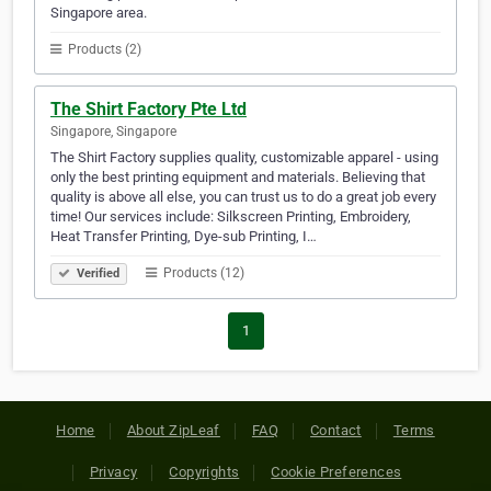
Singapore area.
Products (2)
The Shirt Factory Pte Ltd
Singapore, Singapore
The Shirt Factory supplies quality, customizable apparel - using
only the best printing equipment and materials. Believing that
quality is above all else, you can trust us to do a great job every
time! Our services include: Silkscreen Printing, Embroidery,
Heat Transfer Printing, Dye-sub Printing, I…
Products (12)
Verified
1
Home
About ZipLeaf
FAQ
Contact
Terms
Privacy
Copyrights
Cookie Preferences