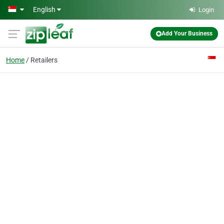
Skip to main content
English
Login
Add Your Business
Home
Retailers