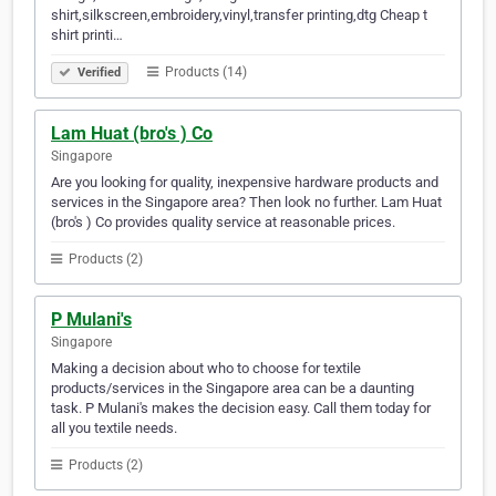
shirt,silkscreen,embroidery,vinyl,transfer printing,dtg Cheap t
shirt printi…
Products (14)
Verified
Lam Huat (bro's ) Co
Singapore
Are you looking for quality, inexpensive hardware products and
services in the Singapore area? Then look no further. Lam Huat
(bro's ) Co provides quality service at reasonable prices.
Products (2)
P Mulani's
Singapore
Making a decision about who to choose for textile
products/services in the Singapore area can be a daunting
task. P Mulani's makes the decision easy. Call them today for
all you textile needs.
Products (2)