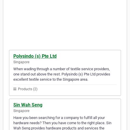
Polysindo (s) Pte Ltd
Singapore
When wading through a number of textile service providers,
one stand out above the rest. Polysindo (s) Pte Ltd provides
excellent textile service to the Singapore area.
Products (2)
Sin Wah Seng
Singapore
Have you been searching for a company to fulfill all your
hardware needs? Then you have come to the right place. Sin
Wah Seng provides hardware products and services the