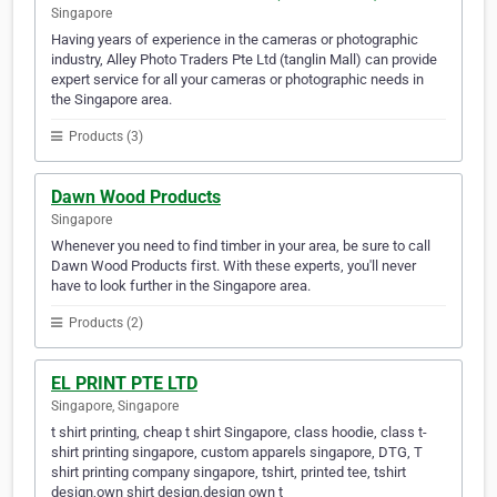
Singapore
Having years of experience in the cameras or photographic
industry, Alley Photo Traders Pte Ltd (tanglin Mall) can provide
expert service for all your cameras or photographic needs in
the Singapore area.
Products (3)
Dawn Wood Products
Singapore
Whenever you need to find timber in your area, be sure to call
Dawn Wood Products first. With these experts, you'll never
have to look further in the Singapore area.
Products (2)
EL PRINT PTE LTD
Singapore, Singapore
t shirt printing, cheap t shirt Singapore, class hoodie, class t-
shirt printing singapore, custom apparels singapore, DTG, T
shirt printing company singapore, tshirt, printed tee, tshirt
design,own shirt design,design own t