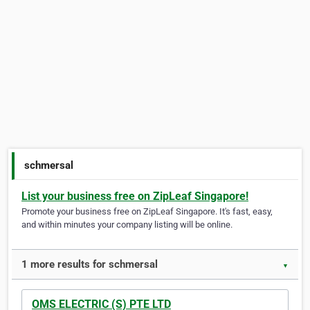
schmersal
List your business free on ZipLeaf Singapore!
Promote your business free on ZipLeaf Singapore. It's fast, easy,
and within minutes your company listing will be online.
1 more results for schmersal
▼
OMS ELECTRIC (S) PTE LTD