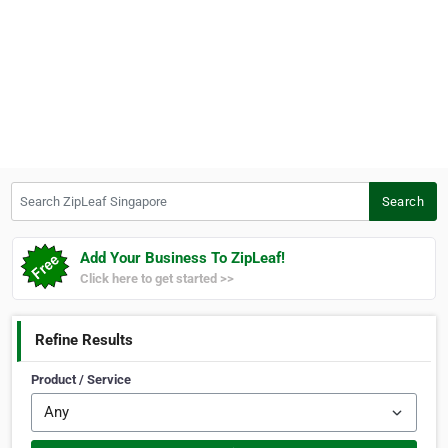
Search ZipLeaf Singapore
Search
Add Your Business To ZipLeaf!
Click here to get started >>
Refine Results
Product / Service