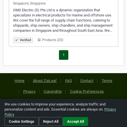
Singapore, Singapore
OMS Electric (S) Pte Ltd is a dynamic organization that
specializes in electrical products for marine and offshore use.
We cover the full range of supply chain functions, catering to
shipyards, ship owners, ship chandlers, and ship management
companies in Singapore and throughout South East Asia. We…
Products (20)
Verified
1
Home
About ZipLeaf
FAQ
Contact
Terms
Privacy
Copyrights
Cookie Preferences
We use cookies to improve your experience, analyze traffic and
Copyright © 2026 Netcode, Inc. All Rights Reserved. All
personalize content and ads. Essential cookies are always on.
Privacy
references relating to third-party companies are copyright of
Policy
their respective holders.
Cookie Settings
Reject All
Accept All