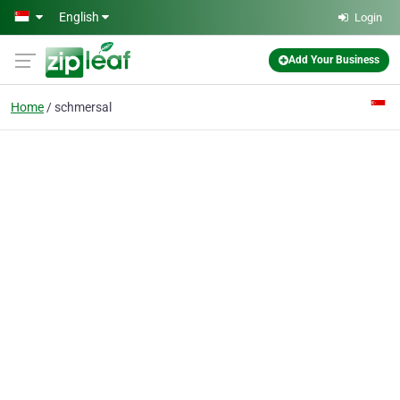
Skip to main content
English
Login
Add Your Business
Home
schmersal