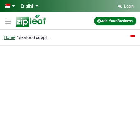
Skip to main content
English
Login
Add Your Business
Home
seafood supplier