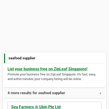
seafood supplier
List your business free on ZipLeaf Singapore!
Promote your business free on ZipLeaf Singapore. It's fast, easy,
and within minutes your company listing will be online.
4 more results for seafood supplier
▼
Sea Farmers @ Ubin Pte Ltd