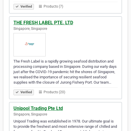
Products (7)
Verified
THE FRESH LABEL PTE. LTD
Singapore, Singapore
The Fresh Label is a rapidly growing seafood distribution and
processing company based in Singapore. During our early days
just after the COVID-19 pandemic hit the shores of Singapore,
we realised the importance of securing resilient seafood
supplies with the closure of Jurong Fishery Port. Our team…
Products (20)
Verified
Unipool Trading Pte Ltd
Singapore, Singapore
Unipool Trading was established in 1978. Our ultimate goal is
to provide the freshest and most extensive range of chilled and