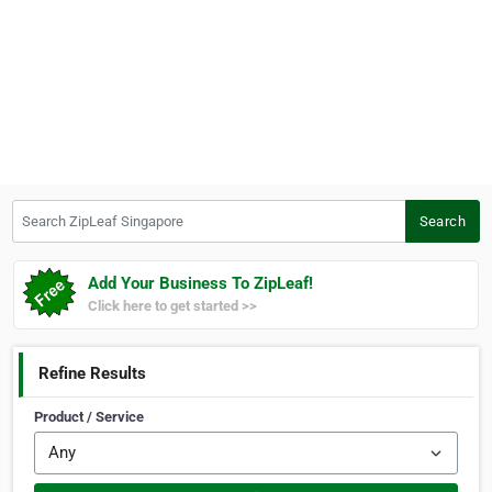
Search ZipLeaf Singapore
Search
Add Your Business To ZipLeaf!
Click here to get started >>
Refine Results
Product / Service