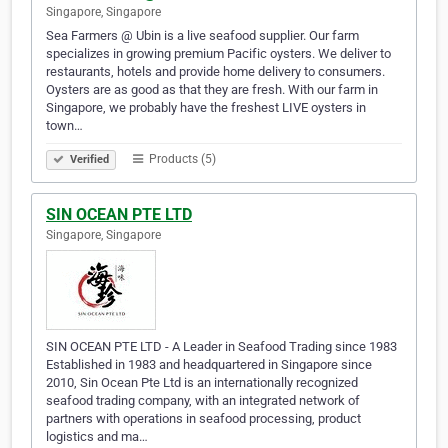
Singapore, Singapore
Sea Farmers @ Ubin is a live seafood supplier. Our farm
specializes in growing premium Pacific oysters. We deliver to
restaurants, hotels and provide home delivery to consumers.
Oysters are as good as that they are fresh. With our farm in
Singapore, we probably have the freshest LIVE oysters in
town…
Products (5)
Verified
SIN OCEAN PTE LTD
Singapore, Singapore
SIN OCEAN PTE LTD - A Leader in Seafood Trading since 1983
Established in 1983 and headquartered in Singapore since
2010, Sin Ocean Pte Ltd is an internationally recognized
seafood trading company, with an integrated network of
partners with operations in seafood processing, product
logistics and ma…