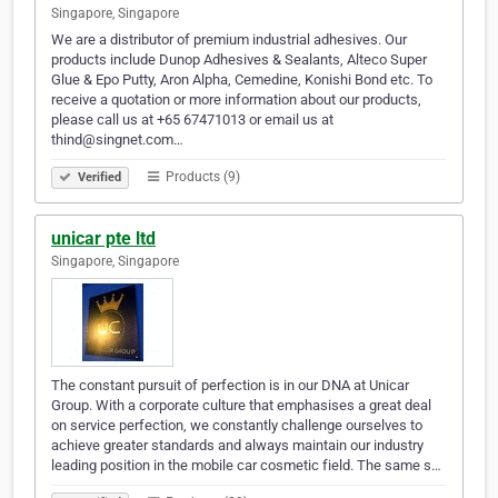
Singapore, Singapore
We are a distributor of premium industrial adhesives. Our
products include Dunop Adhesives & Sealants, Alteco Super
Glue & Epo Putty, Aron Alpha, Cemedine, Konishi Bond etc. To
receive a quotation or more information about our products,
please call us at +65 67471013 or email us at
thind@singnet.com…
Products (9)
Verified
unicar pte ltd
Singapore, Singapore
The constant pursuit of perfection is in our DNA at Unicar
Group. With a corporate culture that emphasises a great deal
on service perfection, we constantly challenge ourselves to
achieve greater standards and always maintain our industry
leading position in the mobile car cosmetic field. The same s…