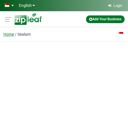
Skip to main content
English
Login
Add Your Business
Home
Sealant