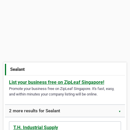
Sealant
List your business free on ZipLeaf Singapore!
Promote your business free on ZipLeaf Singapore. It's fast, easy,
and within minutes your company listing will be online.
2 more results for Sealant
▼
T.H. Industrial Supply