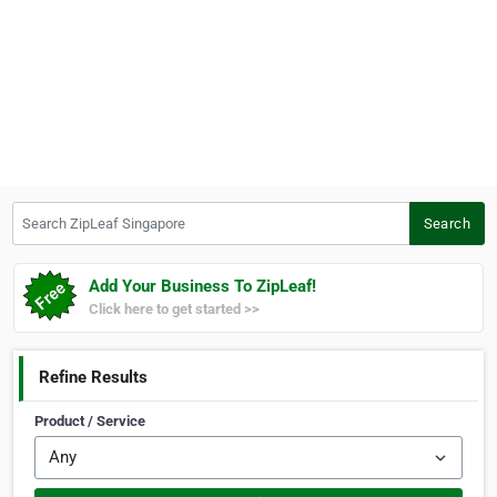
Search ZipLeaf Singapore
Search
Add Your Business To ZipLeaf!
Click here to get started >>
Refine Results
Product / Service