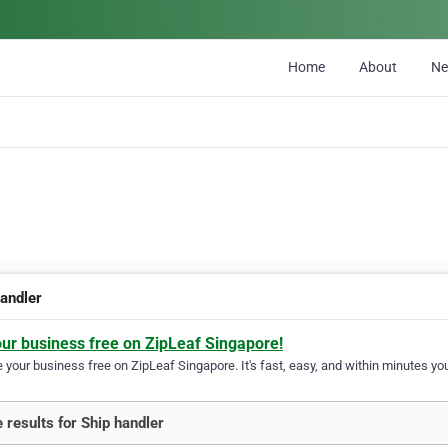
Home
About
N
handler
our business free on ZipLeaf Singapore!
your business free on ZipLeaf Singapore. It's fast, easy, and within minutes you
 results for Ship handler