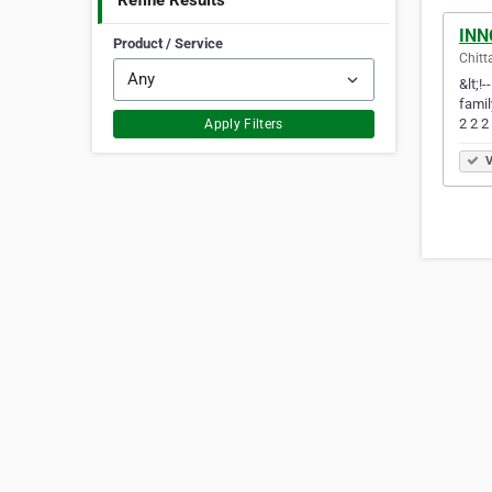
Refine Results
INN
Product / Service
Chitt
&lt;!
famil
2 2 2
Apply Filters
V