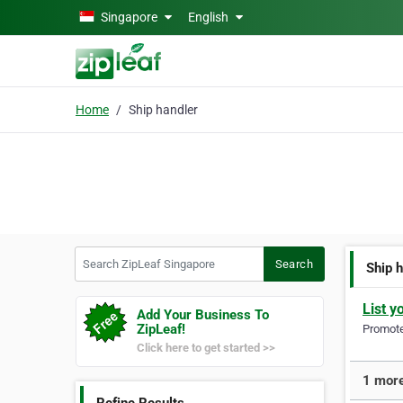
Skip to main content
Singapore
English
Home
Ship handler
Search ZipLeaf Singapore
Search
Ship 
List y
Add Your Business To
ZipLeaf!
Promote 
Click here to get started >>
1 more