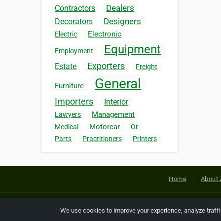
Dealers
Contractors
Designers
Decorators
Electronic
Electric
Equipment
Employment
Exporters
Estate
Freight
General
Furniture
Importers
Interior
Management
Lawyers
Motorcar
Medical
Or
Parts
Practitioners
Printers
Home
About 
Copyright © 2026 Netcode, Inc. All
We use cookies to improve your experience, analyze traff