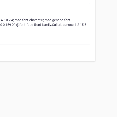
5 4 6 3 2 4; mso-font-charset:0; mso-generic-font-
0 159 0;} @font-face {font-family:Calibri; panose-1:2 15 5