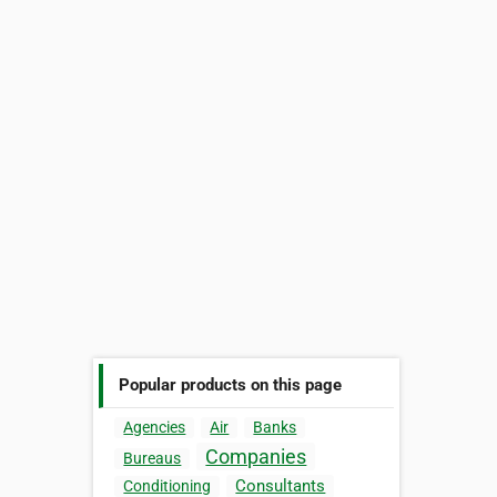
Popular products on this page
Agencies
Air
Banks
Companies
Bureaus
Consultants
Conditioning