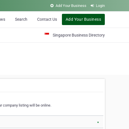
Add Your Business
Login
ews
Search
Contact Us
Add Your Business
Singapore Business Directory
r company listing will be online.
▼