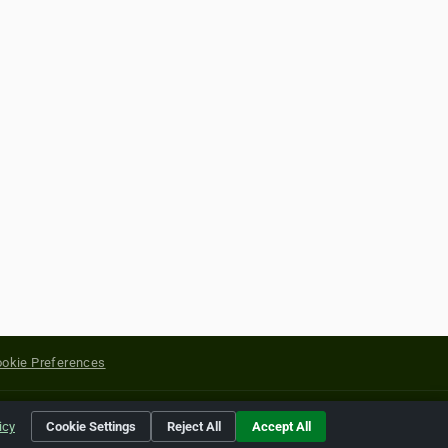
okie Preferences
yright of their respective holders.
icy
Cookie Settings
Reject All
Accept All