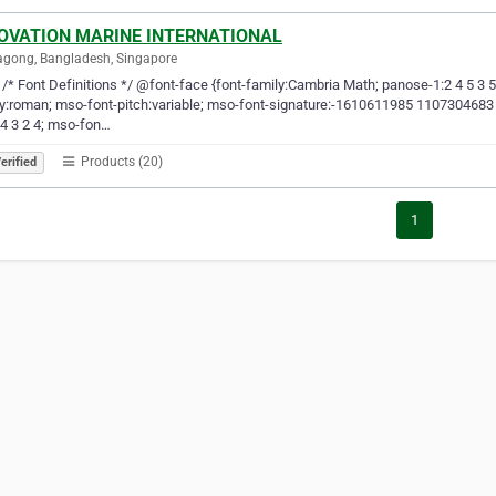
OVATION MARINE INTERNATIONAL
agong, Bangladesh, Singapore
-- /* Font Definitions */ @font-face {font-family:Cambria Math; panose-1:2 4 5 3 
y:roman; mso-font-pitch:variable; mso-font-signature:-1610611985 1107304683 0 
 4 3 2 4; mso-fon…
Products (20)
erified
1