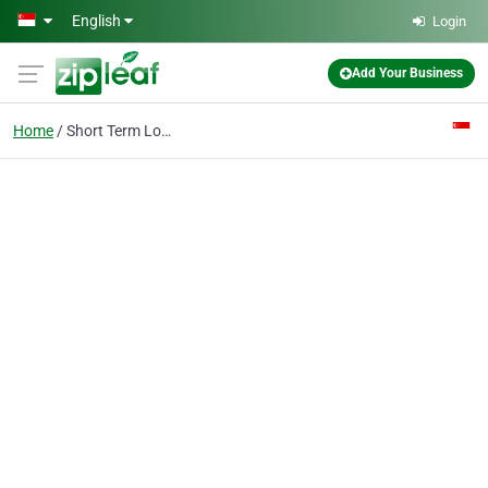
Skip to main content
English
Login
Add Your Business
Home
Short Term Loan