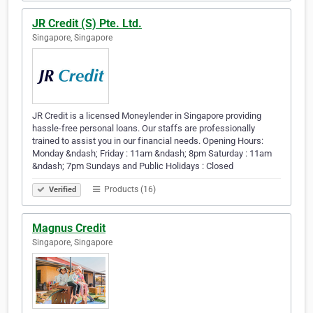
JR Credit (S) Pte. Ltd.
Singapore, Singapore
JR Credit is a licensed Moneylender in Singapore providing
hassle-free personal loans. Our staffs are professionally
trained to assist you in our financial needs. Opening Hours:
Monday &ndash; Friday : 11am &ndash; 8pm Saturday : 11am
&ndash; 7pm Sundays and Public Holidays : Closed
Products (16)
Verified
Magnus Credit
Singapore, Singapore