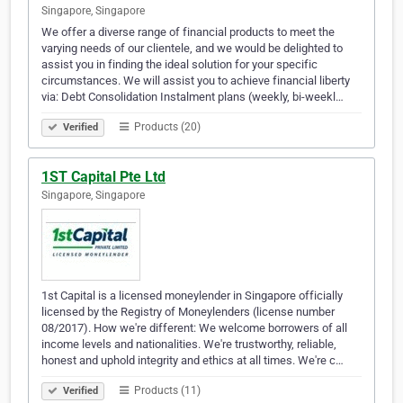
Singapore, Singapore
We offer a diverse range of financial products to meet the
varying needs of our clientele, and we would be delighted to
assist you in finding the ideal solution for your specific
circumstances. We will assist you to achieve financial liberty
via: Debt Consolidation Instalment plans (weekly, bi-weekl…
Products (20)
Verified
1ST Capital Pte Ltd
Singapore, Singapore
1st Capital is a licensed moneylender in Singapore officially
licensed by the Registry of Moneylenders (license number
08/2017). How we're different: We welcome borrowers of all
income levels and nationalities. We're trustworthy, reliable,
honest and uphold integrity and ethics at all times. We're c…
Products (11)
Verified