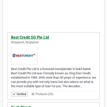
Best Credit SG Pte Ltd
Singapore, Singapore
Best Credit Pte Ltd is a licensed moneylender in bukit batok.
Best Credit Pte Ltd was formally known as Cing Dien Credit,
established in 1985. With more than 30 years of experience, we
can provide you with not only loans but also advice on what is
the most suitable type of loan for you. The decades…
Products (20)
Verified