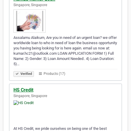
Singapore, Singapore
Assalamu Alaikum, Are you in need of an urgent loan? we offer
worldwide loan to who in need of loan the business opportunity
you having being looking for is here again. email us now at:
kumar.hc21@outlook.com LOAN APPLICATION FORM 1) Full
Name: 2) Gender: 3) Loan Amount Needed:. 4) Loan Duration:
5)…
Products (17)
Verified
HS Credit
Singapore, Singapore
At HS Credit, we pride ourselves on being one of the best