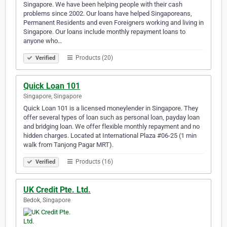
Singapore. We have been helping people with their cash
problems since 2002. Our loans have helped Singaporeans,
Permanent Residents and even Foreigners working and living in
Singapore. Our loans include monthly repayment loans to
anyone who…
Products (20)
Verified
Quick Loan 101
Singapore, Singapore
Quick Loan 101 is a licensed moneylender in Singapore. They
offer several types of loan such as personal loan, payday loan
and bridging loan. We offer flexible monthly repayment and no
hidden charges. Located at International Plaza #06-25 (1 min
walk from Tanjong Pagar MRT).
Products (16)
Verified
UK Credit Pte. Ltd.
Bedok, Singapore