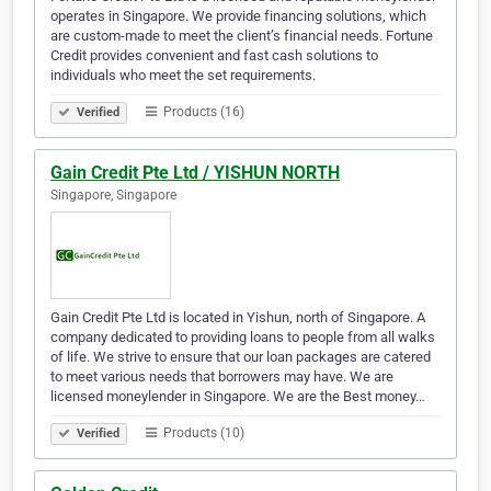
operates in Singapore. We provide financing solutions, which
are custom-made to meet the client’s financial needs. Fortune
Credit provides convenient and fast cash solutions to
individuals who meet the set requirements.
Products (16)
Verified
Gain Credit Pte Ltd / YISHUN NORTH
Singapore, Singapore
Gain Credit Pte Ltd is located in Yishun, north of Singapore. A
company dedicated to providing loans to people from all walks
of life. We strive to ensure that our loan packages are catered
to meet various needs that borrowers may have. We are
licensed moneylender in Singapore. We are the Best money…
Products (10)
Verified