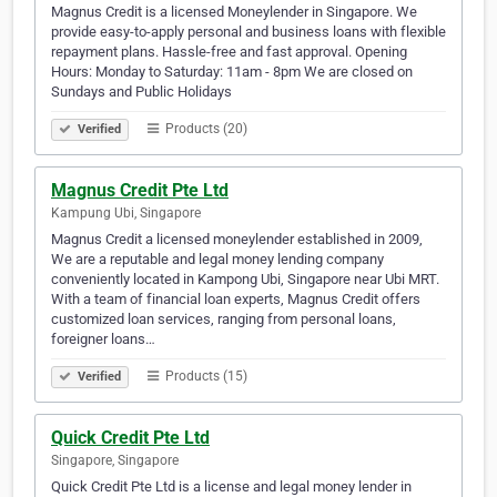
Magnus Credit is a licensed Moneylender in Singapore. We
provide easy-to-apply personal and business loans with flexible
repayment plans. Hassle-free and fast approval. Opening
Hours: Monday to Saturday: 11am - 8pm We are closed on
Sundays and Public Holidays
Products (20)
Verified
Magnus Credit Pte Ltd
Kampung Ubi, Singapore
Magnus Credit a licensed moneylender established in 2009,
We are a reputable and legal money lending company
conveniently located in Kampong Ubi, Singapore near Ubi MRT.
With a team of financial loan experts, Magnus Credit offers
customized loan services, ranging from personal loans,
foreigner loans…
Products (15)
Verified
Quick Credit Pte Ltd
Singapore, Singapore
Quick Credit Pte Ltd is a license and legal money lender in