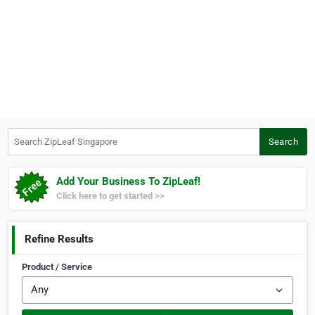
Search ZipLeaf Singapore
Search
Add Your Business To ZipLeaf!
Click here to get started >>
Refine Results
Product / Service