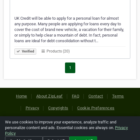
UK Credit will be able to apply for a personal loan for almost
any purpose. Many people are applying for loans every day to
cover the cost of brand new vehicle, a vacation for their family,
or simply to help clear a mountain of debt. In fact, personal
loans are ideal for debt consolidation without t…
Products (20)
Verified
1
Home
About ZipLeaf
FAQ
Contact
Terms
Privacy
Copyrights
Cookie Preferences
We use cookies to improve your experience, analyze traffic and
Copyright © 2026 Netcode, Inc. All Rights Reserved. All
personalize content and ads. Essential cookies are always on.
Privacy
references relating to third-party companies are copyright of
Policy
their respective holders.