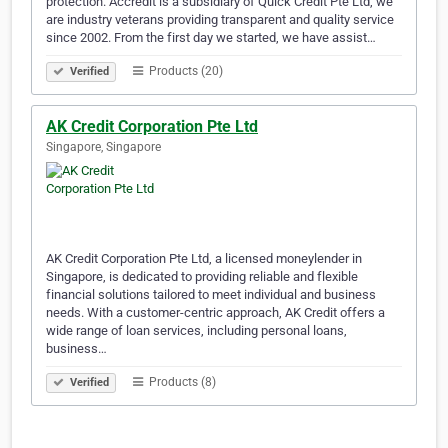
protection. Accredit is a subsidiary of Quick Credit Pte Ltd, we
are industry veterans providing transparent and quality service
since 2002. From the first day we started, we have assist…
Products (20)
Verified
AK Credit Corporation Pte Ltd
Singapore, Singapore
AK Credit Corporation Pte Ltd, a licensed moneylender in
Singapore, is dedicated to providing reliable and flexible
financial solutions tailored to meet individual and business
needs. With a customer-centric approach, AK Credit offers a
wide range of loan services, including personal loans,
business…
Products (8)
Verified