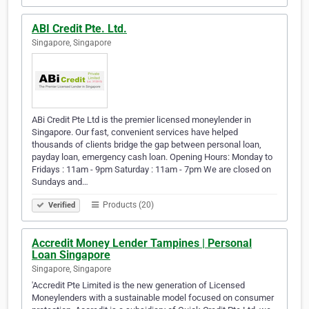
ABI Credit Pte. Ltd.
Singapore, Singapore
ABi Credit Pte Ltd is the premier licensed moneylender in
Singapore. Our fast, convenient services have helped
thousands of clients bridge the gap between personal loan,
payday loan, emergency cash loan. Opening Hours: Monday to
Fridays : 11am - 9pm Saturday : 11am - 7pm We are closed on
Sundays and…
Products (20)
Verified
Accredit Money Lender Tampines | Personal
Loan Singapore
Singapore, Singapore
'Accredit Pte Limited is the new generation of Licensed
Moneylenders with a sustainable model focused on consumer