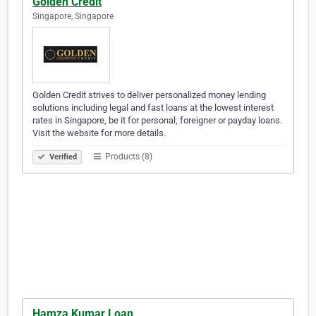
Golden Credit
Singapore, Singapore
Golden Credit strives to deliver personalized money lending
solutions including legal and fast loans at the lowest interest
rates in Singapore, be it for personal, foreigner or payday loans.
Visit the website for more details.
Products (8)
Verified
Hamza Kumar Loan