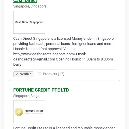
Cash Direct
Singapore, Singapore
Cash Direct Singapore is a licensed Moneylender in Singapore,
providing fast cash, personal loans, foreigner loans and more.
Hassle-free and fast approval. Visit us:
http://www.cashdirectsingapore.com/ Email:
cashdirectsg@gmail.com Opening Hours: 11.00am to 8.00pm
Daily
Products (17)
Verified
FORTUNE CREDIT PTE LTD
Singapore, Singapore
Fortune Credit Pte Ltd is a licensed and reputable moneylender