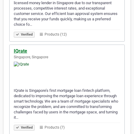
licensed money lender in Singapore due to our transparent
processes, competitive interest rates, and exceptional
customer service. Our efficient loan approval system ensures
that you receive your funds quickly, making us a preferred
choice fo…
Products (12)
Verified
IQrate
Singapore, Singapore
IQrate is Singapore’s first mortgage loan fintech platform,
dedicated to improving the mortgage loan experience through
smart technology. We are a team of mortgage specialists who
recognize the problem, and are committed to transforming
challenges faced by users in the mortgage space, and turning
it…
Products (7)
Verified