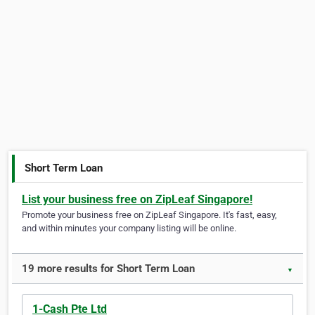
Short Term Loan
List your business free on ZipLeaf Singapore!
Promote your business free on ZipLeaf Singapore. It's fast, easy,
and within minutes your company listing will be online.
19 more results for Short Term Loan
▼
1-Cash Pte Ltd