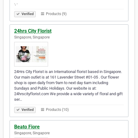
-, -
Products (9)
Verified
24hrs City Florist
Singapore, Singapore
24Hrs City Florist is an International florist based in Singapore.
Our main outlet is at 161 Lavender Street #01-05 . Our flower
shop is open daily from 9am to next day 6am including
Sundays and Public Holidays. Our website is at:
24hrscityflorist.com We provide a wide variety of floral and gift
ser…
Products (10)
Verified
Beato Fiore
Singapore, Singapore