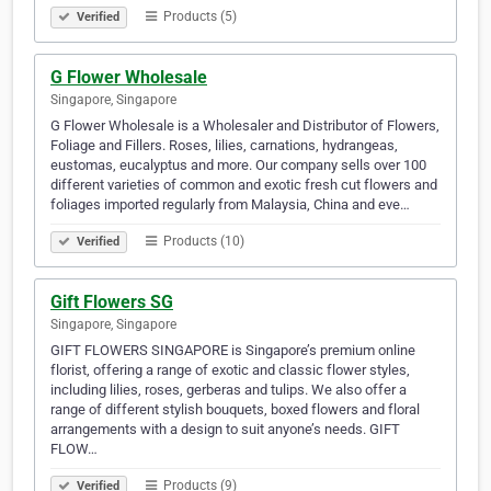
Products (5)
Verified
G Flower Wholesale
Singapore, Singapore
G Flower Wholesale is a Wholesaler and Distributor of Flowers,
Foliage and Fillers. Roses, lilies, carnations, hydrangeas,
eustomas, eucalyptus and more. Our company sells over 100
different varieties of common and exotic fresh cut flowers and
foliages imported regularly from Malaysia, China and eve…
Products (10)
Verified
Gift Flowers SG
Singapore, Singapore
GIFT FLOWERS SINGAPORE is Singapore’s premium online
florist, offering a range of exotic and classic flower styles,
including lilies, roses, gerberas and tulips. We also offer a
range of different stylish bouquets, boxed flowers and floral
arrangements with a design to suit anyone’s needs. GIFT
FLOW…
Products (9)
Verified