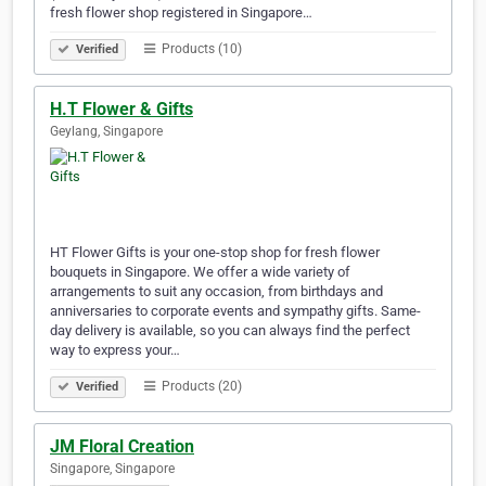
fresh flower shop registered in Singapore…
Products (10)
Verified
H.T Flower & Gifts
Geylang, Singapore
HT Flower Gifts is your one-stop shop for fresh flower
bouquets in Singapore. We offer a wide variety of
arrangements to suit any occasion, from birthdays and
anniversaries to corporate events and sympathy gifts. Same-
day delivery is available, so you can always find the perfect
way to express your…
Products (20)
Verified
JM Floral Creation
Singapore, Singapore