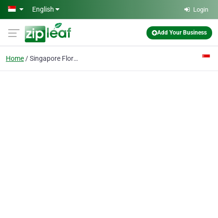
Skip to main content
English
Login
Add Your Business
Home
Singapore Florist