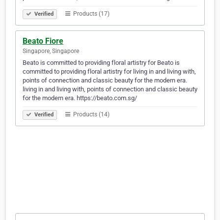
Products (17)
Verified
Beato Fiore
Singapore, Singapore
Beato is committed to providing floral artistry for Beato is
committed to providing floral artistry for living in and living with,
points of connection and classic beauty for the modern era.
living in and living with, points of connection and classic beauty
for the modern era. https://beato.com.sg/
Products (14)
Verified