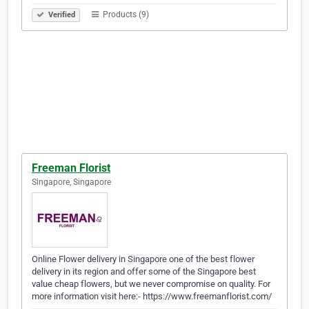
Products (9)
Verified
Freeman Florist
Singapore, Singapore
Online Flower delivery in Singapore one of the best flower
delivery in its region and offer some of the Singapore best
value cheap flowers, but we never compromise on quality. For
more information visit here:- https://www.freemanflorist.com/