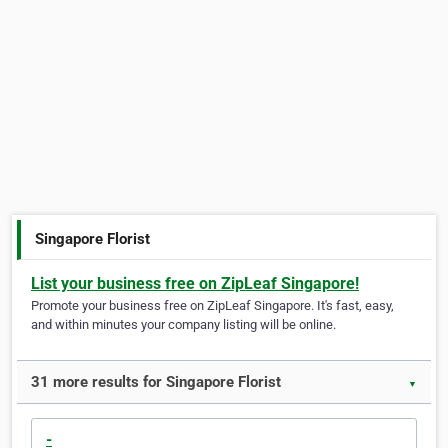
Singapore Florist
List your business free on ZipLeaf Singapore!
Promote your business free on ZipLeaf Singapore. It's fast, easy,
and within minutes your company listing will be online.
31 more results for Singapore Florist
▼
-