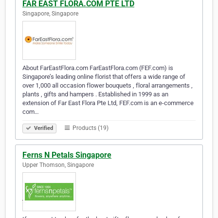
FAR EAST FLORA.COM PTE LTD
Singapore, Singapore
About FarEastFlora.com FarEastFlora.com (FEF.com) is
Singapore’s leading online florist that offers a wide range of
over 1,000 all occasion flower bouquets , floral arrangements ,
plants , gifts and hampers . Established in 1999 as an
extension of Far East Flora Pte Ltd, FEF.com is an e-commerce
com…
Products (19)
Verified
Ferns N Petals Singapore
Upper Thomson, Singapore