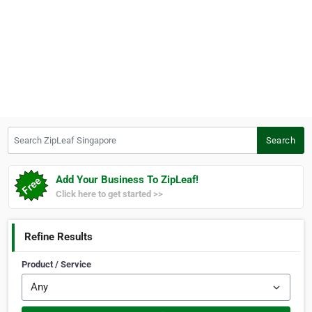
Search ZipLeaf Singapore
Search
Add Your Business To ZipLeaf!
Click here to get started >>
Refine Results
Product / Service