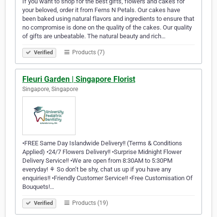
If you want to shop for the best gifts, flowers and cakes for
your beloved, order it from Ferns N Petals. Our cakes have
been baked using natural flavors and ingredients to ensure that
no compromise is done on the quality of the cakes. Our quality
of gifts are unbeatable. The natural beauty and rich…
Products (7)
Verified
Fleuri Garden | Singapore Florist
Singapore, Singapore
•FREE Same Day Islandwide Delivery!! (Terms & Conditions
Applied) •24/7 Flowers Delivery!! •Surprise Midnight Flower
Delivery Service!! •We are open from 8:30AM to 5:30PM
everyday! ⚘ So don’t be shy, chat us up if you have any
enquiries!! •Friendly Customer Service!! •Free Customisation Of
Bouquets!…
Products (19)
Verified