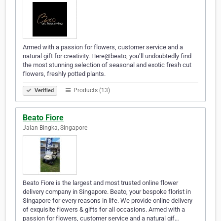
Armed with a passion for flowers, customer service and a
natural gift for creativity. Here@beato, you’ll undoubtedly find
the most stunning selection of seasonal and exotic fresh cut
flowers, freshly potted plants.
Products (13)
Verified
Beato Fiore
Jalan Bingka, Singapore
Beato Fiore is the largest and most trusted online flower
delivery company in Singapore. Beato, your bespoke florist in
Singapore for every reasons in life. We provide online delivery
of exquisite flowers & gifts for all occasions. Armed with a
passion for flowers, customer service and a natural gif…