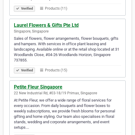
Products (11)
Verified
Laurel Flowers & Gifts Pte Ltd
Singapore, Singapore
Sales of flowers, flower arrangements, flower bouquets, gifts
and hampers. With services in office plant leasing and
landscaping. Available online or at the retail shop located at 31
Woodlands Close, #04-26 Woodlands Horizon, Singapore
737855.
Products (15)
Verified
Petite Fleur Singapore
22 New Industrial Rd, #03-18/19 Primax, Singapore
At Petite Fleur, we offer a wide range of floral services for
every occasion. From daily bouquets and flower boxes to
weekly subscriptions, we provide fresh blooms for personal
gifting and home styling. Our team also specialises in floral
stands, wedding and corporate arrangements, and event
setups.…