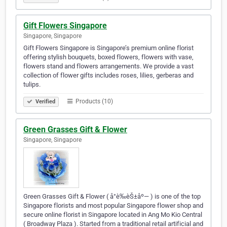
Gift Flowers Singapore
Singapore, Singapore
Gift Flowers Singapore is Singapore’s premium online florist
offering stylish bouquets, boxed flowers, flowers with vase,
flowers stand and flowers arrangements. We provide a vast
collection of flower gifts includes roses, lilies, gerberas and
tulips.
Products (10)
Verified
Green Grasses Gift & Flower
Singapore, Singapore
Green Grasses Gift & Flower ( å°è‰èŠ±åº— ) is one of the top
Singapore florists and most popular Singapore flower shop and
secure online florist in Singapore located in Ang Mo Kio Central
( Broadway Plaza ). Started from a traditional retail artificial and