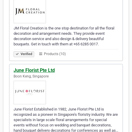
JM Floral Creation is the one stop destination for all the floral
decoration and arrangement needs. They provide event
decoration service and also design & delivery beautiful
bouquets. Get in touch with them at +65 6285 0017.
Products (10)
Verified
June Florist Pte Ltd
Boon Keng, Singapore
June Florist Established in 1982, June Florist Pte Ltd is
recognized as a pioneer in Singapore’s floristry industry. We are
specialists in large scale floral arrangements for special
events without focus on wedding and banquet decorations,
hand bouquet delivery decorations for conferences as well as…