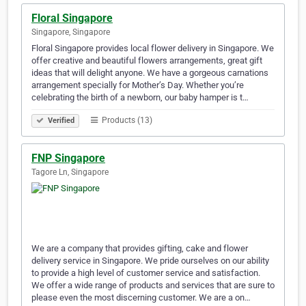
Floral Singapore
Singapore, Singapore
Floral Singapore provides local flower delivery in Singapore. We
offer creative and beautiful flowers arrangements, great gift
ideas that will delight anyone. We have a gorgeous carnations
arrangement specially for Mother’s Day. Whether you’re
celebrating the birth of a newborn, our baby hamper is t…
Products (13)
Verified
FNP Singapore
Tagore Ln, Singapore
We are a company that provides gifting, cake and flower
delivery service in Singapore. We pride ourselves on our ability
to provide a high level of customer service and satisfaction.
We offer a wide range of products and services that are sure to
please even the most discerning customer. We are a on…