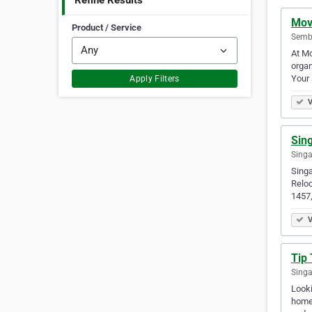
Refine Results
Mov
Product / Service
Semb
At Mo
organ
Your 
Apply Filters
V
Sin
Singa
Sing
Relo
1457
V
Tip 
Singa
Looki
homes