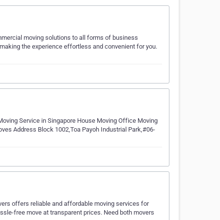
ercial moving solutions to all forms of business
 making the experience effortless and convenient for you.
Moving Service in Singapore House Moving Office Moving
ves Address Block 1002,Toa Payoh Industrial Park,#06-
rs offers reliable and affordable moving services for
ssle-free move at transparent prices. Need both movers