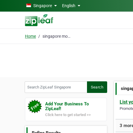
Skip to main content
Singapore
English
Home
singapore mover
Search ZipLeaf Singapore
Search
singa
List y
Add Your Business To
ZipLeaf!
Promote 
Click here to get started >>
3 more