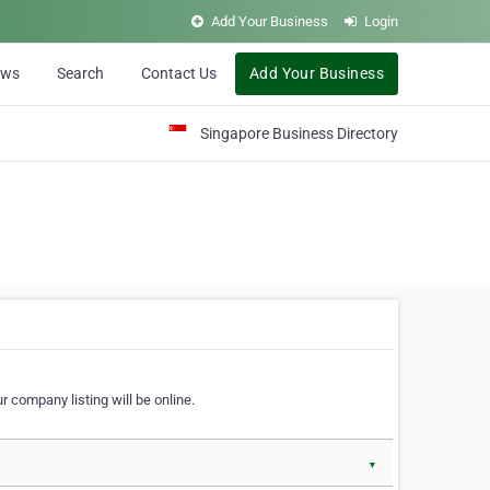
Add Your Business
Login
ews
Search
Contact Us
Add Your Business
Singapore Business Directory
r company listing will be online.
▼