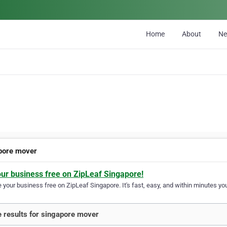
Home
About
N
pore mover
our business free on ZipLeaf Singapore!
your business free on ZipLeaf Singapore. It's fast, easy, and within minutes you
 results for singapore mover