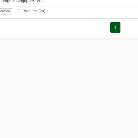
torage in Singapore? We’…
Products (20)
erified
1