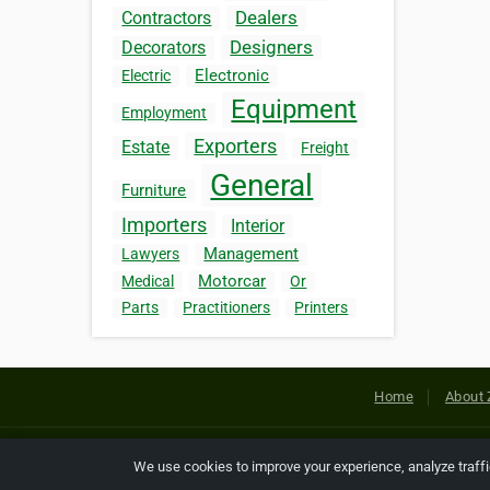
Dealers
Contractors
Designers
Decorators
Electronic
Electric
Equipment
Employment
Exporters
Estate
Freight
General
Furniture
Importers
Interior
Management
Lawyers
Motorcar
Medical
Or
Parts
Practitioners
Printers
Home
About 
Copyright © 2026 Netcode, Inc. All
We use cookies to improve your experience, analyze traff