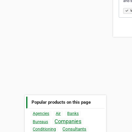
and s
V
Popular products on this page
Agencies
Air
Banks
Companies
Bureaus
Consultants
Conditioning