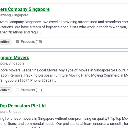
ers Company Singapore
awang, Singapore
vers Company Singapore , we excel at providing streamlined and seamless comm
izations. We have a team of logistics specialists who work in tandem with you,
specifications and requi…
Products (15)
erified
gapore Movers
pore, Singapore
apore Movers Leader in Local Moves Any Type of Moves in Singapore 24 Hours 
cation Removal Packing Disposal Furniture Moving Piano Moving Commercial Mo
,Singapore 319074 Phone 968587…
Products (11)
erified
Top Relocators Pte Ltd
pore, Singapore
ng for cheap movers in Singapore without compromising on quality? TipTop Move
, offices, and commercial needs. Our professional team ensures a smooth, ha