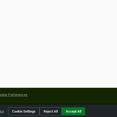
okie Preferences
yright of their respective holders.
icy
Cookie Settings
Reject All
Accept All