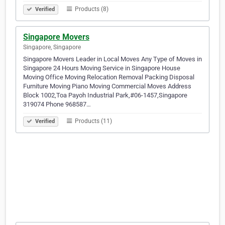
Products (8)
Verified
Singapore Movers
Singapore, Singapore
Singapore Movers Leader in Local Moves Any Type of Moves in
Singapore 24 Hours Moving Service in Singapore House
Moving Office Moving Relocation Removal Packing Disposal
Furniture Moving Piano Moving Commercial Moves Address
Block 1002,Toa Payoh Industrial Park,#06-1457,Singapore
319074 Phone 968587…
Products (11)
Verified