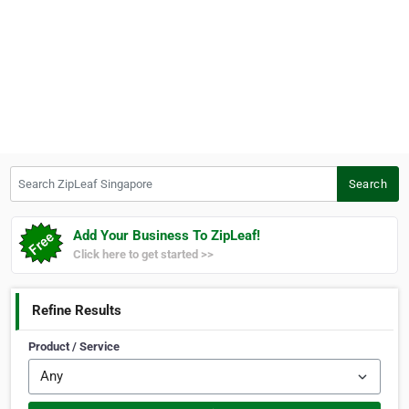
Search ZipLeaf Singapore
Search
Add Your Business To ZipLeaf!
Click here to get started >>
Refine Results
Product / Service