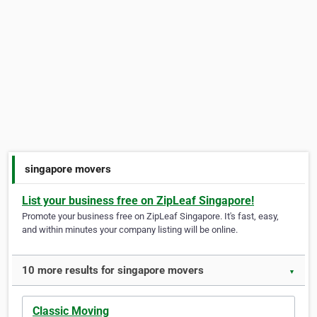
singapore movers
List your business free on ZipLeaf Singapore!
Promote your business free on ZipLeaf Singapore. It's fast, easy,
and within minutes your company listing will be online.
10 more results for singapore movers
▼
Classic Moving