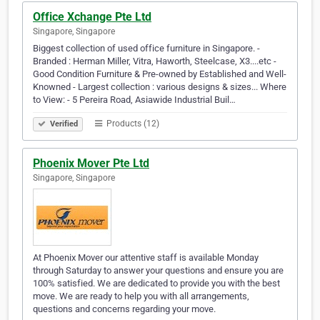
Office Xchange Pte Ltd
Singapore, Singapore
Biggest collection of used office furniture in Singapore. -
Branded : Herman Miller, Vitra, Haworth, Steelcase, X3....etc -
Good Condition Furniture & Pre-owned by Established and Well-
Knowned - Largest collection : various designs & sizes... Where
to View: - 5 Pereira Road, Asiawide Industrial Buil…
Products (12)
Verified
Phoenix Mover Pte Ltd
Singapore, Singapore
At Phoenix Mover our attentive staff is available Monday
through Saturday to answer your questions and ensure you are
100% satisfied. We are dedicated to provide you with the best
move. We are ready to help you with all arrangements,
questions and concerns regarding your move.