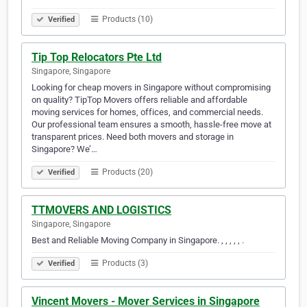
Products (10)
Verified
Tip Top Relocators Pte Ltd
Singapore, Singapore
Looking for cheap movers in Singapore without compromising
on quality? TipTop Movers offers reliable and affordable
moving services for homes, offices, and commercial needs.
Our professional team ensures a smooth, hassle-free move at
transparent prices. Need both movers and storage in
Singapore? We’…
Products (20)
Verified
TTMOVERS AND LOGISTICS
Singapore, Singapore
Best and Reliable Moving Company in Singapore. , , , , , .
Products (3)
Verified
Vincent Movers - Mover Services in Singapore