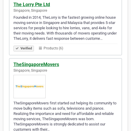
The Lorry Pte Ltd
Singapore, Singapore
Founded in 2014, TheLorry is the fastest growing online house
moving service in Singapore and Malaysia that provides 5-star
services for people looking to hire lorries, vans, and 4x4s for
their moving needs. With thousands of movers operating under
TheLorry, it delivers fast response between custome…
Products (6)
Verified
TheSingaporeMovers
Singapore, Singapore
TheSingaporeMovers first started out helping its community to
move bulky items such as sofa, televisions and pianos.
Realizing the importance and need for affordable and reliable
moving services, TheSingaporeMovers was born.
TheSingaporeMovers is strongly dedicated to assist our
customers with their…