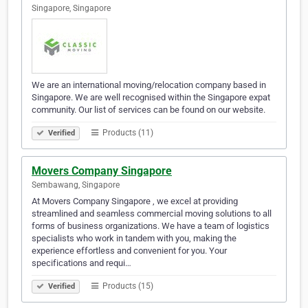
Singapore, Singapore
We are an international moving/relocation company based in
Singapore. We are well recognised within the Singapore expat
community. Our list of services can be found on our website.
Products (11)
Verified
Movers Company Singapore
Sembawang, Singapore
At Movers Company Singapore , we excel at providing
streamlined and seamless commercial moving solutions to all
forms of business organizations. We have a team of logistics
specialists who work in tandem with you, making the
experience effortless and convenient for you. Your
specifications and requi…
Products (15)
Verified