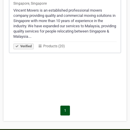
Singapore, Singapore
Vincent Movers is an established professional movers
company providing quality and commercial moving solutions in
Singapore with more than 10 years of experience in the
industry. We have expanded our services to Malaysia, providing
quality services for people relocating between Singapore &
Malaysia.…
Products (20)
Verified
1