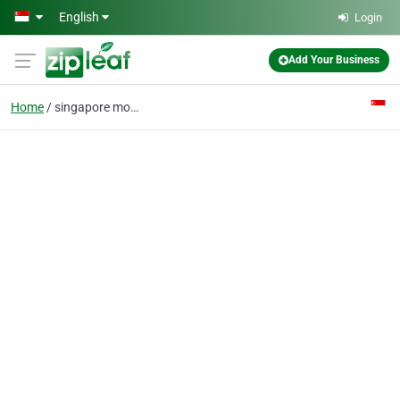
Skip to main content
English
Login
Add Your Business
Home
singapore movers