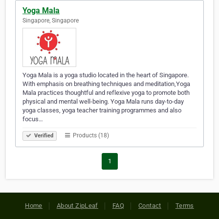
Yoga Mala
Singapore, Singapore
Yoga Mala is a yoga studio located in the heart of Singapore.
With emphasis on breathing techniques and meditation,Yoga
Mala practices thoughtful and reflexive yoga to promote both
physical and mental well-being. Yoga Mala runs day-to-day
yoga classes, yoga teacher training programmes and also
focus…
Products (18)
Verified
1
Home
About ZipLeaf
FAQ
Contact
Terms