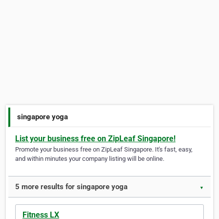
singapore yoga
List your business free on ZipLeaf Singapore!
Promote your business free on ZipLeaf Singapore. It's fast, easy,
and within minutes your company listing will be online.
5 more results for singapore yoga
▼
Fitness LX