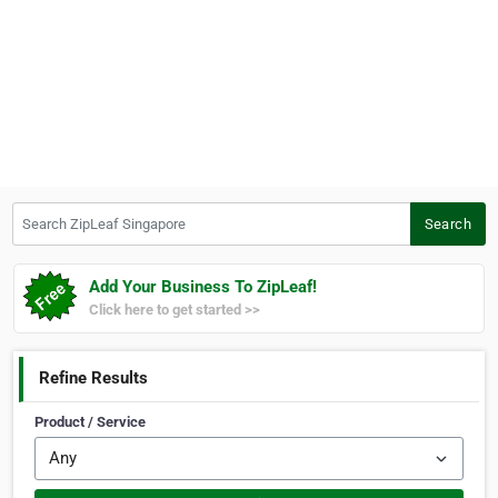
Search ZipLeaf Singapore
Search
Add Your Business To ZipLeaf!
Click here to get started >>
Refine Results
Product / Service