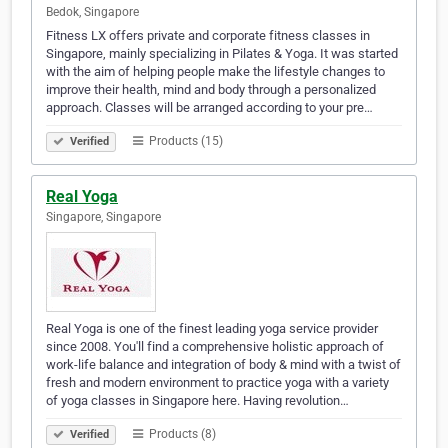
Bedok, Singapore
Fitness LX offers private and corporate fitness classes in
Singapore, mainly specializing in Pilates & Yoga. It was started
with the aim of helping people make the lifestyle changes to
improve their health, mind and body through a personalized
approach. Classes will be arranged according to your pre…
Products (15)
Verified
Real Yoga
Singapore, Singapore
Real Yoga is one of the finest leading yoga service provider
since 2008. You'll find a comprehensive holistic approach of
work-life balance and integration of body & mind with a twist of
fresh and modern environment to practice yoga with a variety
of yoga classes in Singapore here. Having revolution…
Products (8)
Verified