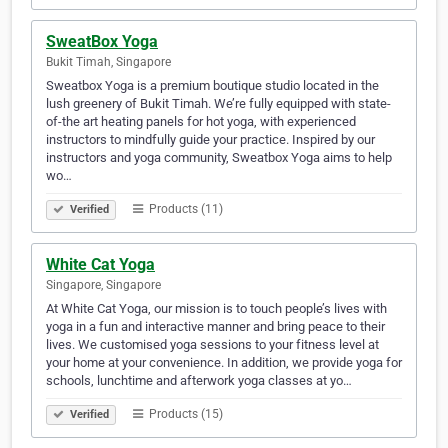
SweatBox Yoga
Bukit Timah, Singapore
Sweatbox Yoga is a premium boutique studio located in the
lush greenery of Bukit Timah. We’re fully equipped with state-
of-the art heating panels for hot yoga, with experienced
instructors to mindfully guide your practice. Inspired by our
instructors and yoga community, Sweatbox Yoga aims to help
wo…
Products (11)
Verified
White Cat Yoga
Singapore, Singapore
At White Cat Yoga, our mission is to touch people’s lives with
yoga in a fun and interactive manner and bring peace to their
lives. We customised yoga sessions to your fitness level at
your home at your convenience. In addition, we provide yoga for
schools, lunchtime and afterwork yoga classes at yo…
Products (15)
Verified