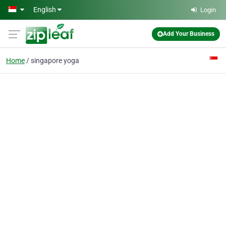
Skip to main content
English
Login
Add Your Business
Home
singapore yoga