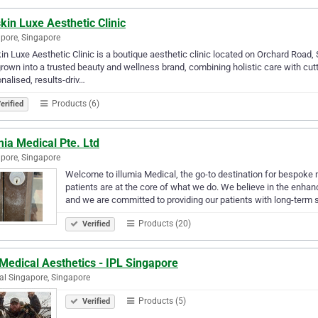
kin Luxe Aesthetic Clinic
pore, Singapore
in Luxe Aesthetic Clinic is a boutique aesthetic clinic located on Orchard Road
rown into a trusted beauty and wellness brand, combining holistic care with cut
nalised, results-driv…
Products (6)
erified
mia Medical Pte. Ltd
pore, Singapore
Welcome to illumia Medical, the go-to destination for bespoke m
patients are at the core of what we do. We believe in the enhan
and we are committed to providing our patients with long-term
Products (20)
Verified
Medical Aesthetics - IPL Singapore
al Singapore, Singapore
Products (5)
Verified