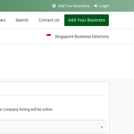
Add Your Business
Login
ews
Search
Contact Us
Add Your Business
Singapore Business Directory
r company listing will be online.
▼