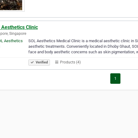
Aesthetics Clinic
pore, Singapore
SOL Aesthetics Medical Clinic is a medical aesthetic clinic in 
aesthetic treatments. Conveniently located in Dhoby Ghaut, SOL
face and body aesthetic concerns such as skin pigmentation, 
Products (4)
Verified
1