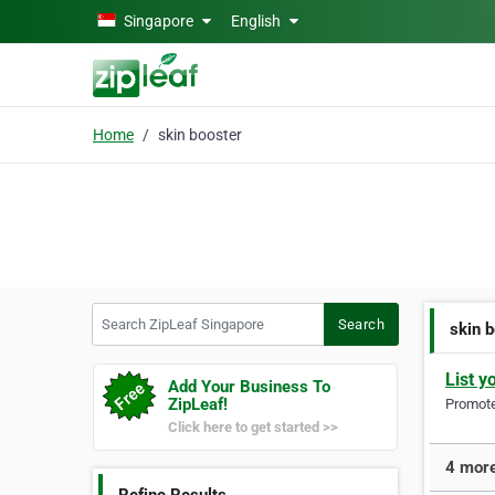
Skip to main content
Singapore
English
Home
skin booster
Search ZipLeaf Singapore
Search
skin 
List y
Add Your Business To
ZipLeaf!
Promote 
Click here to get started >>
4 more