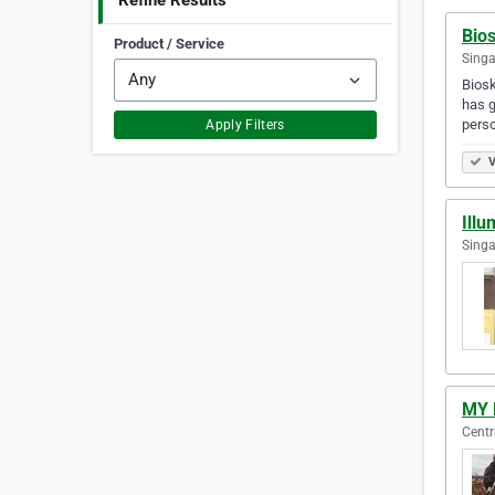
Refine Results
Bios
Product / Service
Singa
Biosk
has g
perso
Apply Filters
V
Illu
Singa
MY 
Centr