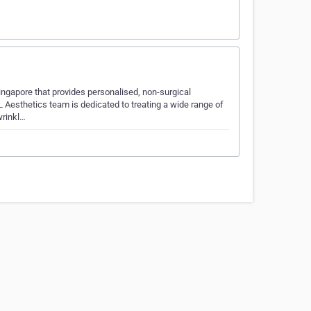
Singapore that provides personalised, non-surgical
 Aesthetics team is dedicated to treating a wide range of
wrinkl…