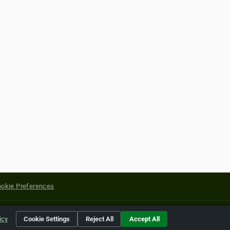
okie Preferences
yright of their respective holders.
icy
Cookie Settings
Reject All
Accept All