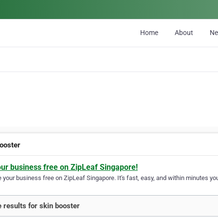
Home
About
N
booster
our business free on ZipLeaf Singapore!
your business free on ZipLeaf Singapore. It's fast, easy, and within minutes you
 results for skin booster