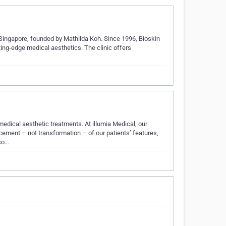
, Singapore, founded by Mathilda Koh. Since 1996, Bioskin
ting-edge medical aesthetics. The clinic offers
edical aesthetic treatments. At illumia Medical, our
cement – not transformation – of our patients’ features,
 so…