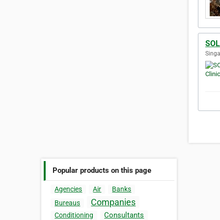
SOL 
Singa
Popular products on this page
Agencies
Air
Banks
Companies
Bureaus
Consultants
Conditioning