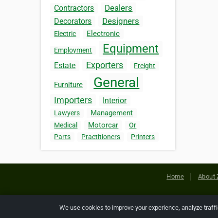
Dealers
Contractors
Designers
Decorators
Electronic
Electric
Equipment
Employment
Exporters
Estate
Freight
General
Furniture
Importers
Interior
Management
Lawyers
Motorcar
Medical
Or
Parts
Practitioners
Printers
Home
About 
Copyright © 2026 Netcode, Inc. All
We use cookies to improve your experience, analyze traff