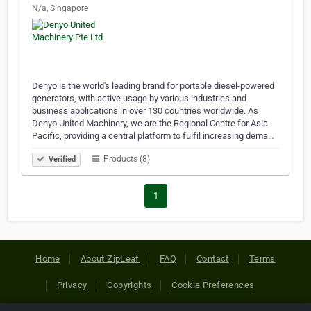
N/a, Singapore
Denyo is the world's leading brand for portable diesel-powered
generators, with active usage by various industries and
business applications in over 130 countries worldwide. As
Denyo United Machinery, we are the Regional Centre for Asia
Pacific, providing a central platform to fulfil increasing dema…
Products (8)
Verified
1
Home
About ZipLeaf
FAQ
Contact
Terms
Privacy
Copyrights
Cookie Preferences