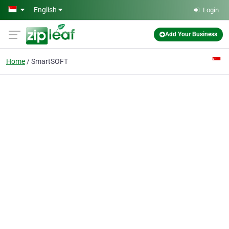
Skip to main content
English
Login
Add Your Business
Home
SmartSOFT