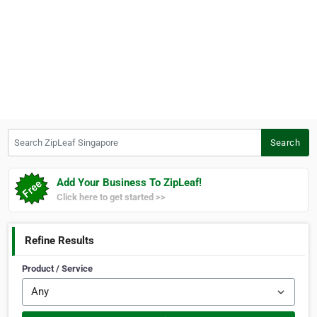
Search ZipLeaf Singapore
Search
Add Your Business To ZipLeaf!
Click here to get started >>
Refine Results
Product / Service