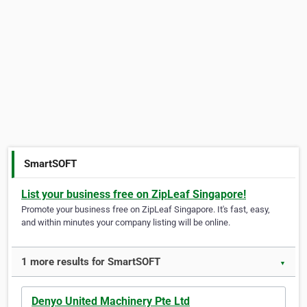
SmartSOFT
List your business free on ZipLeaf Singapore!
Promote your business free on ZipLeaf Singapore. It's fast, easy,
and within minutes your company listing will be online.
1 more results for SmartSOFT
▼
Denyo United Machinery Pte Ltd