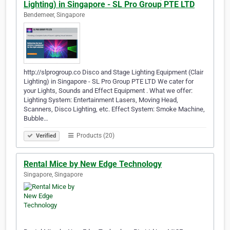
Lighting) in Singapore - SL Pro Group PTE LTD
Bendemeer, Singapore
http://slprogroup.co Disco and Stage Lighting Equipment (Clair
Lighting) in Singapore - SL Pro Group PTE LTD We cater for
your Lights, Sounds and Effect Equipment . What we offer:
Lighting System: Entertainment Lasers, Moving Head,
Scanners, Disco Lighting, etc. Effect System: Smoke Machine,
Bubble…
Products (20)
Verified
Rental Mice by New Edge Technology
Singapore, Singapore