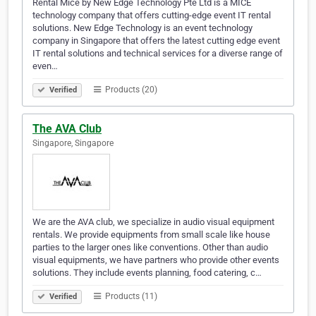
Rental Mice by New Edge Technology Pte Ltd is a MICE
technology company that offers cutting-edge event IT rental
solutions. New Edge Technology is an event technology
company in Singapore that offers the latest cutting edge event
IT rental solutions and technical services for a diverse range of
even…
Products (20)
Verified
The AVA Club
Singapore, Singapore
We are the AVA club, we specialize in audio visual equipment
rentals. We provide equipments from small scale like house
parties to the larger ones like conventions. Other than audio
visual equipments, we have partners who provide other events
solutions. They include events planning, food catering, c…
Products (11)
Verified