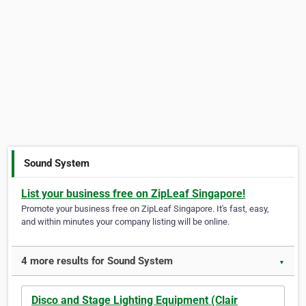
Sound System
List your business free on ZipLeaf Singapore!
Promote your business free on ZipLeaf Singapore. It's fast, easy,
and within minutes your company listing will be online.
4 more results for Sound System
▼
Disco and Stage Lighting Equipment (Clair