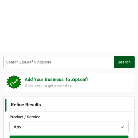
Search ZipLeaf Singapore
Search
Add Your Business To ZipLeaf!
Click here to get started >>
Refine Results
Product / Service