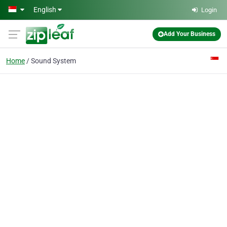
Skip to main content
English
Login
Add Your Business
Home
Sound System