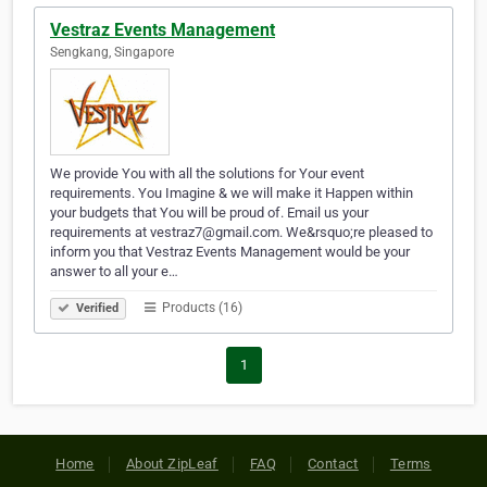
Vestraz Events Management
Sengkang, Singapore
We provide You with all the solutions for Your event
requirements. You Imagine & we will make it Happen within
your budgets that You will be proud of. Email us your
requirements at vestraz7@gmail.com. We&rsquo;re pleased to
inform you that Vestraz Events Management would be your
answer to all your e…
Products (16)
Verified
1
Home
About ZipLeaf
FAQ
Contact
Terms