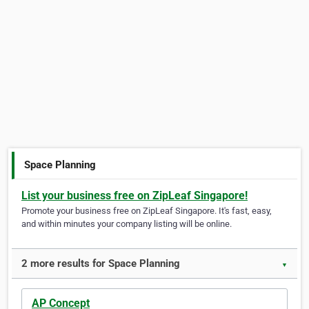
Space Planning
List your business free on ZipLeaf Singapore!
Promote your business free on ZipLeaf Singapore. It's fast, easy,
and within minutes your company listing will be online.
2 more results for Space Planning
▼
AP Concept