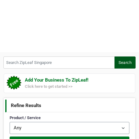
Search ZipLeaf Singapore
Search
Add Your Business To ZipLeaf!
Click here to get started >>
Refine Results
Product / Service