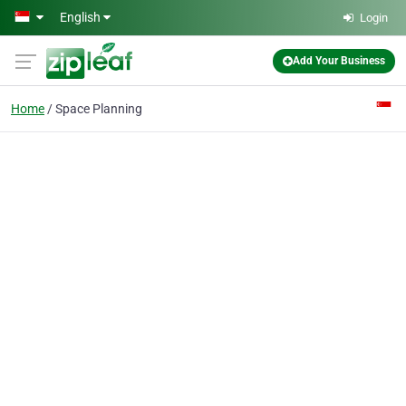
Skip to main content
English
Login
Add Your Business
Home
Space Planning