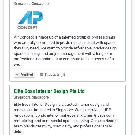
Singapore, Singapore
AP Concept is made up of a talented group of professionals
who are fully committed to providing each client with space
they truly need. We want to provide affordable interior design,
space planning, and project management with a long term,
professional commitment to contribute to the success of a
we…
Products (4)
Verified
Elite Boss Interior Design Pte Ltd
Singapore, Singapore
Elite Boss Interior Design is a trusted interior design and
renovation firm based in Singapore. We specialize in HDB
renovations, condo interior makeovers, kitchen & bathroom
remodeling, and commercial space planning. Our experienced
team blends creativity, practicality, and professionalism to
deliv…