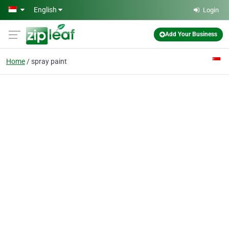
Skip to main content
English
Login
Add Your Business
Home
spray paint