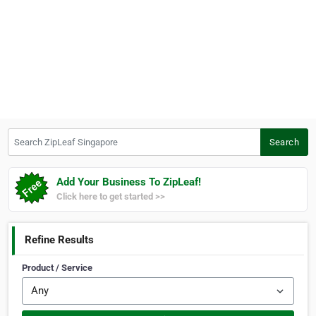
Search ZipLeaf Singapore
Search
Add Your Business To ZipLeaf!
Click here to get started >>
Refine Results
Product / Service