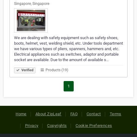
Singapore, Singapore
We are dealing with safety equipment such as safety shoes,
boots, helmet, vest, welding shield, etc. Under tools department
we have various types of pliers, spanners, hammers and, etc.
Electrical appliances such as switches, adaptor and portable
socket are available. Due to the amount of available s…
Products (19)
Verified
1
Home
About ZipLeaf
FAQ
Contact
Terms
Privacy
Copyrights
Cookie Preferences