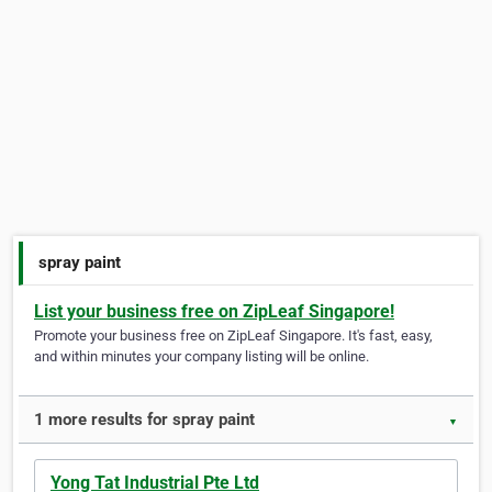
spray paint
List your business free on ZipLeaf Singapore!
Promote your business free on ZipLeaf Singapore. It's fast, easy,
and within minutes your company listing will be online.
1 more results for spray paint
▼
Yong Tat Industrial Pte Ltd