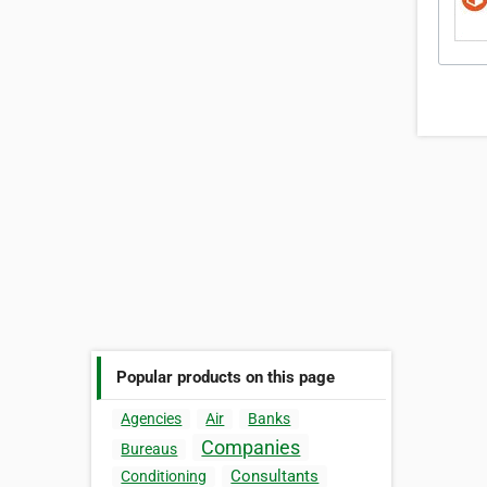
Popular products on this page
Agencies
Air
Banks
Companies
Bureaus
Consultants
Conditioning