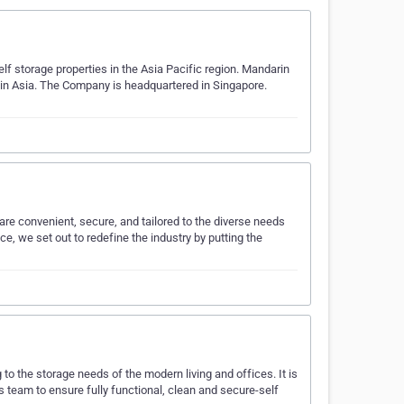
lf storage properties in the Asia Pacific region. Mandarin
e in Asia. The Company is headquartered in Singapore.
t are convenient, secure, and tailored to the diverse needs
e, we set out to redefine the industry by putting the
o the storage needs of the modern living and offices. It is
team to ensure fully functional, clean and secure-self