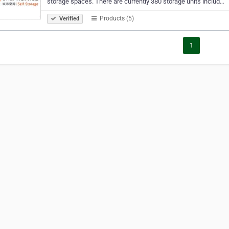
storage spaces. There are currently 380 storage units includ…
Products (5)
Verified
1