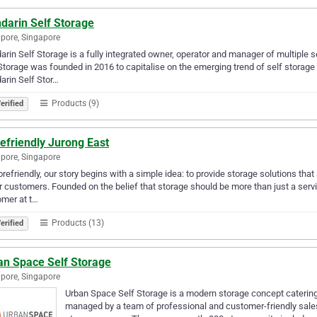
darin Self Storage
pore, Singapore
rin Self Storage is a fully integrated owner, operator and manager of multiple se
Storage was founded in 2016 to capitalise on the emerging trend of self storag
rin Self Stor…
Products (9)
erified
efriendly Jurong East
pore, Singapore
orefriendly, our story begins with a simple idea: to provide storage solutions tha
r customers. Founded on the belief that storage should be more than just a servic
mer at t…
Products (13)
erified
an Space Self Storage
pore, Singapore
Urban Space Self Storage is a modern storage concept catering t
managed by a team of professional and customer-friendly sales 