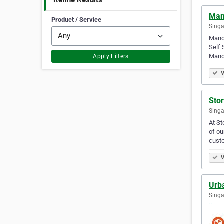
Refine Results
Man
Product / Service
Singa
Manda
Self 
Manda
Apply Filters
V
Stor
Singa
At St
of ou
custo
V
Urb
Singa