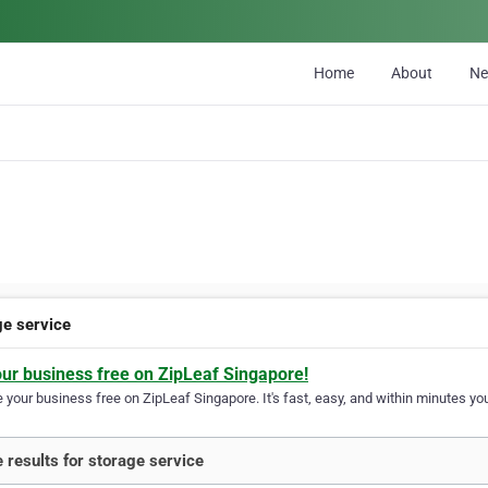
Home
About
N
ge service
our business free on ZipLeaf Singapore!
your business free on ZipLeaf Singapore. It's fast, easy, and within minutes you
 results for storage service