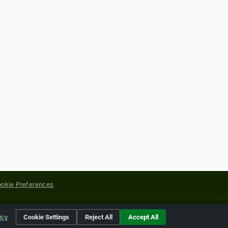
okie Preferences
yright of their respective holders.
icy
Cookie Settings
Reject All
Accept All