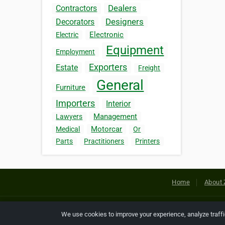
Dealers
Contractors
Designers
Decorators
Electronic
Electric
Equipment
Employment
Exporters
Estate
Freight
General
Furniture
Importers
Interior
Management
Lawyers
Motorcar
Medical
Or
Parts
Practitioners
Printers
Home
About 
Copyright © 2026 Netcode, Inc. All
We use cookies to improve your experience, analyze traff