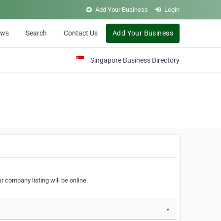
Add Your Business
Login
ews
Search
Contact Us
Add Your Business
Singapore Business Directory
r company listing will be online.
▼