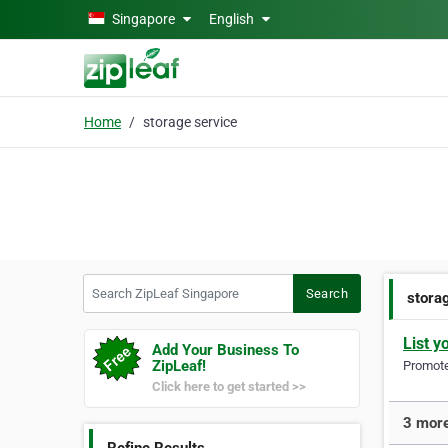
Skip to main content
Singapore
English
Home
storage service
Search ZipLeaf Singapore
Search
stora
List y
Add Your Business To
ZipLeaf!
Promote 
Click here to get started >>
3 more