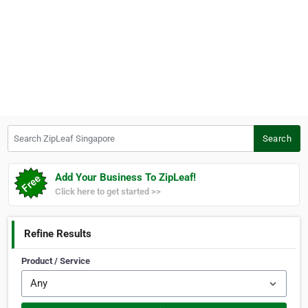
Search ZipLeaf Singapore
Search
Add Your Business To ZipLeaf!
Click here to get started >>
Refine Results
Product / Service