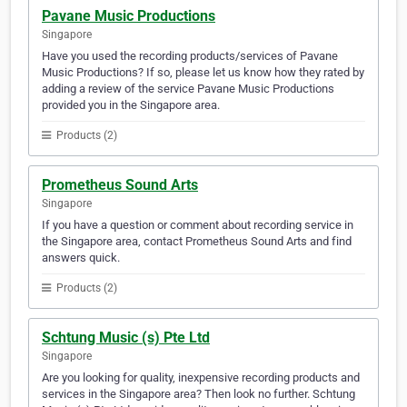
Pavane Music Productions
Singapore
Have you used the recording products/services of Pavane
Music Productions? If so, please let us know how they rated by
adding a review of the service Pavane Music Productions
provided you in the Singapore area.
Products (2)
Prometheus Sound Arts
Singapore
If you have a question or comment about recording service in
the Singapore area, contact Prometheus Sound Arts and find
answers quick.
Products (2)
Schtung Music (s) Pte Ltd
Singapore
Are you looking for quality, inexpensive recording products and
services in the Singapore area? Then look no further. Schtung