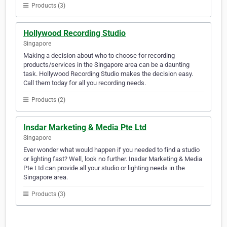
Products (3)
Hollywood Recording Studio
Singapore
Making a decision about who to choose for recording
products/services in the Singapore area can be a daunting
task. Hollywood Recording Studio makes the decision easy.
Call them today for all you recording needs.
Products (2)
Insdar Marketing & Media Pte Ltd
Singapore
Ever wonder what would happen if you needed to find a studio
or lighting fast? Well, look no further. Insdar Marketing & Media
Pte Ltd can provide all your studio or lighting needs in the
Singapore area.
Products (3)