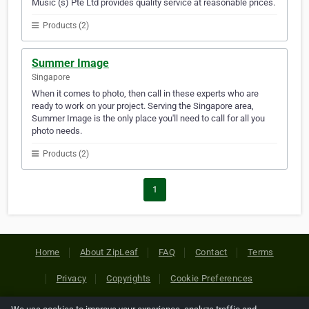
Music (s) Pte Ltd provides quality service at reasonable prices.
Products (2)
Summer Image
Singapore
When it comes to photo, then call in these experts who are
ready to work on your project. Serving the Singapore area,
Summer Image is the only place you'll need to call for all you
photo needs.
Products (2)
1
Home
About ZipLeaf
FAQ
Contact
Terms
Privacy
Copyrights
Cookie Preferences