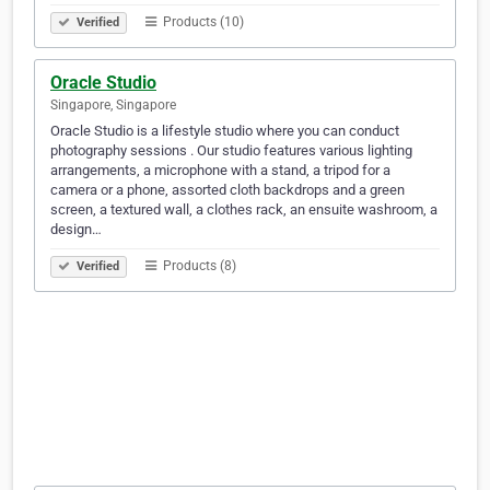
Products (10)
Verified
Oracle Studio
Singapore, Singapore
Oracle Studio is a lifestyle studio where you can conduct
photography sessions . Our studio features various lighting
arrangements, a microphone with a stand, a tripod for a
camera or a phone, assorted cloth backdrops and a green
screen, a textured wall, a clothes rack, an ensuite washroom, a
design…
Products (8)
Verified