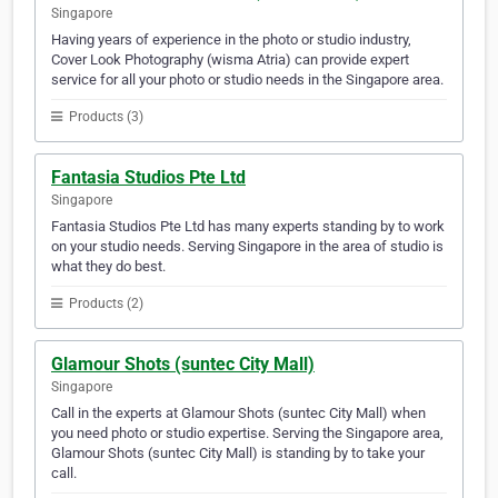
Singapore
Having years of experience in the photo or studio industry,
Cover Look Photography (wisma Atria) can provide expert
service for all your photo or studio needs in the Singapore area.
Products (3)
Fantasia Studios Pte Ltd
Singapore
Fantasia Studios Pte Ltd has many experts standing by to work
on your studio needs. Serving Singapore in the area of studio is
what they do best.
Products (2)
Glamour Shots (suntec City Mall)
Singapore
Call in the experts at Glamour Shots (suntec City Mall) when
you need photo or studio expertise. Serving the Singapore area,
Glamour Shots (suntec City Mall) is standing by to take your
call.