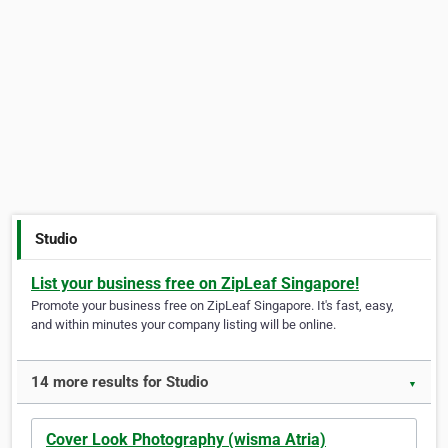
Studio
List your business free on ZipLeaf Singapore!
Promote your business free on ZipLeaf Singapore. It's fast, easy,
and within minutes your company listing will be online.
14 more results for Studio
▼
Cover Look Photography (wisma Atria)