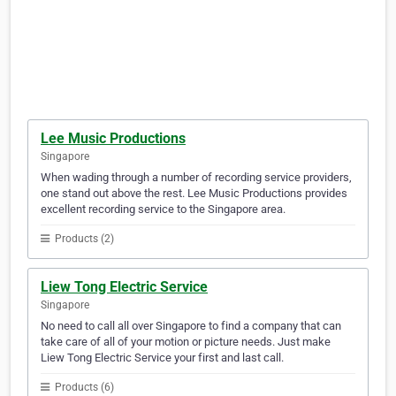
Lee Music Productions
Singapore
When wading through a number of recording service providers,
one stand out above the rest. Lee Music Productions provides
excellent recording service to the Singapore area.
Products (2)
Liew Tong Electric Service
Singapore
No need to call all over Singapore to find a company that can
take care of all of your motion or picture needs. Just make
Liew Tong Electric Service your first and last call.
Products (6)