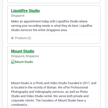
Liquidfire Studio
Singapore
Make an appointment today with Liquidfire Studio where
serving your recording needs is what they do best. Liquidfire
Studio services the entire Singapore area.
Products (2)
Mount Studio
Singapore, Singapore
Mount Studio is a Photo and Video Studio founded in 2017, and
is located in the vicinity of Bishan. We offer Professional
Photography and Videography services, as well as Photo
Studio and Video Studio rental. We serve both private and
corporate clients. The founders of Mount Studio have a
combined e…