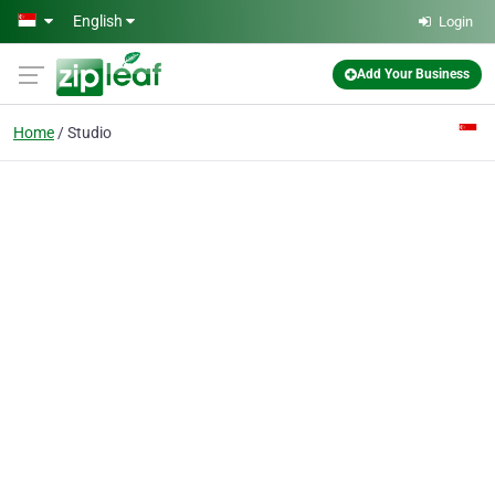
Skip to main content
English
Login
Add Your Business
Home
Studio