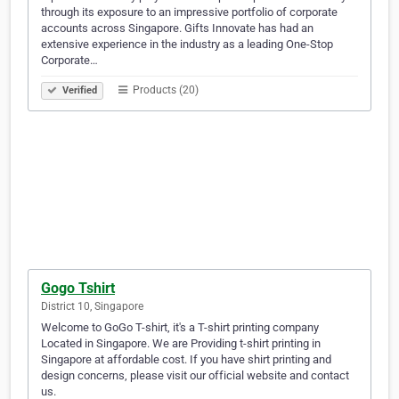
through its exposure to an impressive portfolio of corporate
accounts across Singapore. Gifts Innovate has had an
extensive experience in the industry as a leading One-Stop
Corporate…
Products (20)
Verified
Gogo Tshirt
District 10, Singapore
Welcome to GoGo T-shirt, it's a T-shirt printing company
Located in Singapore. We are Providing t-shirt printing in
Singapore at affordable cost. If you have shirt printing and
design concerns, please visit our official website and contact
us.