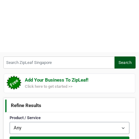
Search ZipLeaf Singapore
Search
Add Your Business To ZipLeaf!
Click here to get started >>
Refine Results
Product / Service