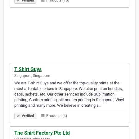
Products (10)
Verified
T Shirt Guys
Singapore, Singapore
We are T-shirt Guys and we offer the top-quality prints at the
most affordable prices in Singapore. We also print on hoodies,
caps, jackets, etc. Our other services include Sublimation
printing, Custom printing, silkscreen printing in Singapore, Vinyl
printing and many more. We believe in creating a…
Products (4)
Verified
The Shirt Factory Pte Ltd