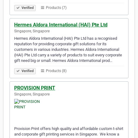
Products (7)
Verified
Hermes Aldora International (HAI) Pte Ltd
Singapore, Singapore
Hermes Aldora International (HAI) Pte Ltd has a recognised
reputation for providing corporate gift solutions for its
customers in various industries. Hermes Aldora International
(HAI) Pte Ltd carry a variety of products to suit every corporate
gift need big or small. Hermes Aldora International prod…
Products (8)
Verified
PROVISION PRINT
Singapore, Singapore
Provision Print offers high quality and affordable custom t-shirt
and corporate gift printing services in Singapore. ​ We know a