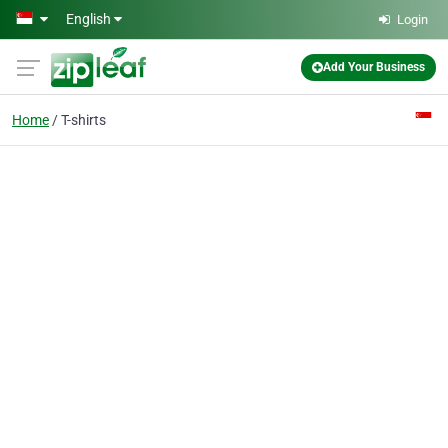
Skip to main content
English
Login
Add Your Business
Home
T-shirts