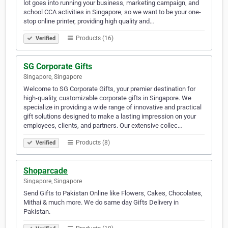
lot goes into running your business, marketing campaign, and
school CCA activities in Singapore, so we want to be your one-
stop online printer, providing high quality and…
Products (16)
Verified
SG Corporate Gifts
Singapore, Singapore
Welcome to SG Corporate Gifts, your premier destination for
high-quality, customizable corporate gifts in Singapore. We
specialize in providing a wide range of innovative and practical
gift solutions designed to make a lasting impression on your
employees, clients, and partners. Our extensive collec…
Products (8)
Verified
Shoparcade
Singapore, Singapore
Send Gifts to Pakistan Online like Flowers, Cakes, Chocolates,
Mithai & much more. We do same day Gifts Delivery in
Pakistan.