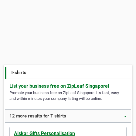
T-shirts
List your business free on ZipLeaf Singapore!
Promote your business free on ZipLeaf Singapore. It's fast, easy,
and within minutes your company listing will be online.
12 more results for T-shirts
▼
Alskar Gifts Personalisation