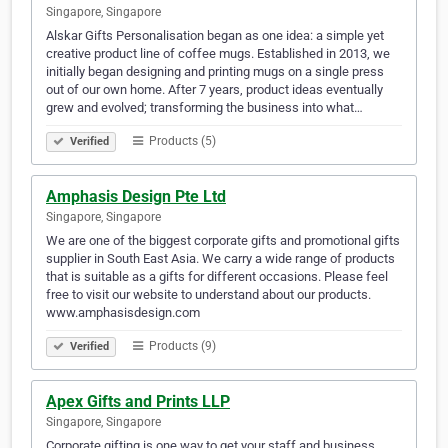
Singapore, Singapore
Alskar Gifts Personalisation began as one idea: a simple yet
creative product line of coffee mugs. Established in 2013, we
initially began designing and printing mugs on a single press
out of our own home. After 7 years, product ideas eventually
grew and evolved; transforming the business into what…
Products (5)
Verified
Amphasis Design Pte Ltd
Singapore, Singapore
We are one of the biggest corporate gifts and promotional gifts
supplier in South East Asia. We carry a wide range of products
that is suitable as a gifts for different occasions. Please feel
free to visit our website to understand about our products.
www.amphasisdesign.com
Products (9)
Verified
Apex Gifts and Prints LLP
Singapore, Singapore
Corporate gifting is one way to get your staff and business