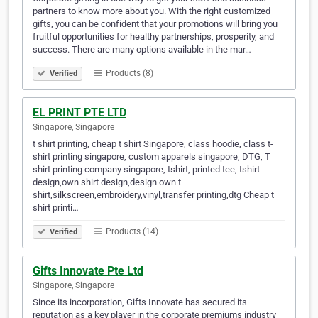
partners to know more about you. With the right customized
gifts, you can be confident that your promotions will bring you
fruitful opportunities for healthy partnerships, prosperity, and
success. There are many options available in the mar…
Products (8)
Verified
EL PRINT PTE LTD
Singapore, Singapore
t shirt printing, cheap t shirt Singapore, class hoodie, class t-
shirt printing singapore, custom apparels singapore, DTG, T
shirt printing company singapore, tshirt, printed tee, tshirt
design,own shirt design,design own t
shirt,silkscreen,embroidery,vinyl,transfer printing,dtg Cheap t
shirt printi…
Products (14)
Verified
Gifts Innovate Pte Ltd
Singapore, Singapore
Since its incorporation, Gifts Innovate has secured its
reputation as a key player in the corporate premiums industry