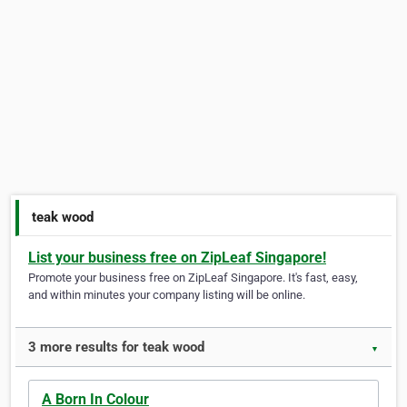
teak wood
List your business free on ZipLeaf Singapore!
Promote your business free on ZipLeaf Singapore. It's fast, easy,
and within minutes your company listing will be online.
3 more results for teak wood
▼
A Born In Colour