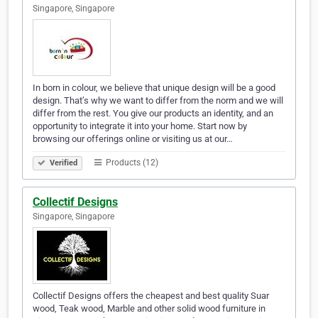
Singapore, Singapore
In born in colour, we believe that unique design will be a good
design. That’s why we want to differ from the norm and we will
differ from the rest. You give our products an identity, and an
opportunity to integrate it into your home. Start now by
browsing our offerings online or visiting us at our…
Products (12)
Verified
Collectif Designs
Singapore, Singapore
Collectif Designs offers the cheapest and best quality Suar
wood, Teak wood, Marble and other solid wood furniture in