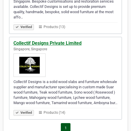
Singapore. Bespoke customisations and restoration services
available. Collectif Designs is set up to provide premium
quality, handmade, bespoke, solid wood furniture at the most
affo…
Products (13)
Verified
Collectif Designs Private Limited
Singapore, Singapore
Collectif Designs is a solid wood slabs and furniture wholesale
supplier and manufacturer specialising in custom made Suar
wood furniture, Teak wood furniture, Sono wood ( Rosewood )
furniture, Mahogany wood furniture, Lychee wood furniture,
Mango wood furniture, Tamarind wood furniture, Amboyna bur…
Products (14)
Verified
1