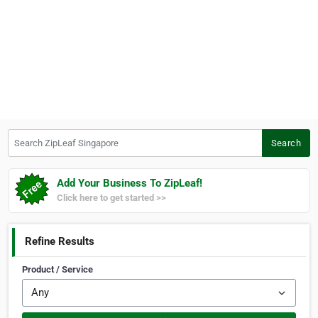
Search ZipLeaf Singapore
Search
Add Your Business To ZipLeaf!
Click here to get started >>
Refine Results
Product / Service