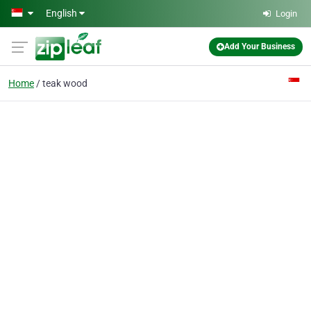
Skip to main content
English
Login
Add Your Business
Home
teak wood