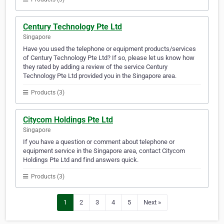
Century Technology Pte Ltd
Singapore
Have you used the telephone or equipment products/services
of Century Technology Pte Ltd? If so, please let us know how
they rated by adding a review of the service Century
Technology Pte Ltd provided you in the Singapore area.
Products (3)
Citycom Holdings Pte Ltd
Singapore
If you have a question or comment about telephone or
equipment service in the Singapore area, contact Citycom
Holdings Pte Ltd and find answers quick.
Products (3)
1
2
3
4
5
Next »