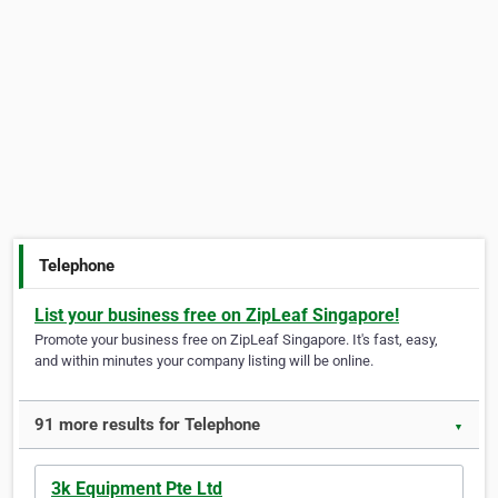
Telephone
List your business free on ZipLeaf Singapore!
Promote your business free on ZipLeaf Singapore. It's fast, easy,
and within minutes your company listing will be online.
91 more results for Telephone
▼
3k Equipment Pte Ltd