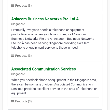
Products (3)
Asiacom Business Networks Pte Ltd Â
Singapore
Eventually, everyone needs a telephone or equipment
product/service. When your time comes, call Asiacom
Business Networks Pte Ltd Â . Asiacom Business Networks
Pte Ltd Â has been serving Singapore providing excellent
telephone or equipment service to those in need.
Products (3)
Associated Communication Services
Singapore
When you need telephone or equipment in the Singapore area,
there can be so many choices. Associated Communication
Services provides excellent service in the area of telephone or
equipment.
Products (3)