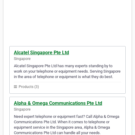
Alcatel Singapore Pte Ltd
Singapore
Alcatel Singapore Pte Ltd has many experts standing by to
work on your telephone or equipment needs. Serving Singapore
in the area of telephone or equipment is what they do best.
Products (3)
Alpha & Omega Communications Pte Ltd
Singapore
Need expert telephone or equipment fast? Call Alpha & Omega
Communications Pte Ltd. When it comes to telephone or
equipment service in the Singapore area, Alpha & Omega
Communications Pte Ltd can handle all your needs.