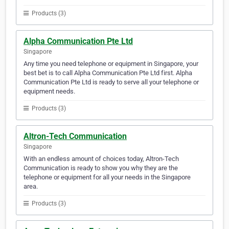
Products (3)
Alpha Communication Pte Ltd
Singapore
Any time you need telephone or equipment in Singapore, your
best bet is to call Alpha Communication Pte Ltd first. Alpha
Communication Pte Ltd is ready to serve all your telephone or
equipment needs.
Products (3)
Altron-Tech Communication
Singapore
With an endless amount of choices today, Altron-Tech
Communication is ready to show you why they are the
telephone or equipment for all your needs in the Singapore
area.
Products (3)