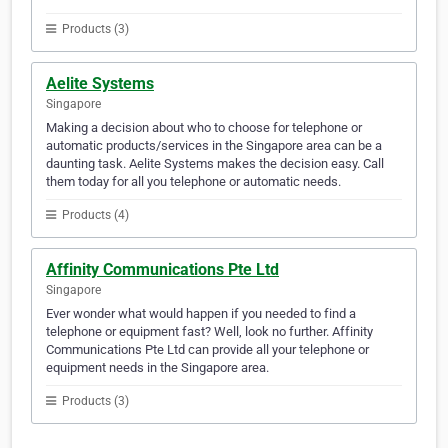
Products (3)
Aelite Systems
Singapore
Making a decision about who to choose for telephone or
automatic products/services in the Singapore area can be a
daunting task. Aelite Systems makes the decision easy. Call
them today for all you telephone or automatic needs.
Products (4)
Affinity Communications Pte Ltd
Singapore
Ever wonder what would happen if you needed to find a
telephone or equipment fast? Well, look no further. Affinity
Communications Pte Ltd can provide all your telephone or
equipment needs in the Singapore area.
Products (3)