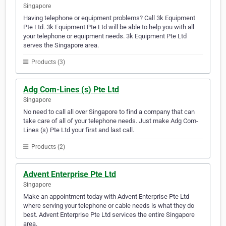
Singapore
Having telephone or equipment problems? Call 3k Equipment
Pte Ltd. 3k Equipment Pte Ltd will be able to help you with all
your telephone or equipment needs. 3k Equipment Pte Ltd
serves the Singapore area.
Products (3)
Adg Com-Lines (s) Pte Ltd
Singapore
No need to call all over Singapore to find a company that can
take care of all of your telephone needs. Just make Adg Com-
Lines (s) Pte Ltd your first and last call.
Products (2)
Advent Enterprise Pte Ltd
Singapore
Make an appointment today with Advent Enterprise Pte Ltd
where serving your telephone or cable needs is what they do
best. Advent Enterprise Pte Ltd services the entire Singapore
area.