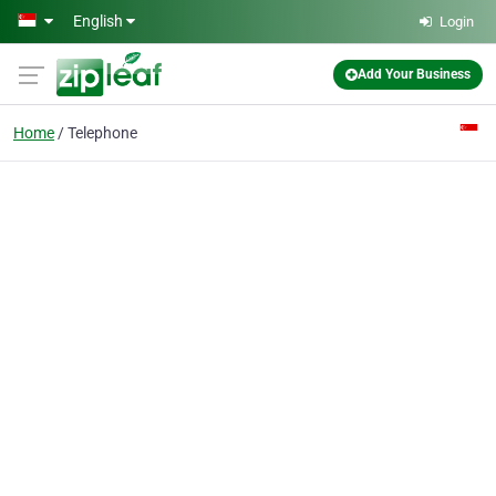
Skip to main content
English
Login
Add Your Business
Home
Telephone