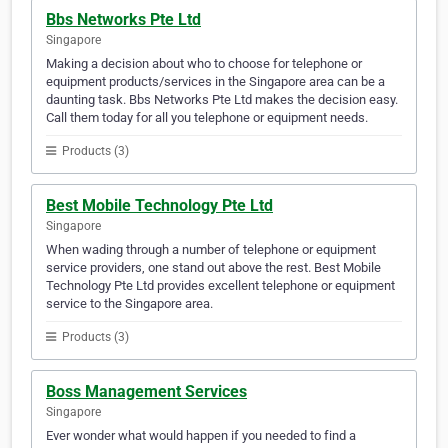
Bbs Networks Pte Ltd
Singapore
Making a decision about who to choose for telephone or
equipment products/services in the Singapore area can be a
daunting task. Bbs Networks Pte Ltd makes the decision easy.
Call them today for all you telephone or equipment needs.
Products (3)
Best Mobile Technology Pte Ltd
Singapore
When wading through a number of telephone or equipment
service providers, one stand out above the rest. Best Mobile
Technology Pte Ltd provides excellent telephone or equipment
service to the Singapore area.
Products (3)
Boss Management Services
Singapore
Ever wonder what would happen if you needed to find a