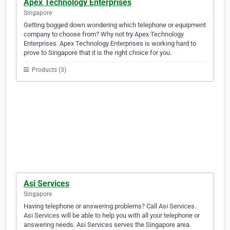
Apex Technology Enterprises
Singapore
Getting bogged down wondering which telephone or equipment
company to choose from? Why not try Apex Technology
Enterprises. Apex Technology Enterprises is working hard to
prove to Singapore that it is the right choice for you.
Products (3)
Asi Services
Singapore
Having telephone or answering problems? Call Asi Services.
Asi Services will be able to help you with all your telephone or
answering needs. Asi Services serves the Singapore area.