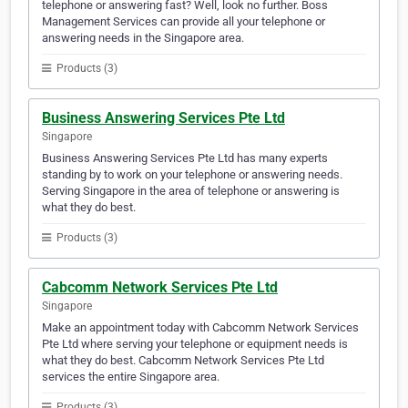
telephone or answering fast? Well, look no further. Boss
Management Services can provide all your telephone or
answering needs in the Singapore area.
Products (3)
Business Answering Services Pte Ltd
Singapore
Business Answering Services Pte Ltd has many experts
standing by to work on your telephone or answering needs.
Serving Singapore in the area of telephone or answering is
what they do best.
Products (3)
Cabcomm Network Services Pte Ltd
Singapore
Make an appointment today with Cabcomm Network Services
Pte Ltd where serving your telephone or equipment needs is
what they do best. Cabcomm Network Services Pte Ltd
services the entire Singapore area.
Products (3)