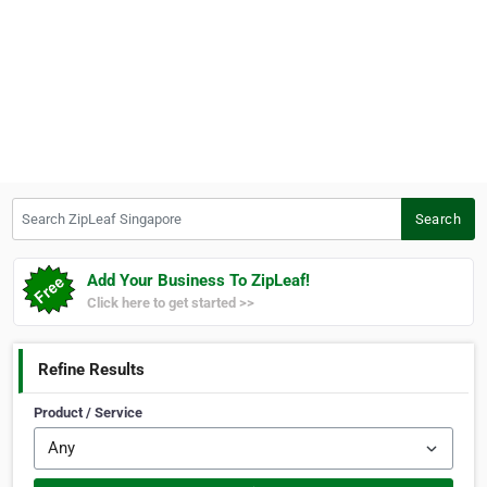
Search ZipLeaf Singapore
Search
Add Your Business To ZipLeaf!
Click here to get started >>
Refine Results
Product / Service