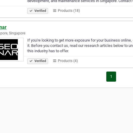
development, and maintenance services in Singapore. Contact
Products (18)
Verified
nar
pore, Singapore
If you're looking to get more exposure for your business online, 
it. Before you contact us, read our research articles below to
this industry has to offer.
Products (4)
Verified
1