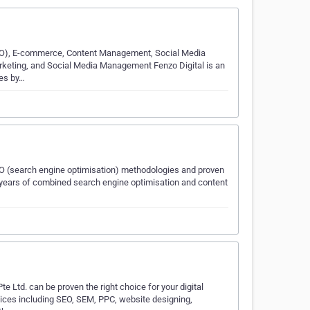
EO), E-commerce, Content Management, Social Media
arketing, and Social Media Management Fenzo Digital is an
ses by…
EO (search engine optimisation) methodologies and proven
8 years of combined search engine optimisation and content
e Ltd. can be proven the right choice for your digital
rvices including SEO, SEM, PPC, website designing,