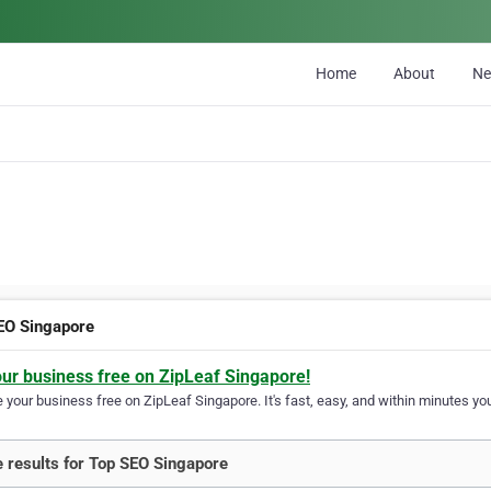
Home
About
N
EO Singapore
our business free on ZipLeaf Singapore!
your business free on ZipLeaf Singapore. It's fast, easy, and within minutes you
 results for Top SEO Singapore