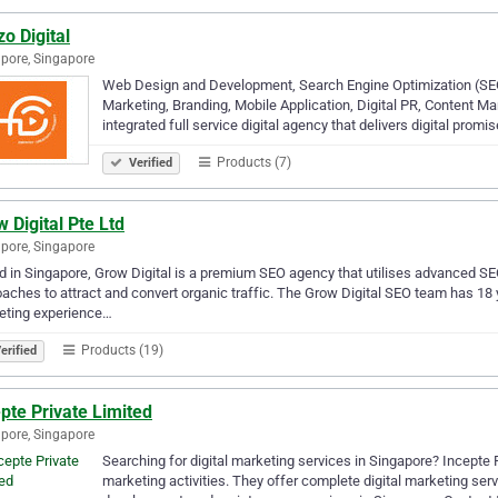
o Digital
pore, Singapore
Web Design and Development, Search Engine Optimization (S
Marketing, Branding, Mobile Application, Digital PR, Content M
integrated full service digital agency that delivers digital promi
Products (7)
Verified
 Digital Pte Ltd
pore, Singapore
 in Singapore, Grow Digital is a premium SEO agency that utilises advanced S
aches to attract and convert organic traffic. The Grow Digital SEO team has 1
eting experience…
Products (19)
erified
pte Private Limited
pore, Singapore
Searching for digital marketing services in Singapore? Incepte Pt
marketing activities. They offer complete digital marketing se