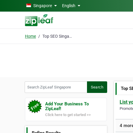
Skip to main content
Singapore
English
Home
Top SEO Singapore
Search ZipLeaf Singapore
Search
Top S
List y
Add Your Business To
ZipLeaf!
Promote 
Click here to get started >>
4 more