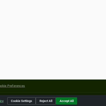
okie Preferences
yright of their respective holders.
icy
Cookie Settings
Reject All
Accept All