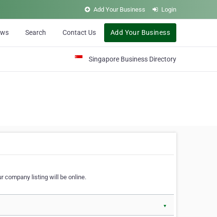
Add Your Business
Login
ews
Search
Contact Us
Add Your Business
Singapore Business Directory
r company listing will be online.
▼