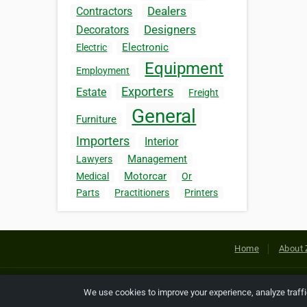
Dealers
Contractors
Designers
Decorators
Electronic
Electric
Equipment
Employment
Exporters
Estate
Freight
General
Furniture
Importers
Interior
Management
Lawyers
Motorcar
Medical
Or
Parts
Practitioners
Printers
Home
About 
Copyright © 2026 Netcode, Inc. All
We use cookies to improve your experience, analyze traff