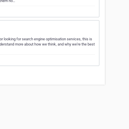
 them no…
or looking for search engine optimisation services, this is
 understand more about how we think, and why we're the best