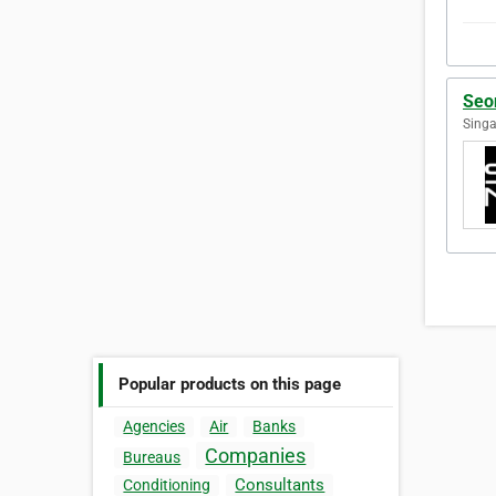
Seo
Singa
Popular products on this page
Agencies
Air
Banks
Companies
Bureaus
Consultants
Conditioning