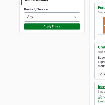
Refine Results
Fenz
Product / Service
Singa
Apply Filters
Grow
Singa
Based
appro
mark
V
Ince
Singa