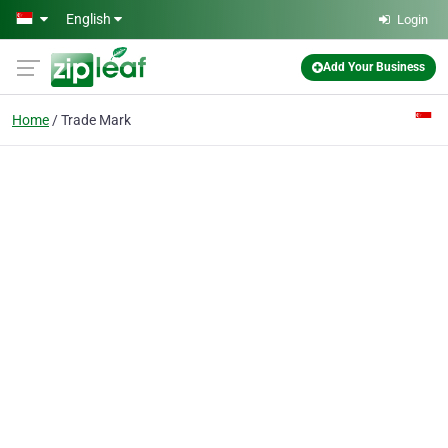
Skip to main content
English
Login
Add Your Business
Home
Trade Mark