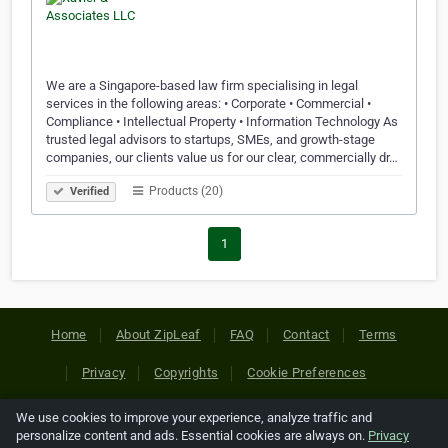
We are a Singapore-based law firm specialising in legal
services in the following areas: • Corporate • Commercial •
Compliance • Intellectual Property • Information Technology As
trusted legal advisors to startups, SMEs, and growth-stage
companies, our clients value us for our clear, commercially dr…
Products (20)
Verified
1
Home
About ZipLeaf
FAQ
Contact
Terms
Privacy
Copyrights
Cookie Preferences
We use cookies to improve your experience, analyze traffic and
Copyright © 2026 Netcode, Inc. All Rights Reserved. All
personalize content and ads. Essential cookies are always on.
Privacy