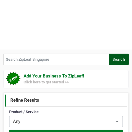
Search ZipLeaf Singapore
Search
Add Your Business To ZipLeaf!
Click here to get started >>
Refine Results
Product / Service