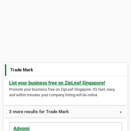
Trade Mark
List your business free on ZipLeaf Singapore!
Promote your business free on ZipLeaf Singapore. It's fast, easy,
and within minutes your company listing will be online.
3 more results for Trade Mark
▼
Advomi