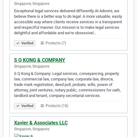
Singapore, Singapore
Exceptional legal services delivered differently At Advomi, we
believe there is a better way to do legal. A more valuable, easily
accessible way where clients receive services in a transparent
and respectful manner. Our mission is to make legal services
delightful and affordable and we’re obsessivel…
Products (7)
Verified
S Q KONG & COMPANY
Singapore, Singapore
S Q Kong & Company: Legal services, conveyancing, property
law, commercial law, company law, corporate law, divorce,
trade mark registration, deed poll, probate, wills, power of
attorney, joint ventures, notary public, commissioners for oath,
landlord and tenant, company secretarial services.
Products (18)
Verified
Xavier & Associates LLC
Singapore, Singapore