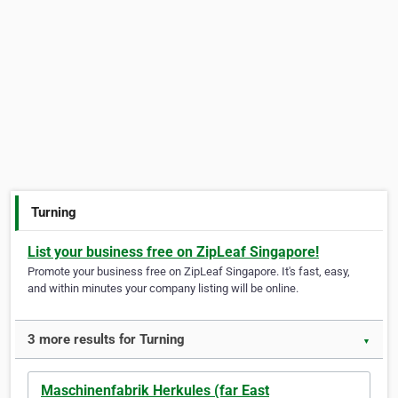
Turning
List your business free on ZipLeaf Singapore!
Promote your business free on ZipLeaf Singapore. It's fast, easy,
and within minutes your company listing will be online.
3 more results for Turning
▼
Maschinenfabrik Herkules (far East