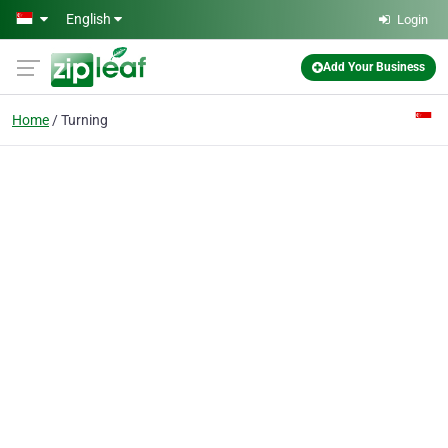
Skip to main content
English
Login
Add Your Business
Home
Turning