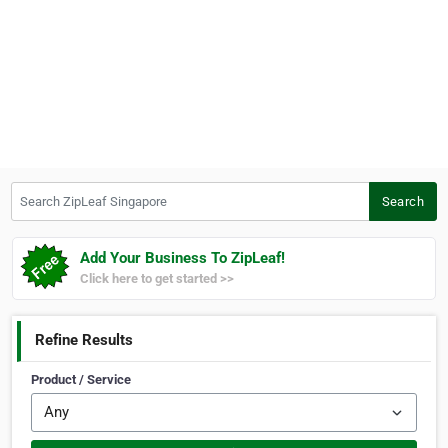
Search ZipLeaf Singapore
Search
Add Your Business To ZipLeaf!
Click here to get started >>
Refine Results
Product / Service