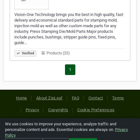
Vision-One Technology brings you the best in high quality, fast
delivery and economical standard parts for stamping mold,
injection mold as well as other custom made parts for any
industry. Press Stamping Die/Mold Parts Major products
include punches, bushings, stripper guide pins, fixed pins,
guide…
Products (20)
Verified
1
Home
About ZipLeaf
FAQ
Contact
Terms
Privacy
Copyrights
Cookie Preferences
We use cookies to improve your experience, analyze traffic and
Copyright © 2026 Netcode, Inc. All Rights Reserved. All
personalize content and ads. Essential cookies are always on.
Privacy
references relating to third-party companies are copyright of
Policy