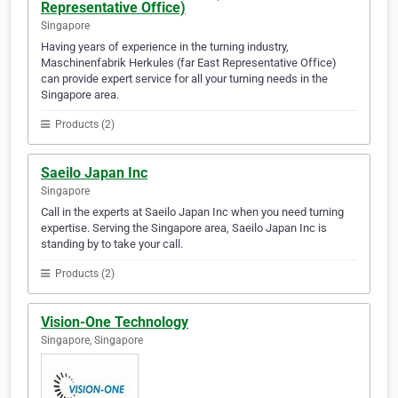
Representative Office)
Singapore
Having years of experience in the turning industry,
Maschinenfabrik Herkules (far East Representative Office)
can provide expert service for all your turning needs in the
Singapore area.
Products (2)
Saeilo Japan Inc
Singapore
Call in the experts at Saeilo Japan Inc when you need turning
expertise. Serving the Singapore area, Saeilo Japan Inc is
standing by to take your call.
Products (2)
Vision-One Technology
Singapore, Singapore