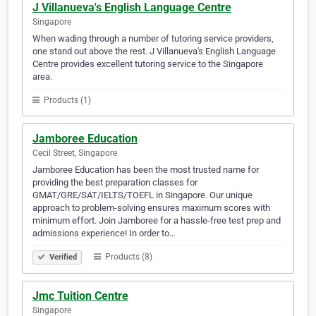
J Villanueva's English Language Centre
Singapore
When wading through a number of tutoring service providers,
one stand out above the rest. J Villanueva's English Language
Centre provides excellent tutoring service to the Singapore
area.
Products (1)
Jamboree Education
Cecil Street, Singapore
Jamboree Education has been the most trusted name for
providing the best preparation classes for
GMAT/GRE/SAT/IELTS/TOEFL in Singapore. Our unique
approach to problem-solving ensures maximum scores with
minimum effort. Join Jamboree for a hassle-free test prep and
admissions experience! In order to…
Products (8)
Verified
Jmc Tuition Centre
Singapore