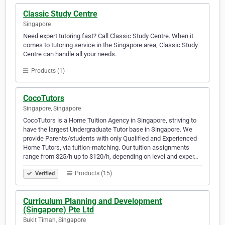
Classic Study Centre
Singapore
Need expert tutoring fast? Call Classic Study Centre. When it
comes to tutoring service in the Singapore area, Classic Study
Centre can handle all your needs.
Products (1)
CocoTutors
Singapore, Singapore
CocoTutors is a Home Tuition Agency in Singapore, striving to
have the largest Undergraduate Tutor base in Singapore. We
provide Parents/students with only Qualified and Experienced
Home Tutors, via tuition-matching. Our tuition assignments
range from $25/h up to $120/h, depending on level and exper…
Products (15)
Verified
Curriculum Planning and Development
(Singapore) Pte Ltd
Bukit Timah, Singapore