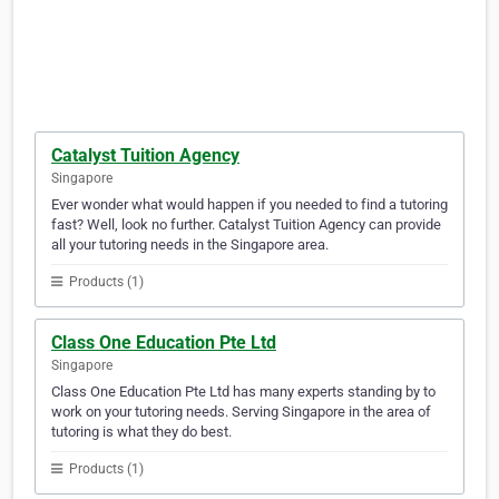
Catalyst Tuition Agency
Singapore
Ever wonder what would happen if you needed to find a tutoring
fast? Well, look no further. Catalyst Tuition Agency can provide
all your tutoring needs in the Singapore area.
Products (1)
Class One Education Pte Ltd
Singapore
Class One Education Pte Ltd has many experts standing by to
work on your tutoring needs. Serving Singapore in the area of
tutoring is what they do best.
Products (1)