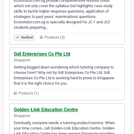
Econstutor.com.sg provide comprehensive revision notes
which not only cover the syllabus but highlights case study
skills to tackle higher response questions, application of
strategies to past years’ examinations questions.
Econstutor.com.sg is specially designed for JC 1 and JC2
students preparing…
Products (3)
Verified
Gdt Enterprises Co Pte Ltd
Singapore
Getting bogged down wondering which tutoring company to
choose from? Why not try Gdt Enterprises Co Pte Ltd. Gdt
Enterprises Co Pte Ltd is working hard to prove to Singapore
that it is the right choice for you.
Products (1)
Golden-Link Education Centre
Singapore
Eventually, everyone needs a tutoring product/service. When
your time comes, call Golden-Link Education Centre. Golden-
Link Education Centre has been serving Singapore providing