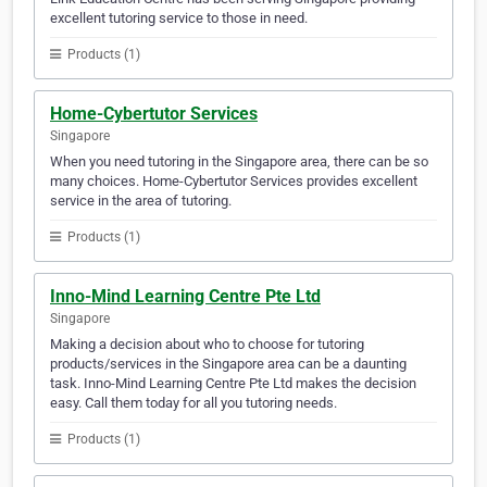
excellent tutoring service to those in need.
Products (1)
Home-Cybertutor Services
Singapore
When you need tutoring in the Singapore area, there can be so
many choices. Home-Cybertutor Services provides excellent
service in the area of tutoring.
Products (1)
Inno-Mind Learning Centre Pte Ltd
Singapore
Making a decision about who to choose for tutoring
products/services in the Singapore area can be a daunting
task. Inno-Mind Learning Centre Pte Ltd makes the decision
easy. Call them today for all you tutoring needs.
Products (1)