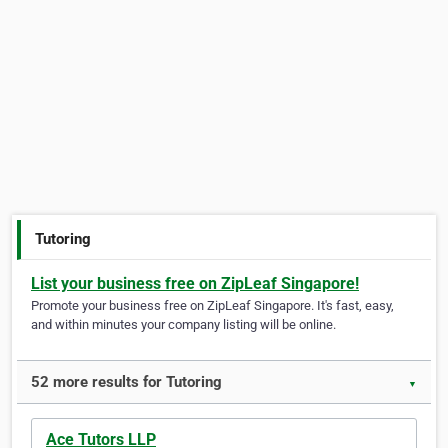
Tutoring
List your business free on ZipLeaf Singapore!
Promote your business free on ZipLeaf Singapore. It's fast, easy,
and within minutes your company listing will be online.
52 more results for Tutoring
▼
Ace Tutors LLP