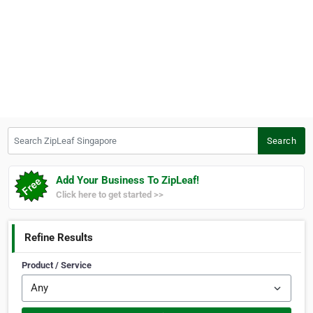
Search ZipLeaf Singapore
Search
Add Your Business To ZipLeaf!
Click here to get started >>
Refine Results
Product / Service