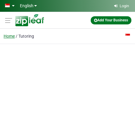
Skip to main content
English
Login
Add Your Business
Home
Tutoring