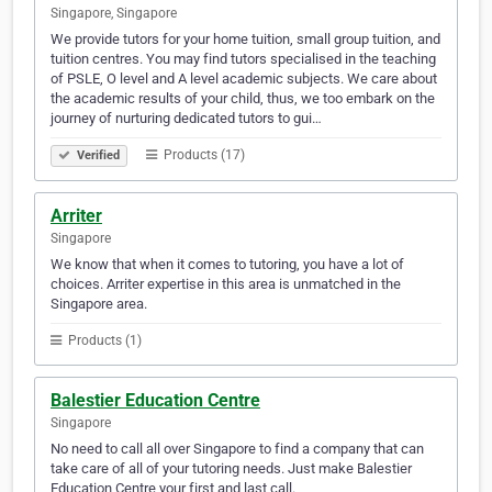
Singapore, Singapore
We provide tutors for your home tuition, small group tuition, and
tuition centres. You may find tutors specialised in the teaching
of PSLE, O level and A level academic subjects. We care about
the academic results of your child, thus, we too embark on the
journey of nurturing dedicated tutors to gui…
Products (17)
Verified
Arriter
Singapore
We know that when it comes to tutoring, you have a lot of
choices. Arriter expertise in this area is unmatched in the
Singapore area.
Products (1)
Balestier Education Centre
Singapore
No need to call all over Singapore to find a company that can
take care of all of your tutoring needs. Just make Balestier
Education Centre your first and last call.