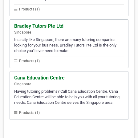
Products (1)
Bradley Tutors Pte Ltd
Singapore
In a city like Singapore, there are many tutoring companies
looking for your business. Bradley Tutors Pte Ltd is the only
choice you'll ever need to make.
Products (1)
Cana Education Centre
Singapore
Having tutoring problems? Call Cana Education Centre. Cana
Education Centre will be able to help you with all your tutoring
needs. Cana Education Centre serves the Singapore area.
Products (1)