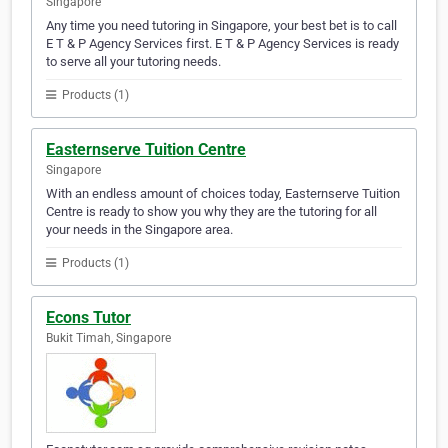
Singapore
Any time you need tutoring in Singapore, your best bet is to call
E T & P Agency Services first. E T & P Agency Services is ready
to serve all your tutoring needs.
Products (1)
Easternserve Tuition Centre
Singapore
With an endless amount of choices today, Easternserve Tuition
Centre is ready to show you why they are the tutoring for all
your needs in the Singapore area.
Products (1)
Econs Tutor
Bukit Timah, Singapore