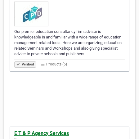
Our premier education consultancy firm advisor is
knowledgeable in and familiar with a wide range of education
management-related tools. Here we are organizing, education-
related Seminars and Workshops and also giving specialist
advice to private schools and publishers.
Products (5)
Verified
E T & P Agency Services