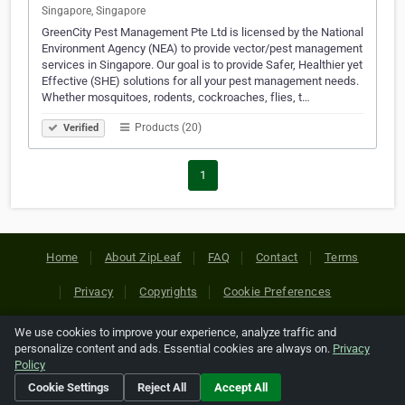
Singapore, Singapore
GreenCity Pest Management Pte Ltd is licensed by the National
Environment Agency (NEA) to provide vector/pest management
services in Singapore. Our goal is to provide Safer, Healthier yet
Effective (SHE) solutions for all your pest management needs.
Whether mosquitoes, rodents, cockroaches, flies, t…
Products (20)
Verified
1
Home
About ZipLeaf
FAQ
Contact
Terms
Privacy
Copyrights
Cookie Preferences
We use cookies to improve your experience, analyze traffic and
Copyright © 2026 Netcode, Inc. All Rights Reserved. All
personalize content and ads. Essential cookies are always on.
Privacy
references relating to third-party companies are copyright of
Policy
their respective holders.
Cookie Settings
Reject All
Accept All