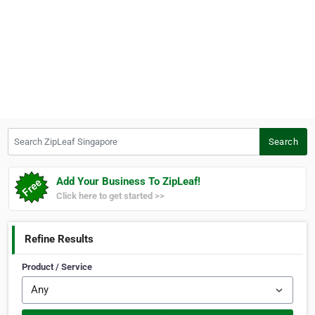
Search ZipLeaf Singapore
Search
Add Your Business To ZipLeaf!
Click here to get started >>
Refine Results
Product / Service