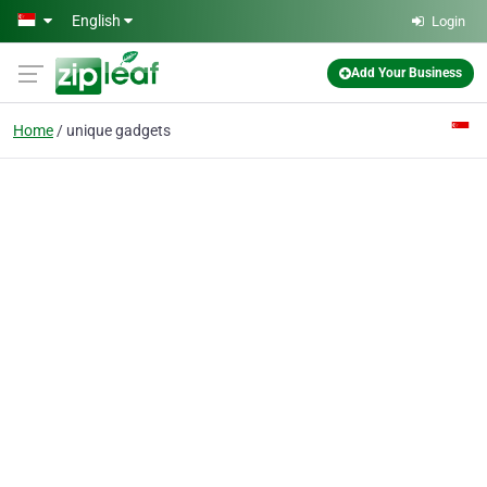
Skip to main content
English
Login
Add Your Business
Home
unique gadgets