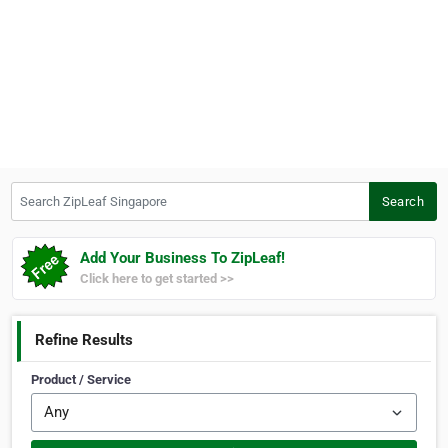
Search ZipLeaf Singapore
Search
Add Your Business To ZipLeaf!
Click here to get started >>
Refine Results
Product / Service