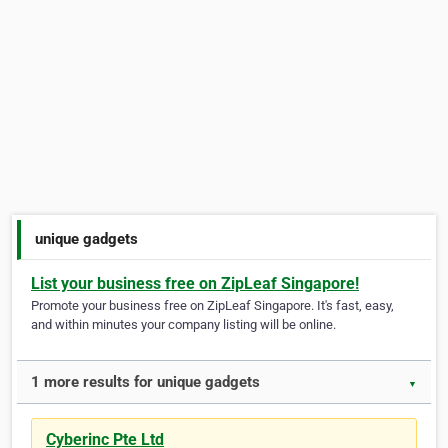
unique gadgets
List your business free on ZipLeaf Singapore!
Promote your business free on ZipLeaf Singapore. It's fast, easy,
and within minutes your company listing will be online.
1 more results for unique gadgets
▼
Cyberinc Pte Ltd