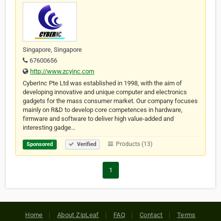
Singapore, Singapore
67600656
http://www.zcyinc.com
CyberInc Pte Ltd was established in 1998, with the aim of
developing innovative and unique computer and electronics
gadgets for the mass consumer market. Our company focuses
mainly on R&D to develop core competences in hardware,
firmware and software to deliver high value-added and
interesting gadge…
Products (13)
Sponsored
Verified
1
Home
About ZipLeaf
FAQ
Contact
Terms