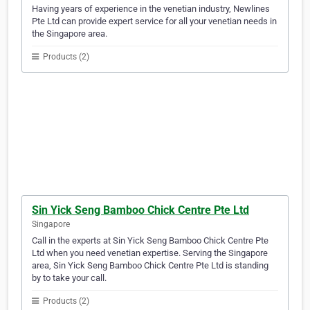
Having years of experience in the venetian industry, Newlines
Pte Ltd can provide expert service for all your venetian needs in
the Singapore area.
Products (2)
Sin Yick Seng Bamboo Chick Centre Pte Ltd
Singapore
Call in the experts at Sin Yick Seng Bamboo Chick Centre Pte
Ltd when you need venetian expertise. Serving the Singapore
area, Sin Yick Seng Bamboo Chick Centre Pte Ltd is standing
by to take your call.
Products (2)