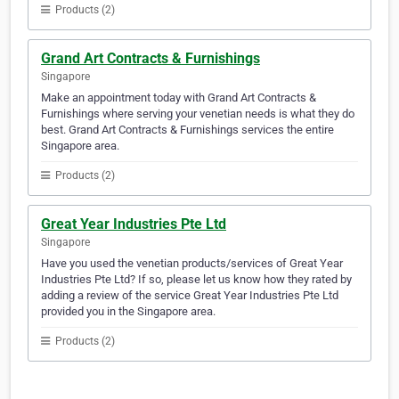
Products (2)
Grand Art Contracts & Furnishings
Singapore
Make an appointment today with Grand Art Contracts &
Furnishings where serving your venetian needs is what they do
best. Grand Art Contracts & Furnishings services the entire
Singapore area.
Products (2)
Great Year Industries Pte Ltd
Singapore
Have you used the venetian products/services of Great Year
Industries Pte Ltd? If so, please let us know how they rated by
adding a review of the service Great Year Industries Pte Ltd
provided you in the Singapore area.
Products (2)