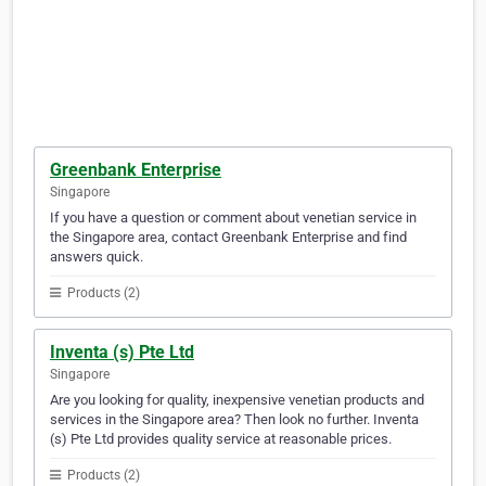
Greenbank Enterprise
Singapore
If you have a question or comment about venetian service in
the Singapore area, contact Greenbank Enterprise and find
answers quick.
Products (2)
Inventa (s) Pte Ltd
Singapore
Are you looking for quality, inexpensive venetian products and
services in the Singapore area? Then look no further. Inventa
(s) Pte Ltd provides quality service at reasonable prices.
Products (2)