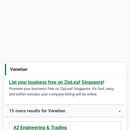
Venetian
List your business free on ZipLeaf Singapore!
Promote your business free on ZipLeaf Singapore. It's fast, easy,
and within minutes your company listing will be online.
15 more results for Venetian
▼
A2 Engineering & Trading