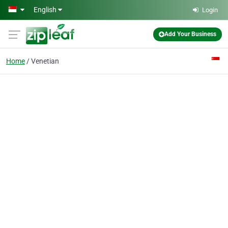
Skip to main content
English
Login
Add Your Business
Home
Venetian