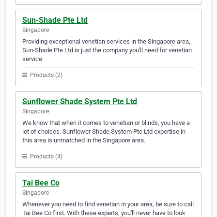
Sun-Shade Pte Ltd
Singapore
Providing exceptional venetian services in the Singapore area,
Sun-Shade Pte Ltd is just the company you'll need for venetian
service.
Products (2)
Sunflower Shade System Pte Ltd
Singapore
We know that when it comes to venetian or blinds, you have a
lot of choices. Sunflower Shade System Pte Ltd expertise in
this area is unmatched in the Singapore area.
Products (4)
Tai Bee Co
Singapore
Whenever you need to find venetian in your area, be sure to call
Tai Bee Co first. With these experts, you'll never have to look