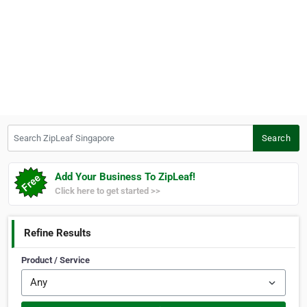
Search ZipLeaf Singapore
Search
Add Your Business To ZipLeaf!
Click here to get started >>
Refine Results
Product / Service