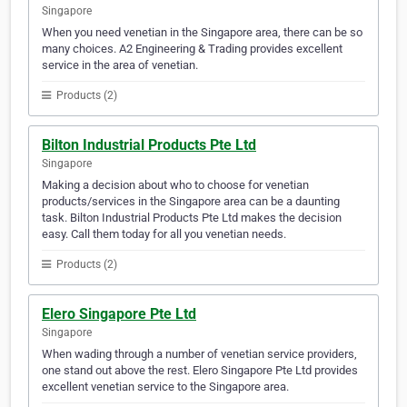
Singapore
When you need venetian in the Singapore area, there can be so
many choices. A2 Engineering & Trading provides excellent
service in the area of venetian.
Products (2)
Bilton Industrial Products Pte Ltd
Singapore
Making a decision about who to choose for venetian
products/services in the Singapore area can be a daunting
task. Bilton Industrial Products Pte Ltd makes the decision
easy. Call them today for all you venetian needs.
Products (2)
Elero Singapore Pte Ltd
Singapore
When wading through a number of venetian service providers,
one stand out above the rest. Elero Singapore Pte Ltd provides
excellent venetian service to the Singapore area.