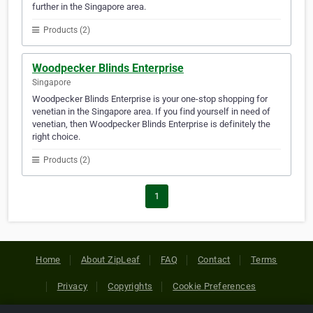
further in the Singapore area.
Products (2)
Woodpecker Blinds Enterprise
Singapore
Woodpecker Blinds Enterprise is your one-stop shopping for
venetian in the Singapore area. If you find yourself in need of
venetian, then Woodpecker Blinds Enterprise is definitely the
right choice.
Products (2)
1
Home
About ZipLeaf
FAQ
Contact
Terms
Privacy
Copyrights
Cookie Preferences