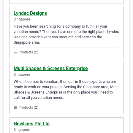
Lyndec Designs
Singapore
Have you been searching for a company to fulfill all your
venetian needs? Then you have come to the right place. Lyndec
Designs provides venetian products and services the
Singapore area.
Products (2)
Multi Shades & Screens Enterprise
Singapore
When it comes to venetian, then call in these experts who are
ready to work on your project. Serving the Singapore area, Multi
Shades & Screens Enterprise is the only place you'll need to
call for all you venetian needs.
Products (2)
Newlines Pte Ltd
Singapore