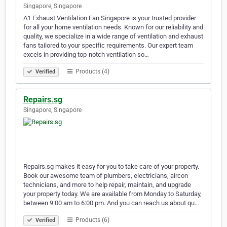
Singapore, Singapore
A1 Exhaust Ventilation Fan Singapore is your trusted provider
for all your home ventilation needs. Known for our reliability and
quality, we specialize in a wide range of ventilation and exhaust
fans tailored to your specific requirements. Our expert team
excels in providing top-notch ventilation so…
Products (4)
Verified
Repairs.sg
Singapore, Singapore
Repairs.sg makes it easy for you to take care of your property.
Book our awesome team of plumbers, electricians, aircon
technicians, and more to help repair, maintain, and upgrade
your property today. We are available from Monday to Saturday,
between 9:00 am to 6:00 pm. And you can reach us about qu…
Products (6)
Verified