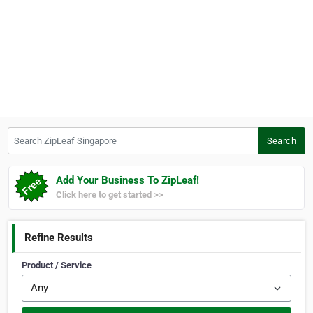
Search ZipLeaf Singapore
Search
Add Your Business To ZipLeaf!
Click here to get started >>
Refine Results
Product / Service