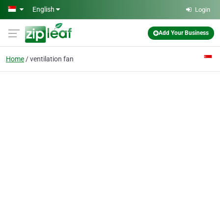
Skip to main content
English
Login
Add Your Business
Home
ventilation fan