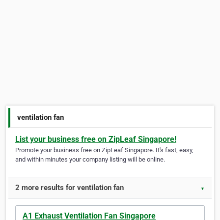
ventilation fan
List your business free on ZipLeaf Singapore!
Promote your business free on ZipLeaf Singapore. It's fast, easy,
and within minutes your company listing will be online.
2 more results for ventilation fan
▼
A1 Exhaust Ventilation Fan Singapore