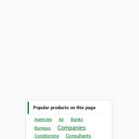
Popular products on this page
Agencies
Air
Banks
Companies
Bureaus
Consultants
Conditioning