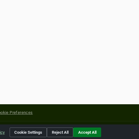
okie Preferences
yright of their respective holders.
icy
Cookie Settings
Reject All
Accept All