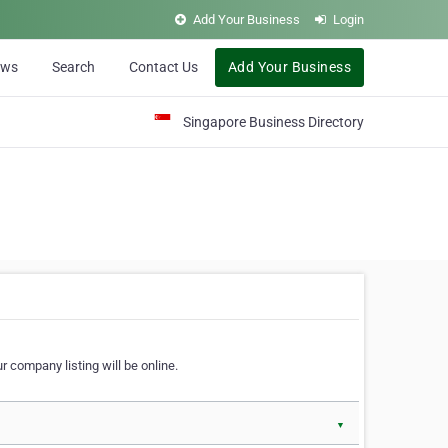
Add Your Business
Login
ews
Search
Contact Us
Add Your Business
Singapore Business Directory
r company listing will be online.
▼