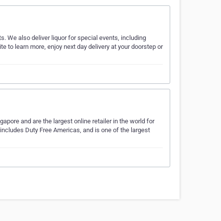
s. We also deliver liquor for special events, including
te to learn more, enjoy next day delivery at your doorstep or
ore and are the largest online retailer in the world for
 includes Duty Free Americas, and is one of the largest