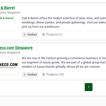
 & Barrel
pore, Singapore
Oak & Barrel offers the widest selection of beer, wine, and spirit
weddings, dinner parties, and private gatherings. Visit our websi
pick up from our warehouse.
Products (7)
Verified
eco.com Singapore
pore, Singapore
We are one of the fastest growing e-commerce business in Singap
our segment of luxury goods. We are part of a global group that
retailers of luxury brands globally. Above all we are connois…
Products (19)
Verified
1