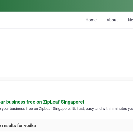
Home
About
N
our business free on ZipLeaf Singapore!
your business free on ZipLeaf Singapore. It's fast, easy, and within minutes you
 results for vodka