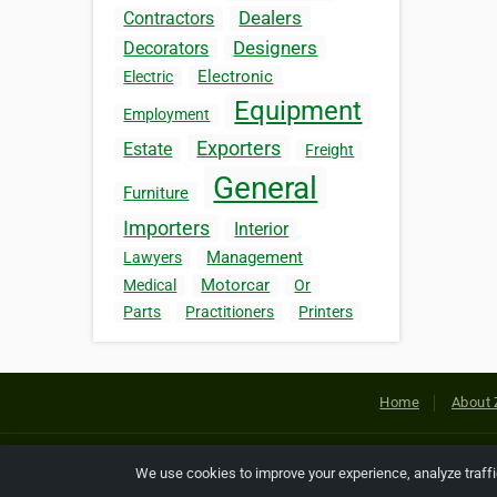
Dealers
Contractors
Designers
Decorators
Electronic
Electric
Equipment
Employment
Exporters
Estate
Freight
General
Furniture
Importers
Interior
Management
Lawyers
Motorcar
Medical
Or
Parts
Practitioners
Printers
Home
About 
Copyright © 2026 Netcode, Inc. All
We use cookies to improve your experience, analyze traff