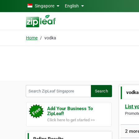
Skip to main content
Singapore
English
Home
vodka
Search ZipLeaf Singapore
Search
vodka
List y
Add Your Business To
ZipLeaf!
Promote 
Click here to get started >>
2 more