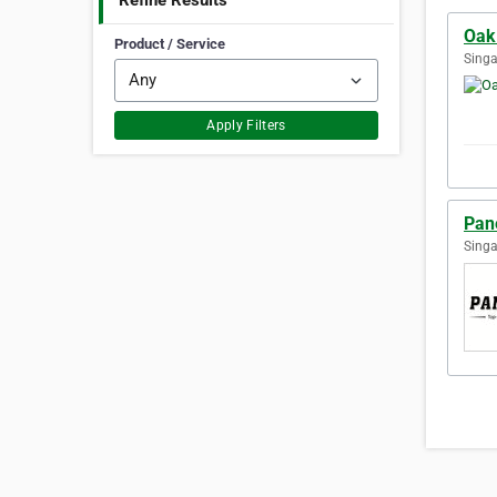
Refine Results
Oak
Product / Service
Singa
Apply Filters
Pan
Singa