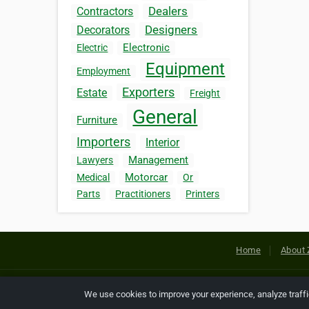
Dealers
Contractors
Designers
Decorators
Electronic
Electric
Equipment
Employment
Exporters
Estate
Freight
General
Furniture
Importers
Interior
Management
Lawyers
Motorcar
Medical
Or
Parts
Practitioners
Printers
Home
About 
Copyright © 2026 Netcode, Inc. All
We use cookies to improve your experience, analyze traff