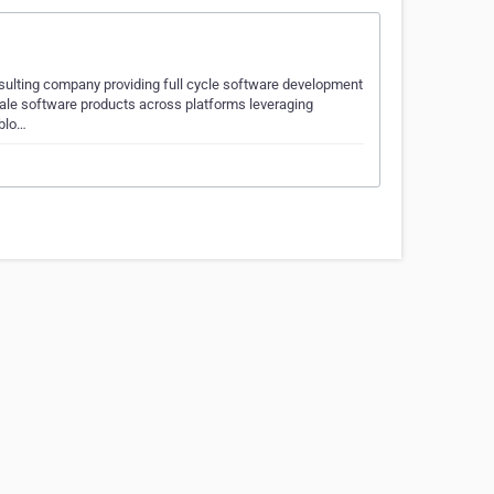
sulting company providing full cycle software development
cale software products across platforms leveraging
 blo…