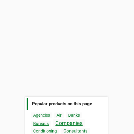
Popular products on this page
Agencies
Air
Banks
Companies
Bureaus
Consultants
Conditioning