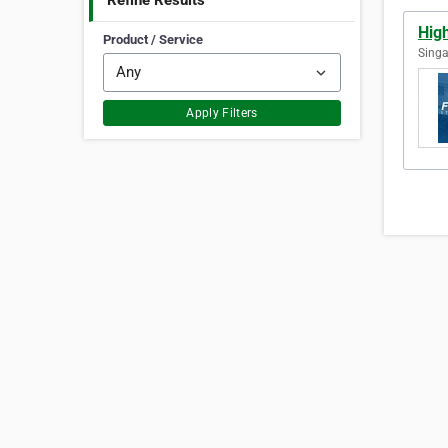
Refine Results
Hig
Product / Service
Singa
Apply Filters