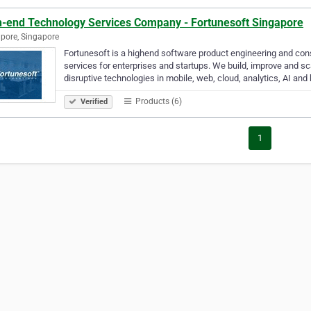
h-end Technology Services Company - Fortunesoft Singapore
pore, Singapore
Fortunesoft is a highend software product engineering and con
services for enterprises and startups. We build, improve and s
disruptive technologies in mobile, web, cloud, analytics, AI and
Products (6)
Verified
1