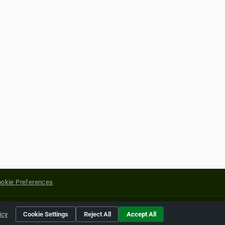
okie Preferences
yright of their respective holders.
icy
Cookie Settings
Reject All
Accept All