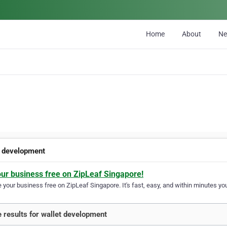
Home
About
N
t development
our business free on ZipLeaf Singapore!
your business free on ZipLeaf Singapore. It's fast, easy, and within minutes you
 results for wallet development