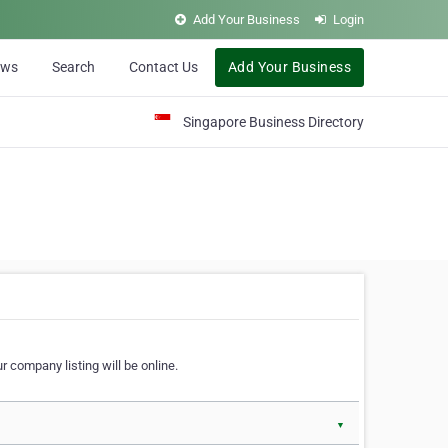
Add Your Business
Login
ews
Search
Contact Us
Add Your Business
Singapore Business Directory
r company listing will be online.
▼