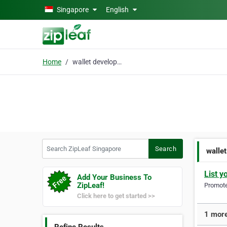
Skip to main content
Singapore
English
Home
wallet development
Search ZipLeaf Singapore
Search
walle
List y
Add Your Business To
ZipLeaf!
Promote 
Click here to get started >>
1 more