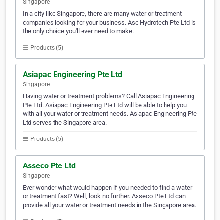
Singapore
In a city like Singapore, there are many water or treatment
companies looking for your business. Ase Hydrotech Pte Ltd is
the only choice you'll ever need to make.
Products (5)
Asiapac Engineering Pte Ltd
Singapore
Having water or treatment problems? Call Asiapac Engineering
Pte Ltd. Asiapac Engineering Pte Ltd will be able to help you
with all your water or treatment needs. Asiapac Engineering Pte
Ltd serves the Singapore area.
Products (5)
Asseco Pte Ltd
Singapore
Ever wonder what would happen if you needed to find a water
or treatment fast? Well, look no further. Asseco Pte Ltd can
provide all your water or treatment needs in the Singapore area.