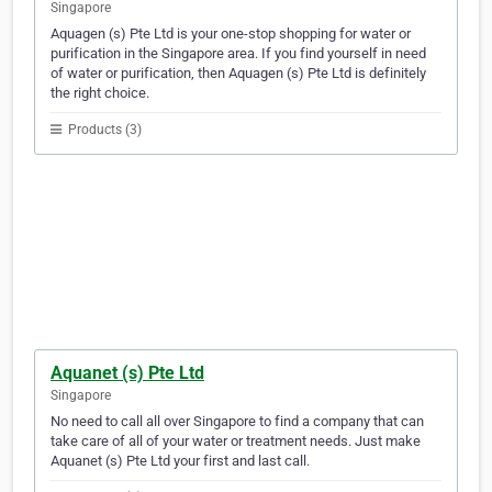
Singapore
Aquagen (s) Pte Ltd is your one-stop shopping for water or
purification in the Singapore area. If you find yourself in need
of water or purification, then Aquagen (s) Pte Ltd is definitely
the right choice.
Products (3)
Aquanet (s) Pte Ltd
Singapore
No need to call all over Singapore to find a company that can
take care of all of your water or treatment needs. Just make
Aquanet (s) Pte Ltd your first and last call.