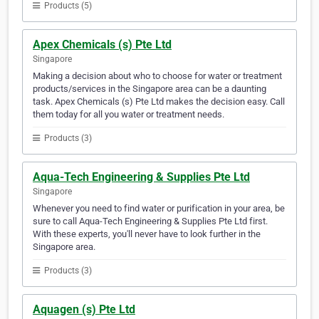
Products (5)
Apex Chemicals (s) Pte Ltd
Singapore
Making a decision about who to choose for water or treatment
products/services in the Singapore area can be a daunting
task. Apex Chemicals (s) Pte Ltd makes the decision easy. Call
them today for all you water or treatment needs.
Products (3)
Aqua-Tech Engineering & Supplies Pte Ltd
Singapore
Whenever you need to find water or purification in your area, be
sure to call Aqua-Tech Engineering & Supplies Pte Ltd first.
With these experts, you'll never have to look further in the
Singapore area.
Products (3)
Aquagen (s) Pte Ltd