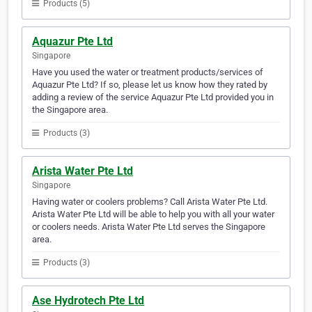
Products (5)
Aquazur Pte Ltd
Singapore
Have you used the water or treatment products/services of
Aquazur Pte Ltd? If so, please let us know how they rated by
adding a review of the service Aquazur Pte Ltd provided you in
the Singapore area.
Products (3)
Arista Water Pte Ltd
Singapore
Having water or coolers problems? Call Arista Water Pte Ltd.
Arista Water Pte Ltd will be able to help you with all your water
or coolers needs. Arista Water Pte Ltd serves the Singapore
area.
Products (3)
Ase Hydrotech Pte Ltd