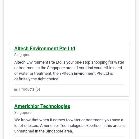
Altech Environment Pte Ltd
Singapore
Altech Environment Pte Ltd is your one-stop shopping for water
or treatment in the Singapore area. If you find yourself in need
of water or treatment, then Altech Environment Pte Ltd is
definitely the right choice.
Products (5)
Americhlor Technologies
Singapore
We know that when it comes to water or treatment, you have a
lot of choices. Americhlor Technologies expertise in this area is
unmatched in the Singapore area.