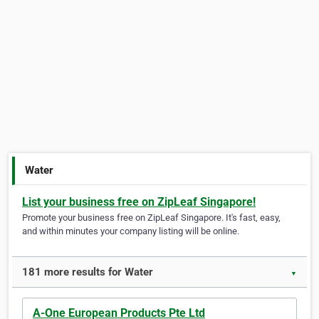
Water
List your business free on ZipLeaf Singapore!
Promote your business free on ZipLeaf Singapore. It's fast, easy,
and within minutes your company listing will be online.
181 more results for Water
▼
A-One European Products Pte Ltd