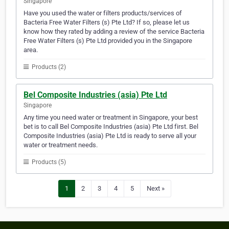
Singapore
Have you used the water or filters products/services of
Bacteria Free Water Filters (s) Pte Ltd? If so, please let us
know how they rated by adding a review of the service Bacteria
Free Water Filters (s) Pte Ltd provided you in the Singapore
area.
Products (2)
Bel Composite Industries (asia) Pte Ltd
Singapore
Any time you need water or treatment in Singapore, your best
bet is to call Bel Composite Industries (asia) Pte Ltd first. Bel
Composite Industries (asia) Pte Ltd is ready to serve all your
water or treatment needs.
Products (5)
1
2
3
4
5
Next »