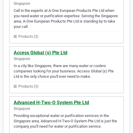
Singapore
Call in the experts at A-One European Products Pte Ltd when
you need water or purification expertise. Serving the Singapore
area, A-One European Products Pte Ltd is standing by to take
your call.
Products (3)
Access Global (s) Pte Ltd
Singapore
In a city like Singapore, there are many water or coolers
companies looking for your business. Access Global (s) Pte
Ltd is the only choice you'll ever need to make.
Products (3)
Advanced H-Two-O System Pte Ltd
Singapore
Providing exceptional water or purification services in the
Singapore area, Advanced H-Two-O System Pte Ltd is just the
company you'll need for water or purification service.