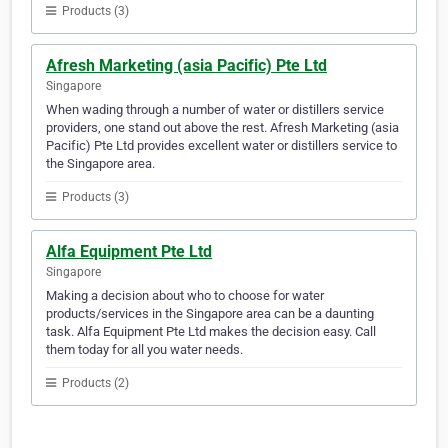
Products (3)
Afresh Marketing (asia Pacific) Pte Ltd
Singapore
When wading through a number of water or distillers service
providers, one stand out above the rest. Afresh Marketing (asia
Pacific) Pte Ltd provides excellent water or distillers service to
the Singapore area.
Products (3)
Alfa Equipment Pte Ltd
Singapore
Making a decision about who to choose for water
products/services in the Singapore area can be a daunting
task. Alfa Equipment Pte Ltd makes the decision easy. Call
them today for all you water needs.
Products (2)