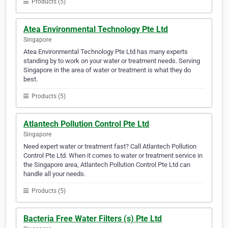
Products (5)
Atea Environmental Technology Pte Ltd
Singapore
Atea Environmental Technology Pte Ltd has many experts
standing by to work on your water or treatment needs. Serving
Singapore in the area of water or treatment is what they do
best.
Products (5)
Atlantech Pollution Control Pte Ltd
Singapore
Need expert water or treatment fast? Call Atlantech Pollution
Control Pte Ltd. When it comes to water or treatment service in
the Singapore area, Atlantech Pollution Control Pte Ltd can
handle all your needs.
Products (5)
Bacteria Free Water Filters (s) Pte Ltd