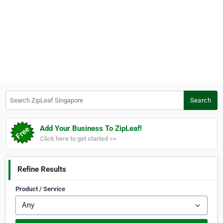
Search ZipLeaf Singapore
Search
Add Your Business To ZipLeaf!
Click here to get started >>
Refine Results
Product / Service