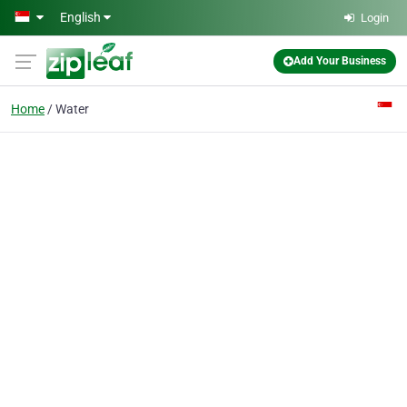
Skip to main content
English
Login
Add Your Business
Home
Water